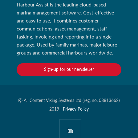
Harbour Assist is the leading cloud-based
marina management software. Cost-effective
and easy to use, it combines customer
communications, asset management, staff
tasking, invoicing and reporting into a single
package. Used by family marinas, major leisure
groups and commercial harbours worldwide.
Sign-up for our newsletter
Ⓒ All Content Viking Systems Ltd (reg. no. 08813662)
2019 |
Privacy Policy