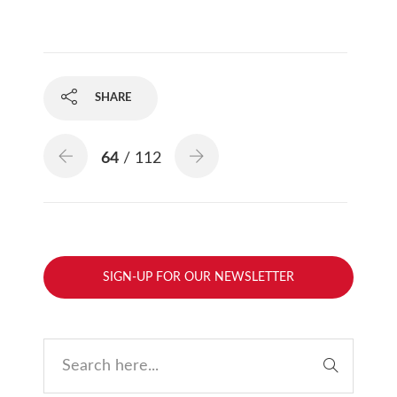
SHARE
64
/ 112
SIGN-UP FOR OUR NEWSLETTER