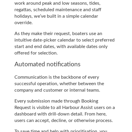
work around peak and low seasons, tides,
regattas, scheduled maintenance and staff
holidays, we’ve built in a simple calendar
override.
As they make their request, boaters use an
intuitive date-picker calendar to select preferred
start and end dates, with available dates only
offered for selection.
Automated notifications
Communication is the backbone of every
successful operation, whether between the
company and customer or internal teams.
Every submission made through Booking
Request is visible to all Harbour Assist users on a
dashboard with drill-down detail. From here,
users can accept, decline, or otherwise process.
To save time and help with prioritisation, you