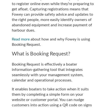
to register online even while they’re preparing to
get afloat. Capturing registrations means that
Fowey can provide safety advice and updates to
the right people, more easily identify owners of
abandoned equipment and increase payment of
harbour dues.
Read more
about how and why Fowey is using
Booking Request.
What is Booking Request?
Booking Request is effectively a boater
information-gathering tool that integrates
seamlessly with your management system,
calendar and operational processes.
It enables boaters to take action when it suits
them by completing a simple form on your
website or customer portal. You can nudge
customers into action using a QR code on signs