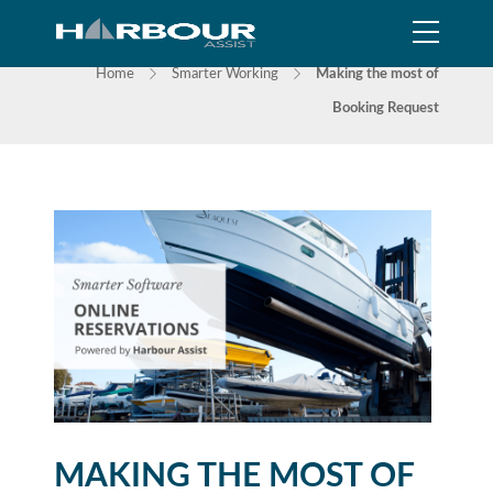
NEWS
Home
Smarter Working
Making the most of
Booking Request
MAKING THE MOST OF