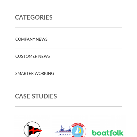
CATEGORIES
COMPANY NEWS
CUSTOMER NEWS
SMARTER WORKING
CASE STUDIES