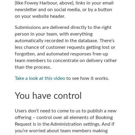
(like Fowey Harbour, above), links in your email
newsletter and on social media, or by a button
on your website header.
Submissions are delivered directly to the right
person in your team, with everything
automatically recorded in the database. There’s
less chance of customer requests getting lost or
forgotten, and automated responses free-up
team members to concentrate on delivery rather
than the process.
Take a look at this video
to see how it works.
You have control
Users don’t need to come to us to publish a new
offering – control over all elements of Booking
Request is in the Administration settings. And if
you’re worried about team members making