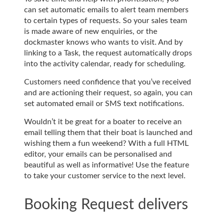
can set automatic emails to alert team members
to certain types of requests. So your sales team
is made aware of new enquiries, or the
dockmaster knows who wants to visit. And by
linking to a Task, the request automatically drops
into the activity calendar, ready for scheduling.
Customers need confidence that you’ve received
and are actioning their request, so again, you can
set automated email or SMS text notifications.
Wouldn’t it be great for a boater to receive an
email telling them that their boat is launched and
wishing them a fun weekend? With a full HTML
editor, your emails can be personalised and
beautiful as well as informative! Use the feature
to take your customer service to the next level.
Booking Request delivers