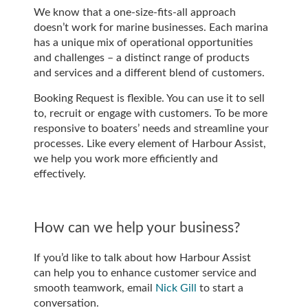
We know that a one-size-fits-all approach
doesn’t work for marine businesses. Each marina
has a unique mix of operational opportunities
and challenges – a distinct range of products
and services and a different blend of customers.
Booking Request is flexible. You can use it to sell
to, recruit or engage with customers. To be more
responsive to boaters’ needs and streamline your
processes. Like every element of Harbour Assist,
we help you work more efficiently and
effectively.
How can we help your business?
If you’d like to talk about how Harbour Assist
can help you to enhance customer service and
smooth teamwork, email
Nick Gill
to start a
conversation.