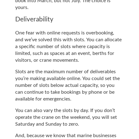
book into March, but not July. The choice is
yours.
Deliverability
One fear with online requests is overbooking,
and we’ve solved this with slots. You can allocate
a specific number of slots where capacity is
limited, such as spaces at an event, berths for
visitors, or crane movements.
Slots are the maximum number of deliverables
you’re making available online. You could set the
number of slots below actual capacity, so you
can continue to take bookings by phone or be
available for emergencies.
You can also vary the slots by day. If you don’t
operate the crane on the weekend, you will set
Saturday and Sunday to zero.
And, because we know that marine businesses