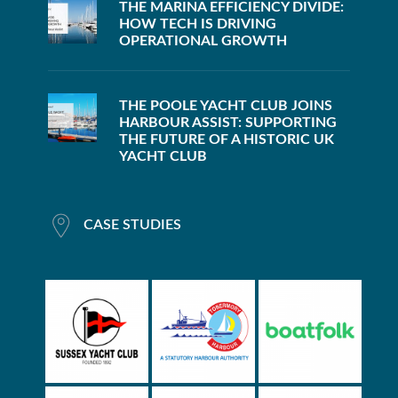
THE MARINA EFFICIENCY DIVIDE:
HOW TECH IS DRIVING
OPERATIONAL GROWTH
THE POOLE YACHT CLUB JOINS
HARBOUR ASSIST: SUPPORTING
THE FUTURE OF A HISTORIC UK
YACHT CLUB
CASE STUDIES