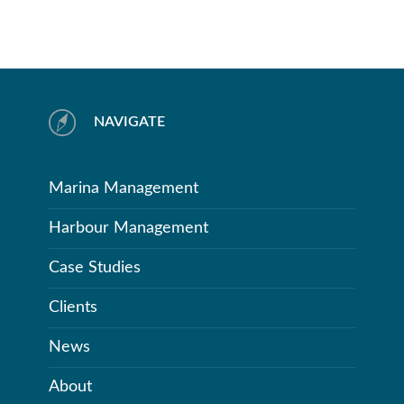
NAVIGATE
Marina Management
Harbour Management
Case Studies
Clients
News
About