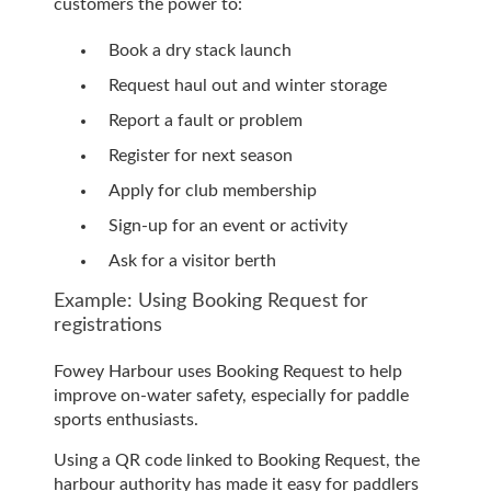
customers the power to:
Book a dry stack launch
Request haul out and winter storage
Report a fault or problem
Register for next season
Apply for club membership
Sign-up for an event or activity
Ask for a visitor berth
Example: Using Booking Request for
registrations
Fowey Harbour uses Booking Request to help
improve on-water safety, especially for paddle
sports enthusiasts.
Using a QR code linked to Booking Request, the
harbour authority has made it easy for paddlers