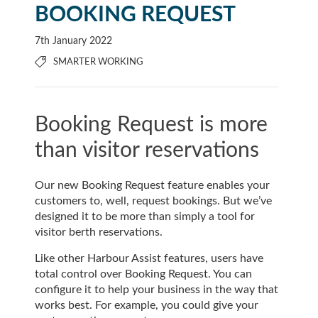
BOOKING REQUEST
7th January 2022
SMARTER WORKING
Booking Request is more
than visitor reservations
Our new Booking Request feature enables your
customers to, well, request bookings. But we’ve
designed it to be more than simply a tool for
visitor berth reservations.
Like other Harbour Assist features, users have
total control over Booking Request. You can
configure it to help your business in the way that
works best. For example, you could give your