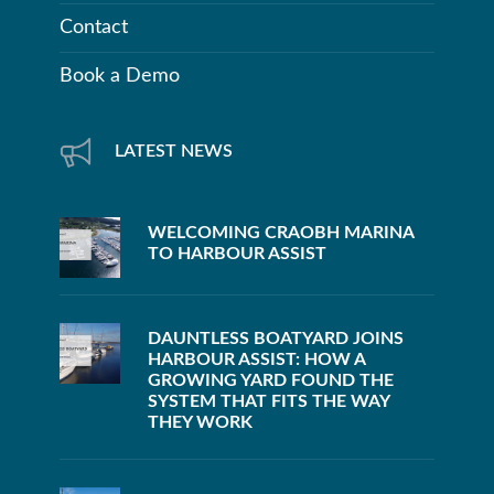
Contact
Book a Demo
LATEST NEWS
WELCOMING CRAOBH MARINA
TO HARBOUR ASSIST
DAUNTLESS BOATYARD JOINS
HARBOUR ASSIST: HOW A
GROWING YARD FOUND THE
SYSTEM THAT FITS THE WAY
THEY WORK