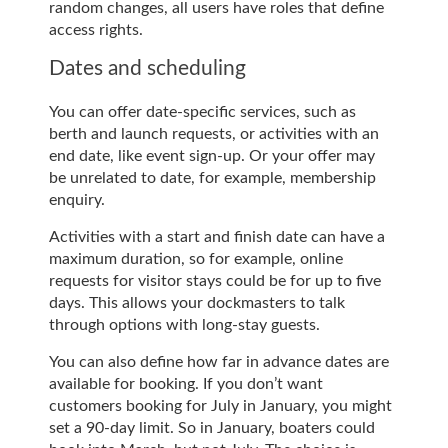
random changes, all users have roles that define
access rights.
Dates and scheduling
You can offer date-specific services, such as
berth and launch requests, or activities with an
end date, like event sign-up. Or your offer may
be unrelated to date, for example, membership
enquiry.
Activities with a start and finish date can have a
maximum duration, so for example, online
requests for visitor stays could be for up to five
days. This allows your dockmasters to talk
through options with long-stay guests.
You can also define how far in advance dates are
available for booking. If you don’t want
customers booking for July in January, you might
set a 90-day limit. So in January, boaters could