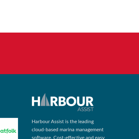
Harbour Assist is the leading
cloud-based marina management
software. Cost-effective and easy