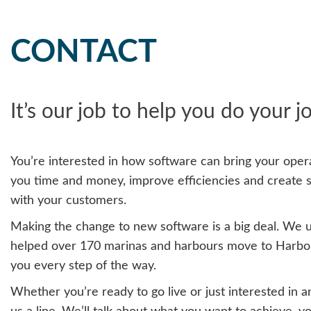
CONTACT
It’s our job to help you do your j
You’re interested in how software can bring your opera
you time and money, improve efficiencies and create 
with your customers.
Making the change to new software is a big deal. We 
helped over 170 marinas and harbours move to Harbou
you every step of the way.
Whether you’re ready to go live or just interested in a