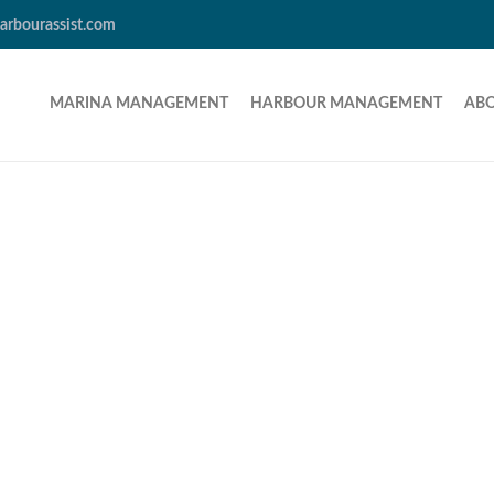
arbourassist.com
MARINA MANAGEMENT
HARBOUR MANAGEMENT
AB