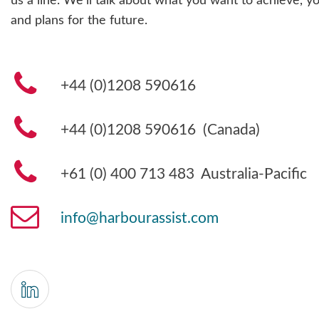
us a line. We’ll talk about what you want to achieve, yo
and plans for the future.
+44 (0)1208 590616
+44 (0)1208 590616 (Canada)
+61 (0) 400 713 483
Australia-Pacific
info@harbourassist.com