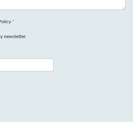
Policy
*
y newsletter