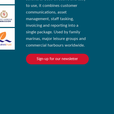
to use, it combines customer
communications, asset
management, staff tasking,
invoicing and reporting into a
single package. Used by family
marinas, major leisure groups and
commercial harbours worldwide.
Sign-up for our newsletter