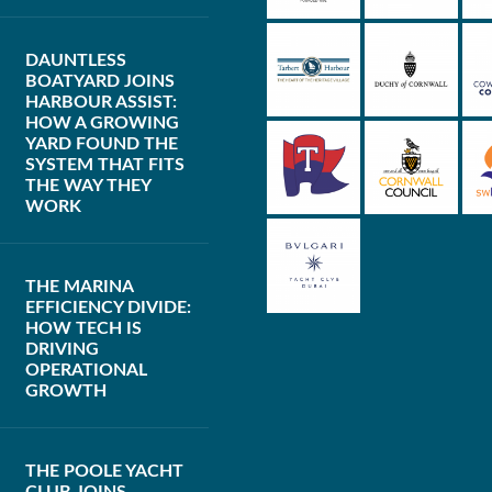
DAUNTLESS
BOATYARD JOINS
HARBOUR ASSIST:
HOW A GROWING
YARD FOUND THE
SYSTEM THAT FITS
THE WAY THEY
WORK
THE MARINA
EFFICIENCY DIVIDE:
HOW TECH IS
DRIVING
OPERATIONAL
GROWTH
THE POOLE YACHT