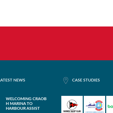
LATEST NEWS
CASE STUDIES
WELCOMING CRAOB
H MARINA TO
HARBOUR ASSIST