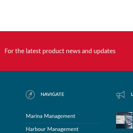
For the latest product news and updates
NAVIGATE
Marina Management
Harbour Management