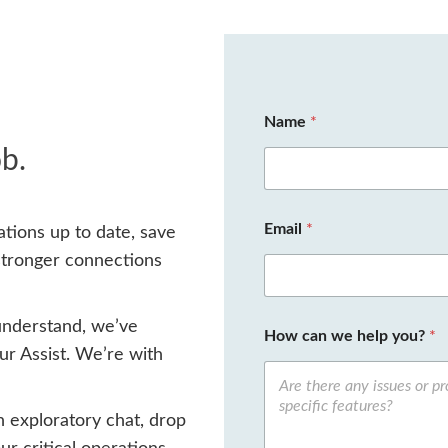
Name
*
ob.
Email
*
tions up to date, save
stronger connections
understand, we’ve
How can we help you?
*
r Assist. We’re with
n exploratory chat, drop