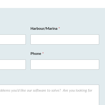
Harbour/Marina
*
Phone
*