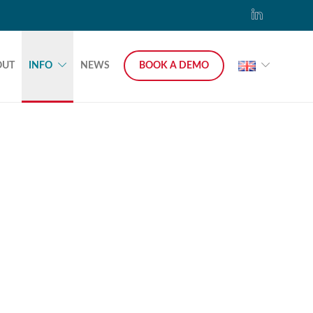
OUT
INFO
NEWS
BOOK A DEMO