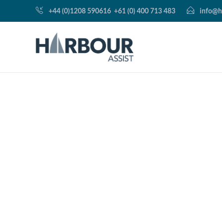
+44 (0)1208 590616
+61 (0) 400 713 483
info@h