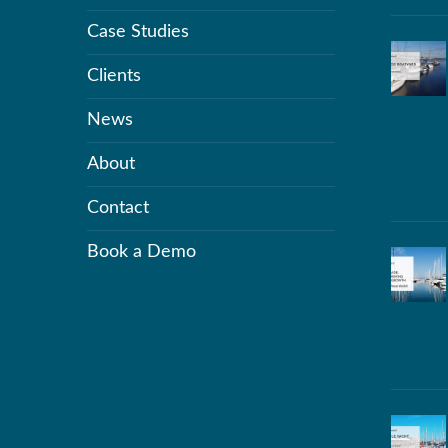
Case Studies
Clients
News
About
Contact
Book a Demo