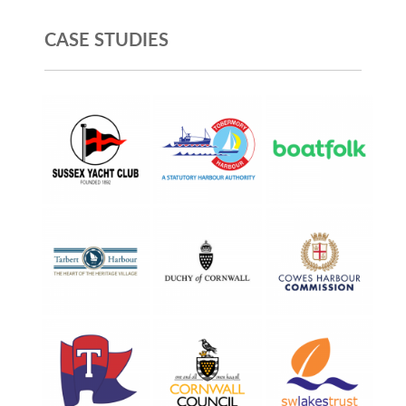
CASE STUDIES