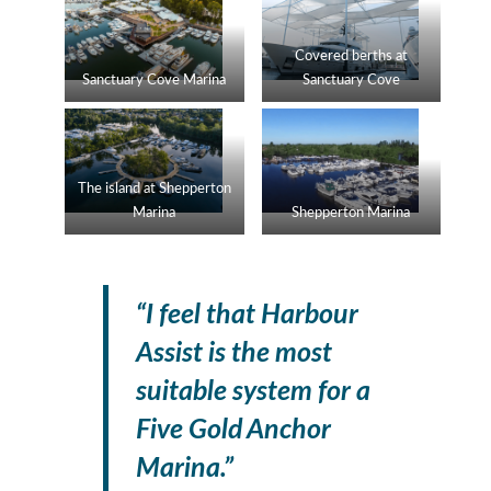
Covered berths at
Sanctuary Cove Marina
Sanctuary Cove
The island at Shepperton
Marina
Shepperton Marina
“I feel that Harbour
Assist is the most
suitable system for a
Five Gold Anchor
Marina.”