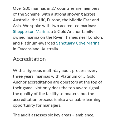
Over 200 marinas in 27 countries are members
of the Scheme, with a strong showing across
Australia, the UK, Europe, the Middle East and
Asia. We spoke with two accredited marinas:
Shepperton Marina
, a 5 Gold Anchor family-
owned marina on the River Thames near London,
and Platinum-awarded
Sanctuary Cove Marina
in Queensland, Australia.
Accreditation
With a rigorous multi-day audit process every
three years, marinas with Platinum or 5 Gold
Anchor accreditation are operators at the top of
their game. Not only does the top award signal
the quality of the facility to boaters, but the
accreditation process is also a valuable learning
opportunity for managers.
The audit assesses six key areas – ambience,