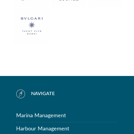
NAVIGATE
Marina Management
Harbour Management