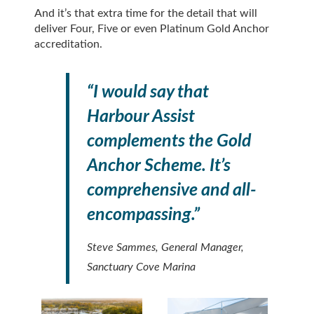
And it’s that extra time for the detail that will
deliver Four, Five or even Platinum Gold Anchor
accreditation.
“I would say that
Harbour Assist
complements the Gold
Anchor Scheme. It’s
comprehensive and all-
encompassing.”
Steve Sammes, General Manager,
Sanctuary Cove Marina