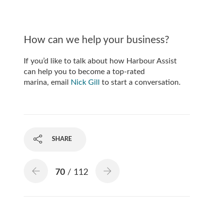
How can we help your business?
If you’d like to talk about how Harbour Assist
can help you to become a top-rated
marina, email
Nick Gill
to start a conversation.
SHARE
70
/ 112