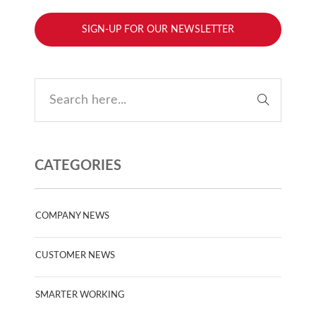
SIGN-UP FOR OUR NEWSLETTER
CATEGORIES
COMPANY NEWS
CUSTOMER NEWS
SMARTER WORKING