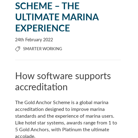
SCHEME – THE
ULTIMATE MARINA
EXPERIENCE
24th February 2022
SMARTER WORKING
How software supports
accreditation
The Gold Anchor Scheme is a global marina
accreditation designed to improve marina
standards and the experience of marina users.
Like hotel star systems, awards range from 1 to
5 Gold Anchors, with Platinum the ultimate
accolade.