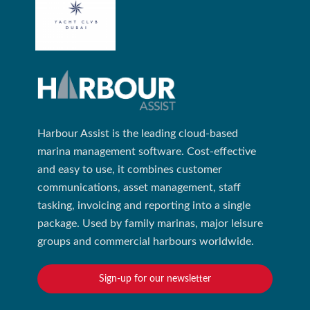
Harbour Assist is the leading cloud-based
marina management software. Cost-effective
and easy to use, it combines customer
communications, asset management, staff
tasking, invoicing and reporting into a single
package. Used by family marinas, major leisure
groups and commercial harbours worldwide.
Sign-up for our newsletter