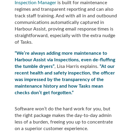
Inspection Manager
is built for maintenance
regimes and transparent reporting and can also
track staff training. And with all in and outbound
communications automatically captured in
Harbour Assist, proving email response times is
straightforward, especially with the extra nudge
of Tasks.
“We’re always adding more maintenance to
Harbour Assist via Inspections, even de-fluffing
the tumble dryers”
, Lisa Harris explains.
“At our
recent health and safety inspection, the officer
was impressed by the transparency of the
maintenance history and how Tasks mean
checks don’t get forgotten.”
Software won’t do the hard work for you, but
the right package makes the day-to-day admin
less of a burden, freeing you up to concentrate
on a superior customer experience.