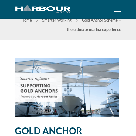
NEWS
Home
Smarter Working
Gold Anchor Scheme –
the ultimate marina experience
GOLD ANCHOR