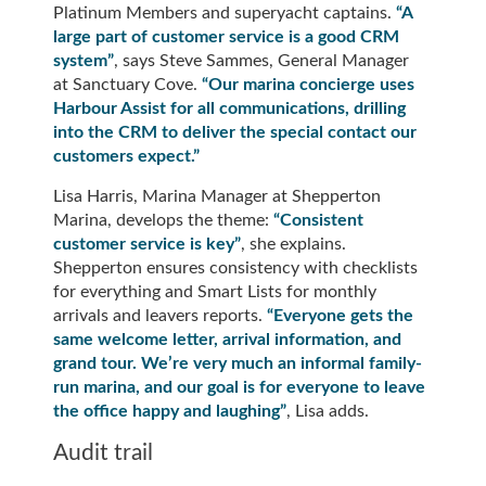
Platinum Members and superyacht captains.
“A
large part of customer service is a good CRM
system”
, says Steve Sammes, General Manager
at Sanctuary Cove.
“Our marina concierge uses
Harbour Assist for all communications, drilling
into the CRM to deliver the special contact our
customers expect.”
Lisa Harris, Marina Manager at Shepperton
Marina, develops the theme:
“Consistent
customer service is key”
, she explains.
Shepperton ensures consistency with checklists
for everything and Smart Lists for monthly
arrivals and leavers reports.
“Everyone gets the
same welcome letter, arrival information, and
grand tour. We’re very much an informal family-
run marina, and our goal is for everyone to leave
the office happy and laughing”
, Lisa adds.
Audit trail