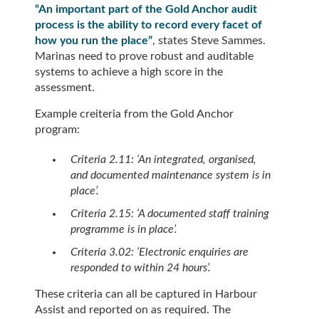
“An important part of the Gold Anchor audit
process is the ability to record every facet of
how you run the place”
, states Steve Sammes.
Marinas need to prove robust and auditable
systems to achieve a high score in the
assessment.
Example creiteria from the Gold Anchor
program:
Criteria 2.11: ‘An integrated, organised,
and documented maintenance system is in
place’.
Criteria 2.15: ‘A documented staff training
programme is in place’.
Criteria 3.02: ‘Electronic enquiries are
responded to within 24 hours’.
These criteria can all be captured in Harbour
Assist and reported on as required. The