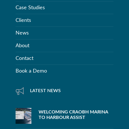
Case Studies
Clients
News
About
Contact
Book a Demo
LATEST NEWS
WELCOMING CRAOBH MARINA
TO HARBOUR ASSIST