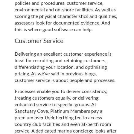
policies and procedures, customer service,
environmental and on-shore facilities. As well as
scoring the physical characteristics and qualities,
assessors look for documented evidence. And
this is where good software can help.
Customer Service
Delivering an excellent customer experience is
ideal for recruiting and retaining customers,
differentiating your location, and optimising
pricing. As we’ve said in previous blogs,
customer service is about people and processes.
Processes enable you to deliver consistency,
treating customers equally, or delivering
enhanced service to specific groups. At
Sanctuary Cove, Platinum Members pay a
premium over their berthing fee to access
country club facilities and even at-berth room
service. A dedicated marina concierge looks after