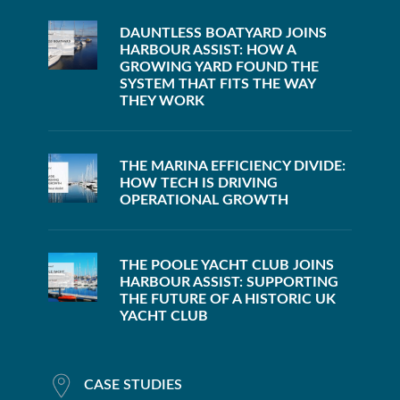
DAUNTLESS BOATYARD JOINS
HARBOUR ASSIST: HOW A
GROWING YARD FOUND THE
SYSTEM THAT FITS THE WAY
THEY WORK
THE MARINA EFFICIENCY DIVIDE:
HOW TECH IS DRIVING
OPERATIONAL GROWTH
THE POOLE YACHT CLUB JOINS
HARBOUR ASSIST: SUPPORTING
THE FUTURE OF A HISTORIC UK
YACHT CLUB
CASE STUDIES