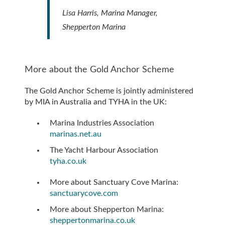
Lisa Harris, Marina Manager,
Shepperton Marina
More about the Gold Anchor Scheme
The Gold Anchor Scheme is jointly administered
by MIA in Australia and TYHA in the UK:
Marina Industries Association
marinas.net.au
The Yacht Harbour Association
tyha.co.uk
More about Sanctuary Cove Marina:
sanctuarycove.com
More about Shepperton Marina:
sheppertonmarina.co.uk