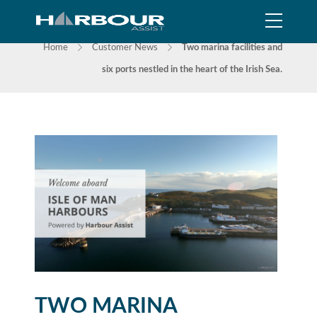
NEWS
Home
Customer News
Two marina facilities and
six ports nestled in the heart of the Irish Sea.
TWO MARINA