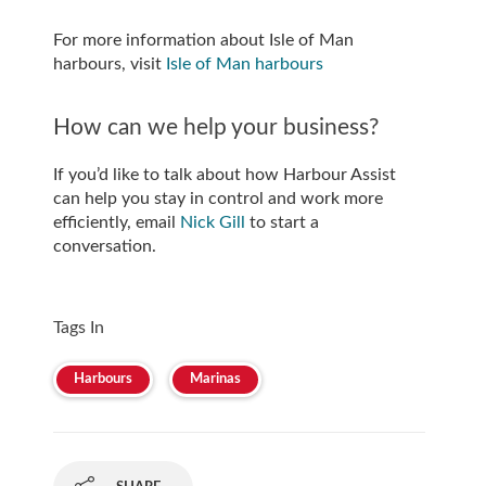
For more information about Isle of Man
harbours, visit
Isle of Man harbours
How can we help your business?
If you’d like to talk about how Harbour Assist
can help you stay in control and work more
efficiently, email
Nick Gill
to start a
conversation.
Tags In
Harbours
Marinas