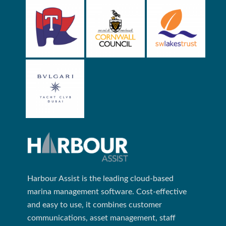
Harbour Assist is the leading cloud-based
marina management software. Cost-effective
and easy to use, it combines customer
communications, asset management, staff