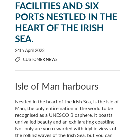
FACILITIES AND SIX
PORTS NESTLED IN THE
HEART OF THE IRISH
SEA.
24th April 2023
CUSTOMER NEWS
Isle of Man harbours
Nestled in the heart of the Irish Sea, is the Isle of
Man, the only entire nation in the world to be
recognised as a UNESCO Biosphere, it boasts
unrivalled beauty and an exhilarating coastline.
Not only are you rewarded with idyllic views of
the rolling waves of the Irish Sea, but you can