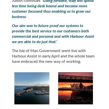
Judith continues
“Going forward, staff will spend
less time being desk bound and become more
customer focussed thus enabling us to grow our
business.
Our aim was to future proof our systems to
provide the best service to our customers both
commercial and personal and with Harbour Assist
we are able to do just that.’
The Isle of Man Government went live with
Harbour Assist in early April and the whole team
have embraced the new way of working.