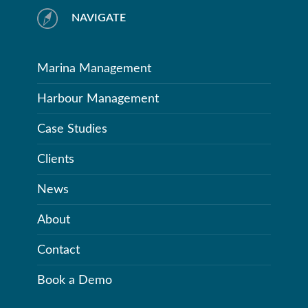
NAVIGATE
Marina Management
Harbour Management
Case Studies
Clients
News
About
Contact
Book a Demo