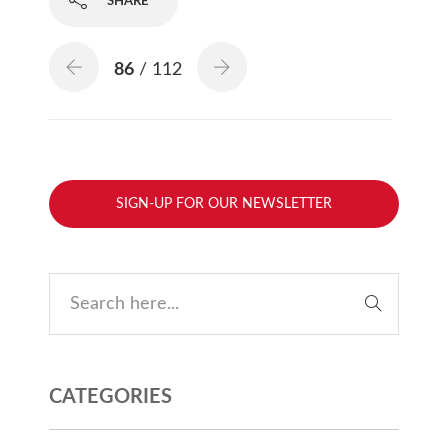
SHARE
86
/ 112
SIGN-UP FOR OUR NEWSLETTER
CATEGORIES