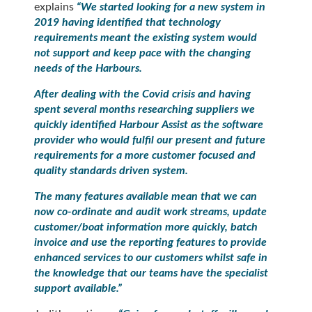
explains
“We started looking for a new system in
2019 having identified that technology
requirements meant the existing system would
not support and keep pace with the changing
needs of the Harbours.
After dealing with the Covid crisis and having
spent several months researching suppliers we
quickly identified Harbour Assist as the software
provider who would fulfil our present and future
requirements for a more customer focused and
quality standards driven system.
The many features available mean that we can
now co-ordinate and audit work streams, update
customer/boat information more quickly, batch
invoice and use the reporting features to provide
enhanced services to our customers whilst safe in
the knowledge that our teams have the specialist
support available.
”