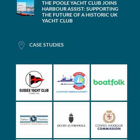
THE POOLE YACHT CLUB JOINS
HARBOUR ASSIST: SUPPORTING
THE FUTURE OF A HISTORIC UK
YACHT CLUB
CASE STUDIES