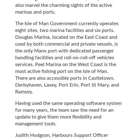
also marvel the charming sights of the active
marinas and ports.
The Isle of Man Government currently operates
eight sites, two marina facilities and six ports.
Douglas Marina, located on the East Coast and
used by both commercial and private vessels, is
the only Manx port with dedicated passenger
handling facilities and roll-on-roll-off vehicles
services. Peel Marina on the West Coast is the
most active fishing port on the Isle of Man.
There are also accessible ports in Castletown,
Derbyhaven, Laxey, Port Erin, Port St Mary, and
Ramsey.
Having used the same operating software system
for many years, the team saw the need for an
update to give them more flexibility and
management tools.
Judith Hodgson, Harbours Support Officer