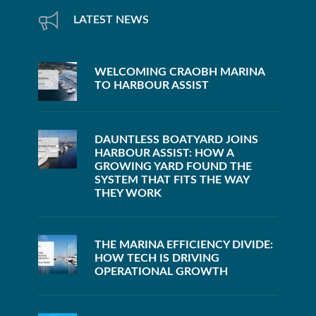
LATEST NEWS
WELCOMING CRAOBH MARINA
TO HARBOUR ASSIST
DAUNTLESS BOATYARD JOINS
HARBOUR ASSIST: HOW A
GROWING YARD FOUND THE
SYSTEM THAT FITS THE WAY
THEY WORK
THE MARINA EFFICIENCY DIVIDE:
HOW TECH IS DRIVING
OPERATIONAL GROWTH