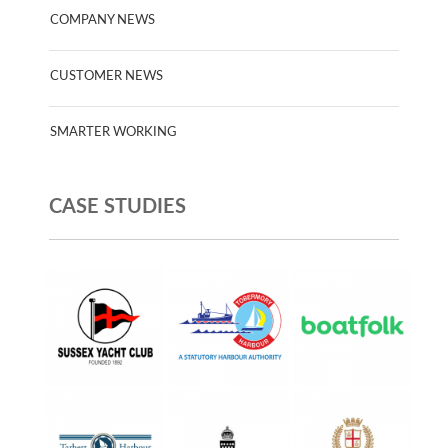
COMPANY NEWS
CUSTOMER NEWS
SMARTER WORKING
CASE STUDIES