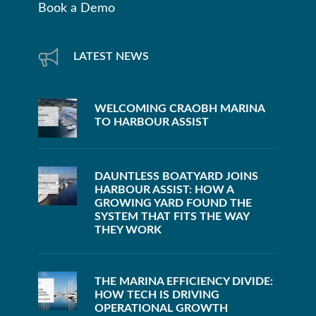
Book a Demo
LATEST NEWS
WELCOMING CRAOBH MARINA
TO HARBOUR ASSIST
DAUNTLESS BOATYARD JOINS
HARBOUR ASSIST: HOW A
GROWING YARD FOUND THE
SYSTEM THAT FITS THE WAY
THEY WORK
THE MARINA EFFICIENCY DIVIDE:
HOW TECH IS DRIVING
OPERATIONAL GROWTH