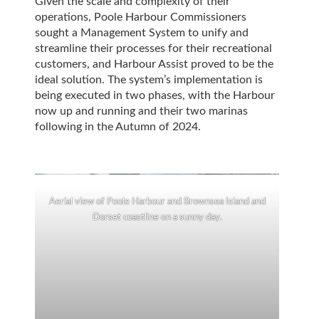
Given the scale and complexity of their
operations, Poole Harbour Commissioners
sought a Management System to unify and
streamline their processes for their recreational
customers, and Harbour Assist proved to be the
ideal solution. The system’s implementation is
being executed in two phases, with the Harbour
now up and running and their two marinas
following in the Autumn of 2024.
Aerial view of Poole Harbour and Brownsea Island and
Dorset coastline on a sunny day.