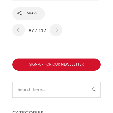
SHARE
97
/ 112
SIGN-UP FOR OUR NEWSLETTER