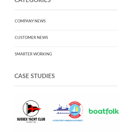
CATEGORIES
COMPANY NEWS
CUSTOMER NEWS
SMARTER WORKING
CASE STUDIES