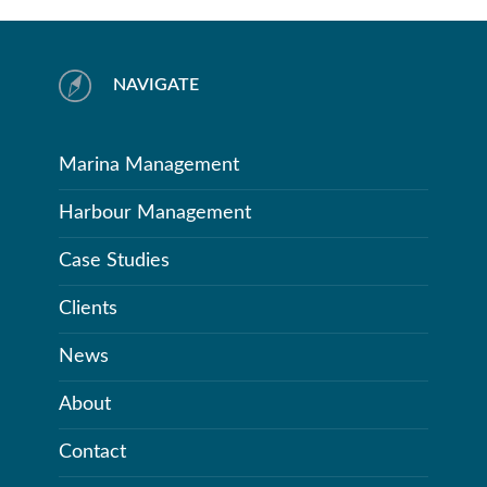
NAVIGATE
Marina Management
Harbour Management
Case Studies
Clients
News
About
Contact