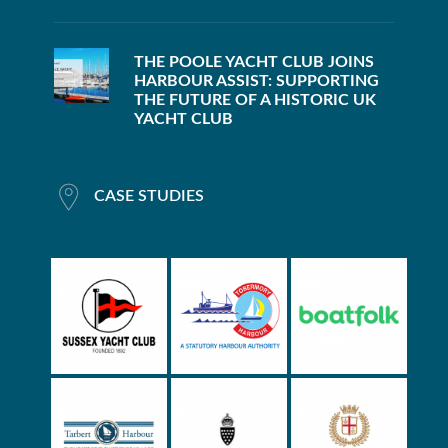
THE POOLE YACHT CLUB JOINS
HARBOUR ASSIST: SUPPORTING
THE FUTURE OF A HISTORIC UK
YACHT CLUB
CASE STUDIES