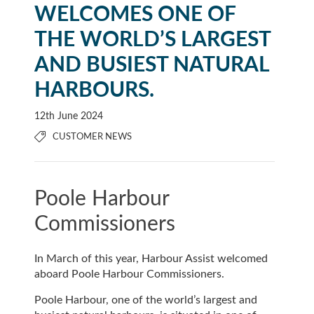
WELCOMES ONE OF
THE WORLD’S LARGEST
AND BUSIEST NATURAL
HARBOURS.
12th June 2024
CUSTOMER NEWS
Poole Harbour
Commissioners
In March of this year, Harbour Assist welcomed
aboard Poole Harbour Commissioners.
Poole Harbour, one of the world’s largest and