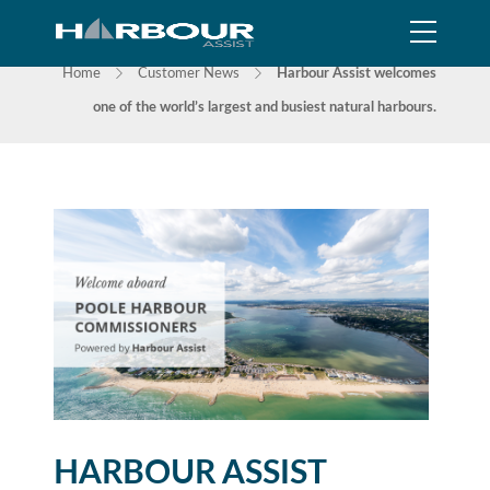
NEWS
Home
Customer News
Harbour Assist welcomes
one of the world’s largest and busiest natural harbours.
HARBOUR ASSIST