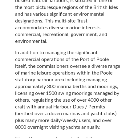
busiest natural harbours, is situated in one of
the most picturesque regions of the British Isles
and has various significant environmental
designations. This multi-site Trust
accommodates diverse marine interests –
commercial, recreational, government, and
environmental.
In addition to managing the significant
commercial operations of the Port of Poole
itself, the commissioners oversee a diverse range
of marine leisure operations within the Poole
statutory harbour area including managing
approximately 300 marina berths and moorings,
licensing over 1500 swing moorings managed by
others, regulating the use of over 4000 other
craft with annual Harbour Dues / Permits
(berthed over a dozen marinas and yacht clubs)
plus many more daily/weekly users, and over
8000 overnight visiting yachts annually.