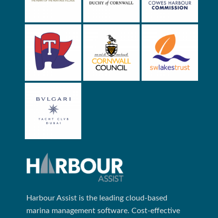
Harbour Assist is the leading cloud-based
marina management software. Cost-effective