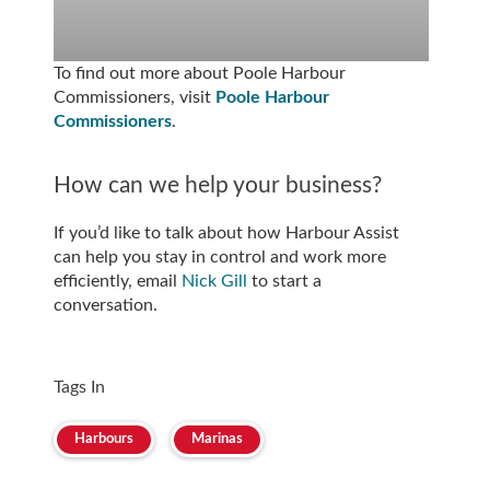
To find out more about Poole Harbour
Commissioners, visit
Poole Harbour
Commissioners
.
How can we help your business?
If you’d like to talk about how Harbour Assist
can help you stay in control and work more
efficiently, email
Nick Gill
to start a
conversation.
Tags In
Harbours
Marinas