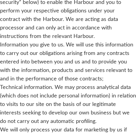
security” below) to enable the Harbour and you to
perform your respective obligations under your
contract with the Harbour. We are acting as data
processor and can only act in accordance with
instructions from the relevant Harbour.
Information you give to us. We will use this information
to carry out our obligations arising from any contracts
entered into between you and us and to provide you
with the information, products and services relevant to
and in the performance of those contracts;
Technical information. We may process analytical data
(which does not include personal information) in relation
to visits to our site on the basis of our legitimate
interests seeking to develop our own business but we
do not carry out any automatic profiling.
We will only process your data for marketing by us if