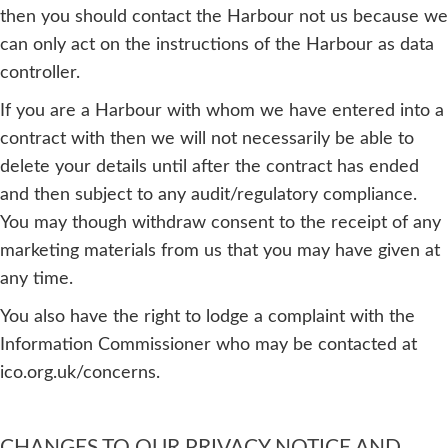
then you should contact the Harbour not us because we
can only act on the instructions of the Harbour as data
controller.
If you are a Harbour with whom we have entered into a
contract with then we will not necessarily be able to
delete your details until after the contract has ended
and then subject to any audit/regulatory compliance.
You may though withdraw consent to the receipt of any
marketing materials from us that you may have given at
any time.
You also have the right to lodge a complaint with the
Information Commissioner who may be contacted at
ico.org.uk/concerns.
CHANGES TO OUR PRIVACY NOTICE AND