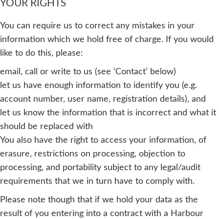
YOUR RIGHTS
You can require us to correct any mistakes in your
information which we hold free of charge. If you would
like to do this, please:
email, call or write to us (see ‘Contact’ below)
let us have enough information to identify you (e.g.
account number, user name, registration details), and
let us know the information that is incorrect and what it
should be replaced with
You also have the right to access your information, of
erasure, restrictions on processing, objection to
processing, and portability subject to any legal/audit
requirements that we in turn have to comply with.
Please note though that if we hold your data as the
result of you entering into a contract with a Harbour