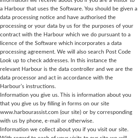
information we receive about you if you are a visitor to
a Harbour that uses the Software. You should be given a
data processing notice and have authorised the
processing or your data by us for the purposes of your
contract with the Harbour which we do pursuant to a
licence of the Software which incorporates a data
processing agreement. We will also search Post Code
Look up to check addresses. In this instance the
relevant Harbour is the data controller and we are the
data processor and act in accordance with the
Harbour’s instructions.
Information you give us. This is information about you
that you give us by filling in forms on our site
www.harbourassist.com (our site) or by corresponding
with us by phone, e-mail or otherwise.
Information we collect about you if you visit our site.