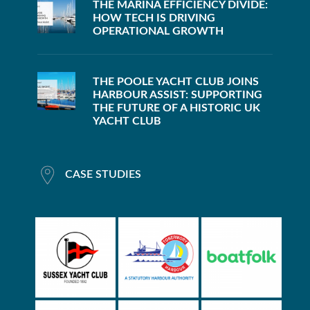
THE MARINA EFFICIENCY DIVIDE:
HOW TECH IS DRIVING
OPERATIONAL GROWTH
THE POOLE YACHT CLUB JOINS
HARBOUR ASSIST: SUPPORTING
THE FUTURE OF A HISTORIC UK
YACHT CLUB
CASE STUDIES