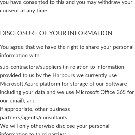
you have consented to this and you may withdraw your
consent at any time.
DISCLOSURE OF YOUR INFORMATION
You agree that we have the right to share your personal
information with:
sub-contractors/suppliers (in relation to information
provided to us by the Harbours we currently use
Microsoft Azure platform for storage of our Software
including your data and we use Microsoft Office 365 for
our email); and
if appropriate, other business
partners/agents/consultants;
We will only otherwise disclose your personal
information to third parties: