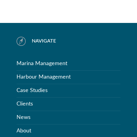
NAVIGATE
Marina Management
Harbour Management
Case Studies
Clients
News
About