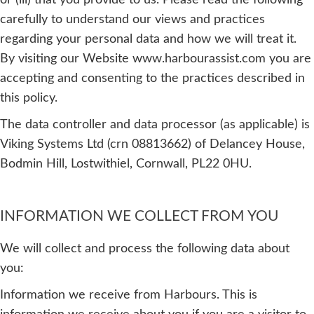
or (iii) that you provide to us. Please read the following
carefully to understand our views and practices
regarding your personal data and how we will treat it.
By visiting our Website www.harbourassist.com you are
accepting and consenting to the practices described in
this policy.
The data controller and data processor (as applicable) is
Viking Systems Ltd (crn 08813662) of Delancey House,
Bodmin Hill, Lostwithiel, Cornwall, PL22 0HU.
INFORMATION WE COLLECT FROM YOU
We will collect and process the following data about
you:
Information we receive from Harbours. This is