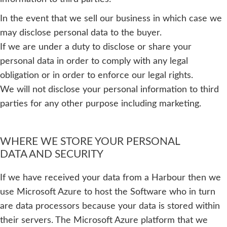
In the event that we sell our business in which case we
may disclose personal data to the buyer.
If we are under a duty to disclose or share your
personal data in order to comply with any legal
obligation or in order to enforce our legal rights.
We will not disclose your personal information to third
parties for any other purpose including marketing.
WHERE WE STORE YOUR PERSONAL
DATA AND SECURITY
If we have received your data from a Harbour then we
use Microsoft Azure to host the Software who in turn
are data processors because your data is stored within
their servers. The Microsoft Azure platform that we