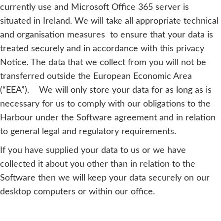
currently use and Microsoft Office 365 server is
situated in Ireland. We will take all appropriate technical
and organisation measures to ensure that your data is
treated securely and in accordance with this privacy
Notice. The data that we collect from you will not be
transferred outside the European Economic Area
(“EEA”). We will only store your data for as long as is
necessary for us to comply with our obligations to the
Harbour under the Software agreement and in relation
to general legal and regulatory requirements.
If you have supplied your data to us or we have
collected it about you other than in relation to the
Software then we will keep your data securely on our
desktop computers or within our office.