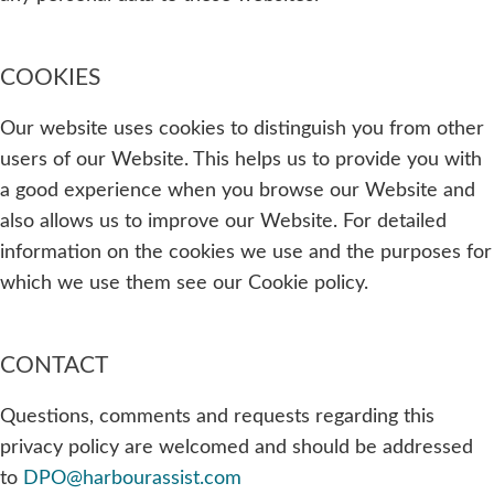
COOKIES
Our website uses cookies to distinguish you from other
users of our Website. This helps us to provide you with
a good experience when you browse our Website and
also allows us to improve our Website. For detailed
information on the cookies we use and the purposes for
which we use them see our Cookie policy.
CONTACT
Questions, comments and requests regarding this
privacy policy are welcomed and should be addressed
to
DPO@harbourassist.com