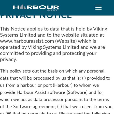
PRIVACY NOTICE
This Notice applies to data that is held by Viking
Systems Limited and to the website situated at
www.harbourassist.com (Website) which is
operated by Viking Systems Limited and we are
committed to providing and protecting your
privacy.
This policy sets out the basis on which any personal
data that will be processed by us that is: (i) provided to
us from a harbour or port (Harbour) to whom we
provide Harbour Assist software (Software) and for
which we act as data processor pursuant to the terms
of the Software agreement; (ii) that we collect from you;