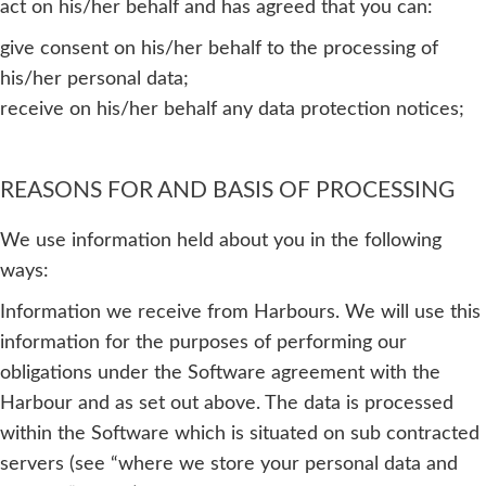
act on his/her behalf and has agreed that you can:
give consent on his/her behalf to the processing of
his/her personal data;
receive on his/her behalf any data protection notices;
REASONS FOR AND BASIS OF PROCESSING
We use information held about you in the following
ways:
Information we receive from Harbours. We will use this
information for the purposes of performing our
obligations under the Software agreement with the
Harbour and as set out above. The data is processed
within the Software which is situated on sub contracted
servers (see “where we store your personal data and