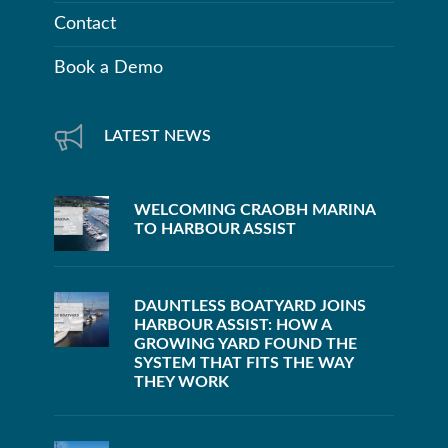
Contact
Book a Demo
LATEST NEWS
WELCOMING CRAOBH MARINA
TO HARBOUR ASSIST
DAUNTLESS BOATYARD JOINS
HARBOUR ASSIST: HOW A
GROWING YARD FOUND THE
SYSTEM THAT FITS THE WAY
THEY WORK