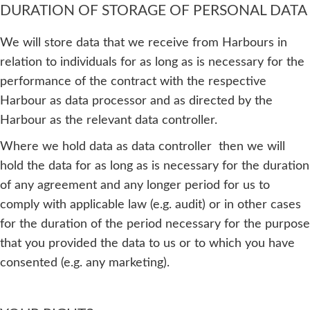
DURATION OF STORAGE OF PERSONAL DATA
We will store data that we receive from Harbours in
relation to individuals for as long as is necessary for the
performance of the contract with the respective
Harbour as data processor and as directed by the
Harbour as the relevant data controller.
Where we hold data as data controller then we will
hold the data for as long as is necessary for the duration
of any agreement and any longer period for us to
comply with applicable law (e.g. audit) or in other cases
for the duration of the period necessary for the purpose
that you provided the data to us or to which you have
consented (e.g. any marketing).