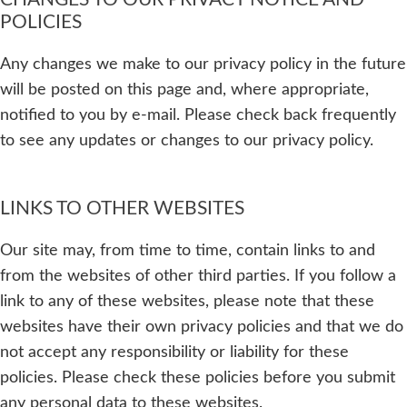
POLICIES
Any changes we make to our privacy policy in the future
will be posted on this page and, where appropriate,
notified to you by e-mail. Please check back frequently
to see any updates or changes to our privacy policy.
LINKS TO OTHER WEBSITES
Our site may, from time to time, contain links to and
from the websites of other third parties. If you follow a
link to any of these websites, please note that these
websites have their own privacy policies and that we do
not accept any responsibility or liability for these
policies. Please check these policies before you submit
any personal data to these websites.