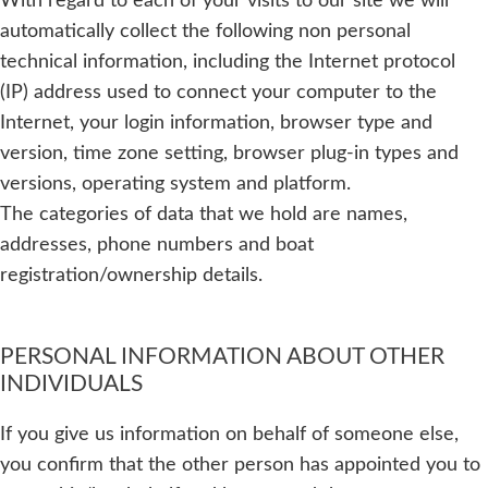
With regard to each of your visits to our site we will
automatically collect the following non personal
technical information, including the Internet protocol
(IP) address used to connect your computer to the
Internet, your login information, browser type and
version, time zone setting, browser plug-in types and
versions, operating system and platform.
The categories of data that we hold are names,
addresses, phone numbers and boat
registration/ownership details.
PERSONAL INFORMATION ABOUT OTHER
INDIVIDUALS
If you give us information on behalf of someone else,
you confirm that the other person has appointed you to