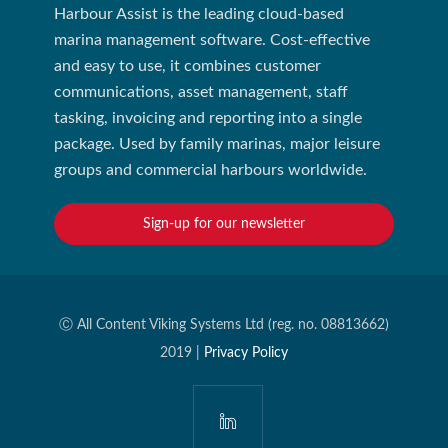
Harbour Assist is the leading cloud-based
marina management software. Cost-effective
and easy to use, it combines customer
communications, asset management, staff
tasking, invoicing and reporting into a single
package. Used by family marinas, major leisure
groups and commercial harbours worldwide.
Sign-up for our newsletter
Ⓒ All Content Viking Systems Ltd (reg. no. 08813662)
2019 |
Privacy Policy