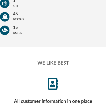
1
SITE
46
BERTHS
15
USERS
WE LIKE BEST
All customer information in one place