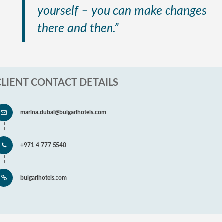
yourself – you can make changes
there and then.”
CLIENT CONTACT DETAILS
marina.dubai@bulgarihotels.com
+971 4 777 5540
bulgarihotels.com