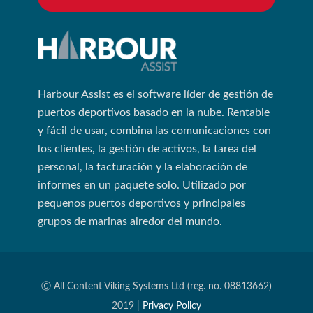
Harbour Assist es el software líder de gestión de
puertos deportivos basado en la nube. Rentable
y fácil de usar, combina las comunicaciones con
los clientes, la gestión de activos, la tarea del
personal, la facturación y la elaboración de
informes en un paquete solo. Utilizado por
pequenos puertos deportivos y principales
grupos de marinas alredor del mundo.
Ⓒ All Content Viking Systems Ltd (reg. no. 08813662)
2019 |
Privacy Policy