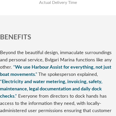
Actual Delivery Time
BENEFITS
Beyond the beautiful design, immaculate surroundings
and personal service, Bvlgari Marina functions like any
other.
“
We use Harbour Assist for everything, not just
boat movements
.”
The spokesperson explained,
“
Electricity and water metering, invoicing, safety,
maintenance, legal documentation and daily dock
checks
.”
Everyone from directors to dock hands has
access to the information they need, with locally-
administered user permissions ensuring that customer