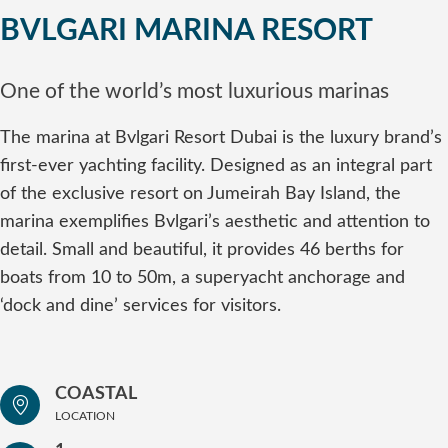
BVLGARI MARINA RESORT
One of the world’s most luxurious marinas
The marina at Bvlgari Resort Dubai is the luxury brand’s
first-ever yachting facility. Designed as an integral part
of the exclusive resort on Jumeirah Bay Island, the
marina exemplifies Bvlgari’s aesthetic and attention to
detail. Small and beautiful, it provides 46 berths for
boats from 10 to 50m, a superyacht anchorage and
‘dock and dine’ services for visitors.
COASTAL
LOCATION