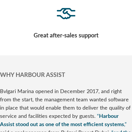
Great after-sales support
WHY HARBOUR ASSIST
Bvlgari Marina opened in December 2017, and right
from the start, the management team wanted software
in place that would enable them to deliver the quality of
service and facilities expected by guests.
“
Harbour
Assist stood out as one of the most efficient systems
,”