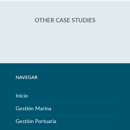
OTHER CASE STUDIES
NAVEGAR
Inicio
Gestión Marina
Gestión Portuaria