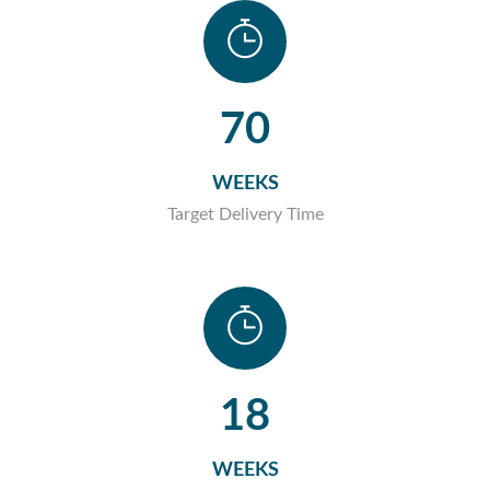
70
WEEKS
Target Delivery Time
18
WEEKS