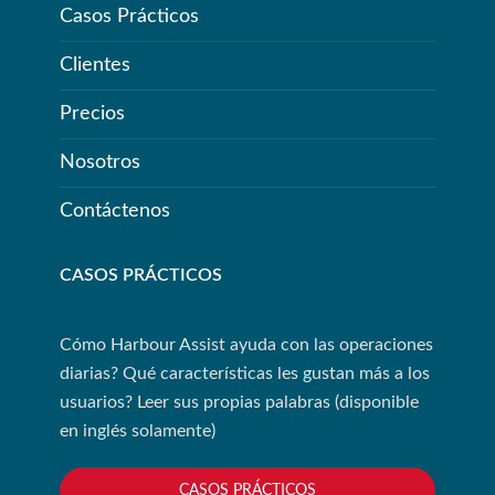
Casos Prácticos
Clientes
Precios
Nosotros
Contáctenos
CASOS PRÁCTICOS
Cómo Harbour Assist ayuda con las operaciones
diarias? Qué características les gustan más a los
usuarios? Leer sus propias palabras (disponible
en inglés solamente)
CASOS PRÁCTICOS