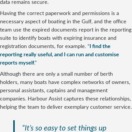
data remains secure.
Having the correct paperwork and permissions is a
necessary aspect of boating in the Gulf, and the office
team use the expired documents report in the reporting
suite to identify boats with expiring insurance and
registration documents, for example.
“
I find the
reporting really useful, and I can run and customise
reports myself
.”
Although there are only a small number of berth
holders, many boats have complex networks of owners,
personal assistants, captains and management
companies. Harbour Assist captures these relationships,
helping the team to deliver exemplary customer service.
“It’s so easy to set things up