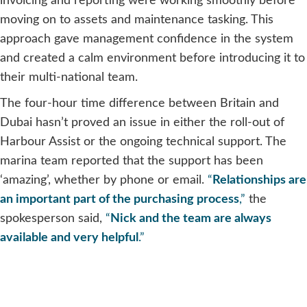
invoicing and reporting were working smoothly before
moving on to assets and maintenance tasking. This
approach gave management confidence in the system
and created a calm environment before introducing it to
their multi-national team.
The four-hour time difference between Britain and
Dubai hasn’t proved an issue in either the roll-out of
Harbour Assist or the ongoing technical support. The
marina team reported that the support has been
‘amazing’, whether by phone or email.
“
Relationships are
an important part of the purchasing process
,”
the
spokesperson said,
“
Nick and the team are always
available and very helpful
.”