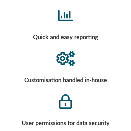
Quick and easy reporting
Customisation handled in-house
User permissions for data security