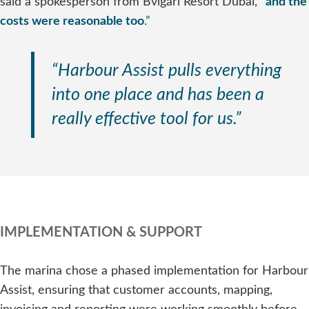
said a spokesperson from Bvlgari Resort Dubai,
“
and the
costs were reasonable too
.”
“Harbour Assist pulls everything
into one place and has been a
really effective tool for us.”
IMPLEMENTATION & SUPPORT
The marina chose a phased implementation for Harbour
Assist, ensuring that customer accounts, mapping,