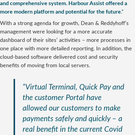
and comprehensive system. Harbour Assist offered a
more modern platform and potential for the future
.”
With a strong agenda for growth, Dean & Reddyhoff’s
management were looking for a more accurate
dashboard of their sites’ activities – more processes in
one place with more detailed reporting. In addition, the
cloud-based software delivered cost and security
benefits of moving from local servers.
“Virtual Terminal, Quick Pay and
the customer Portal have
allowed our customers to make
payments safely and quickly – a
real benefit in the current Covid