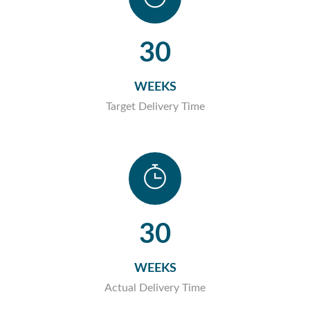
30
WEEKS
Target Delivery Time
30
WEEKS
Actual Delivery Time