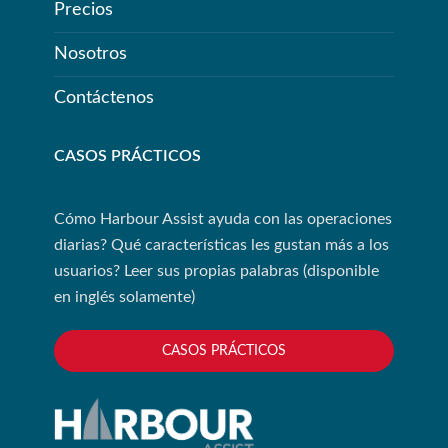
Precios
Nosotros
Contáctenos
CASOS PRÁCTICOS
Cómo Harbour Assist ayuda con las operaciones
diarias? Qué características les gustan más a los
usuarios? Leer sus propias palabras (disponible
en inglés solamente)
CASOS PRÁCTICOS