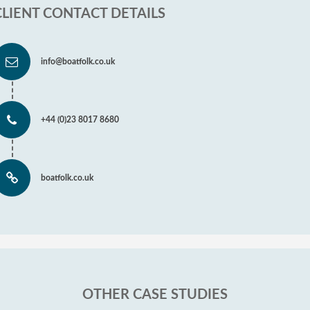
CLIENT CONTACT DETAILS
info@boatfolk.co.uk
+44 (0)23 8017 8680
boatfolk.co.uk
OTHER CASE STUDIES