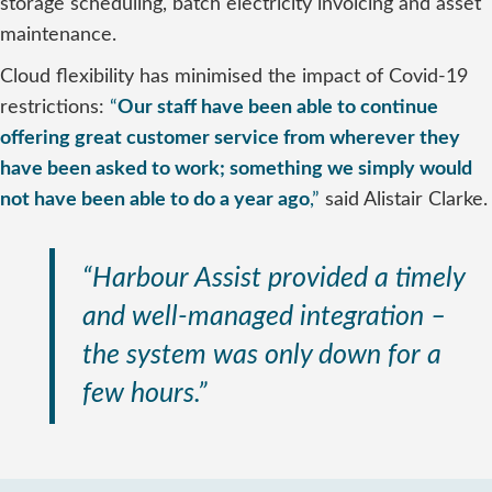
storage scheduling, batch electricity invoicing and asset
maintenance.
Cloud flexibility has minimised the impact of Covid-19
restrictions:
“
Our staff have been able to continue
offering great customer service from wherever they
have been asked to work; something we simply would
not have been able to do a year ago
,”
said Alistair Clarke.
“Harbour Assist provided a timely
and well-managed integration –
the system was only down for a
few hours.”