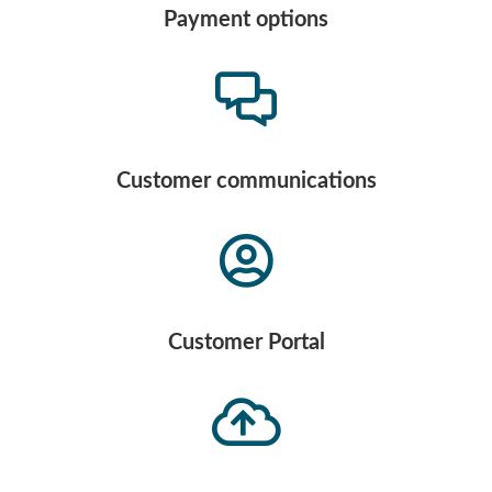
Payment options
Customer communications
Customer Portal