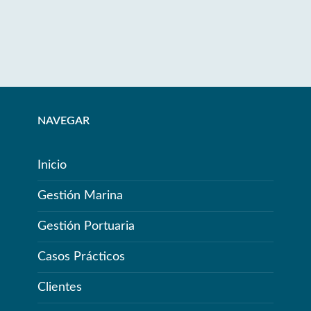
NAVEGAR
Inicio
Gestión Marina
Gestión Portuaria
Casos Prácticos
Clientes