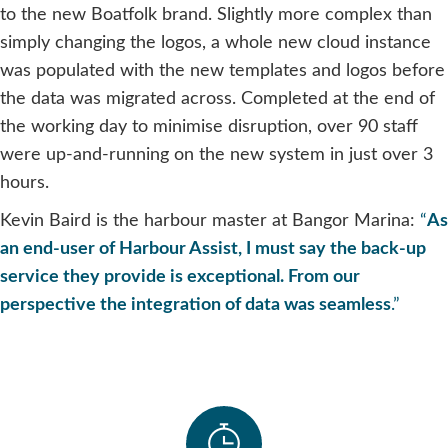
to the new Boatfolk brand. Slightly more complex than
simply changing the logos, a whole new cloud instance
was populated with the new templates and logos before
the data was migrated across. Completed at the end of
the working day to minimise disruption, over 90 staff
were up-and-running on the new system in just over 3
hours.
Kevin Baird is the harbour master at Bangor Marina:
“
As
an end-user of Harbour Assist, I must say the back-up
service they provide is exceptional. From our
perspective the integration of data was seamless
.”