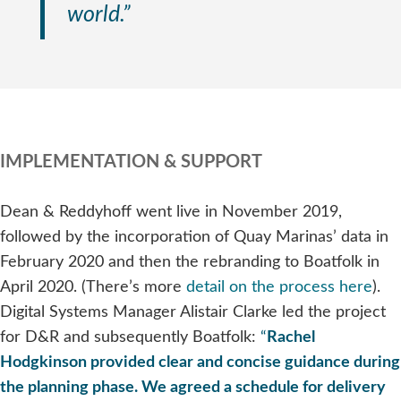
world.”
IMPLEMENTATION & SUPPORT
Dean & Reddyhoff went live in November 2019,
followed by the incorporation of Quay Marinas’ data in
February 2020 and then the rebranding to Boatfolk in
April 2020. (There’s more
detail on the process here
).
Digital Systems Manager Alistair Clarke led the project
for D&R and subsequently Boatfolk:
“
Rachel
Hodgkinson provided clear and concise guidance during
the planning phase. We agreed a schedule for delivery