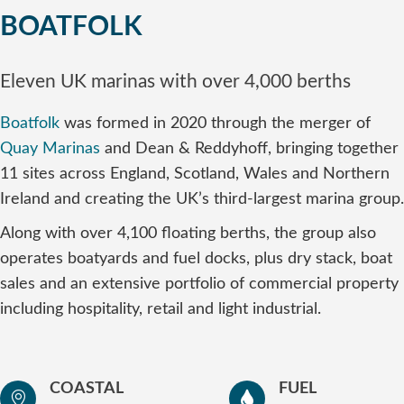
BOATFOLK
Eleven UK marinas with over 4,000 berths
Boatfolk
was formed in 2020 through the merger of
Quay Marinas
and Dean & Reddyhoff, bringing together
11 sites across England, Scotland, Wales and Northern
Ireland and creating the UK’s third-largest marina group.
Along with over 4,100 floating berths, the group also
operates boatyards and fuel docks, plus dry stack, boat
sales and an extensive portfolio of commercial property
including hospitality, retail and light industrial.
COASTAL
FUEL