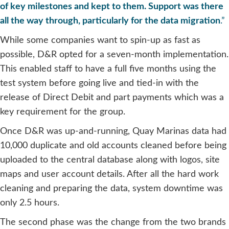
of key milestones and kept to them. Support was there
all the way through, particularly for the data migration
.”
While some companies want to spin-up as fast as
possible, D&R opted for a seven-month implementation.
This enabled staff to have a full five months using the
test system before going live and tied-in with the
release of Direct Debit and part payments which was a
key requirement for the group.
Once D&R was up-and-running, Quay Marinas data had
10,000 duplicate and old accounts cleaned before being
uploaded to the central database along with logos, site
maps and user account details. After all the hard work
cleaning and preparing the data, system downtime was
only 2.5 hours.
The second phase was the change from the two brands