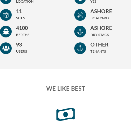
LOCATION
YES
11
ASHORE
SITES
BOATYARD
4100
ASHORE
BERTHS
DRY STACK
93
OTHER
USERS
TENANTS
WE LIKE BEST