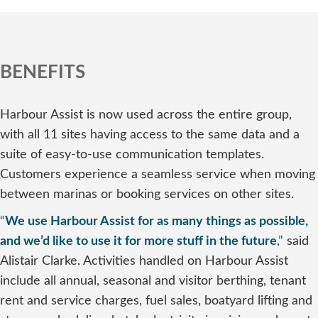
BENEFITS
Harbour Assist is now used across the entire group,
with all 11 sites having access to the same data and a
suite of easy-to-use communication templates.
Customers experience a seamless service when moving
between marinas or booking services on other sites.
“
We use Harbour Assist for as many things as possible,
and we’d like to use it for more stuff in the future
,”
said
Alistair Clarke. Activities handled on Harbour Assist
include all annual, seasonal and visitor berthing, tenant
rent and service charges, fuel sales, boatyard lifting and