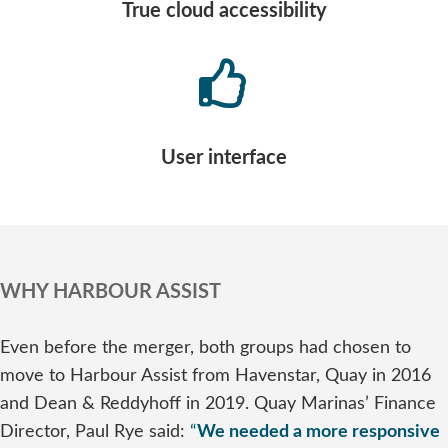
True cloud accessibility
User interface
WHY HARBOUR ASSIST
Even before the merger, both groups had chosen to
move to Harbour Assist from Havenstar, Quay in 2016
and Dean & Reddyhoff in 2019. Quay Marinas’ Finance
Director, Paul Rye said:
“
We needed a more responsive