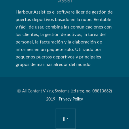
Harbour Assist es el software líder de gestión de
puertos deportivos basado en la nube. Rentable
y fácil de usar, combina las comunicaciones con
los clientes, la gestión de activos, la tarea del
personal, la facturación y la elaboración de
informes en un paquete solo. Utilizado por
pequenos puertos deportivos y principales
grupos de marinas alredor del mundo.
Ⓒ All Content Viking Systems Ltd (reg. no. 08813662)
2019 |
Privacy Policy