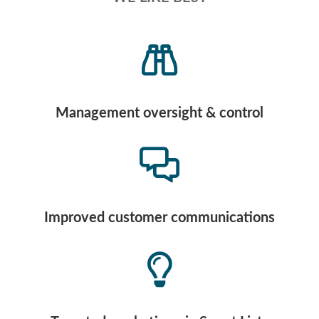
Management oversight & control
Improved customer communications