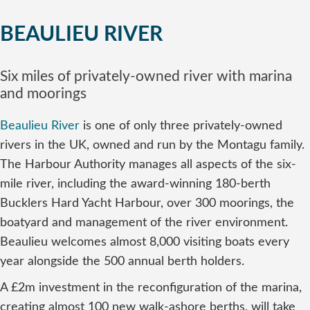
BEAULIEU RIVER
Six miles of privately-owned river with marina
and moorings
Beaulieu River
is one of only three privately-owned
rivers in the UK, owned and run by the Montagu family.
The Harbour Authority manages all aspects of the six-
mile river, including the award-winning 180-berth
Bucklers Hard Yacht Harbour, over 300 moorings, the
boatyard and management of the river environment.
Beaulieu welcomes almost 8,000 visiting boats every
year alongside the 500 annual berth holders.
A £2m investment in the reconfiguration of the marina,
creating almost 100 new walk-ashore berths, will take