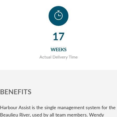
17
WEEKS
Actual Delivery Time
BENEFITS
Harbour Assist is the single management system for the
Beaulieu River, used by all team members. Wendy