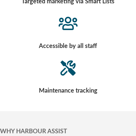
Targeted marketing via Smart Lists
Accessible by all staff
Maintenance tracking
WHY HARBOUR ASSIST