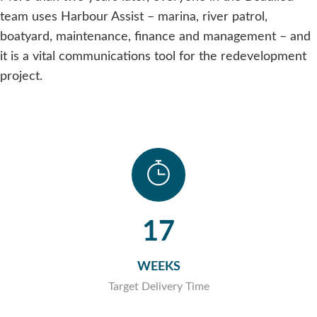
team uses Harbour Assist – marina, river patrol,
boatyard, maintenance, finance and management – and
it is a vital communications tool for the redevelopment
project.
17
WEEKS
Target Delivery Time