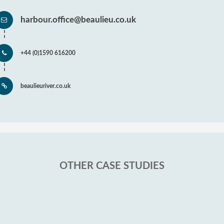
harbour.office@beaulieu.co.uk
+44 (0)1590 616200
beaulieuriver.co.uk
OTHER CASE STUDIES