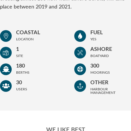
place between 2019 and 2021.
COASTAL
FUEL
LOCATION
YES
1
ASHORE
SITE
BOATYARD
180
300
BERTHS
MOORINGS
30
OTHER
USERS
HARBOUR
MANAGEMENT
WE LIKE BEST