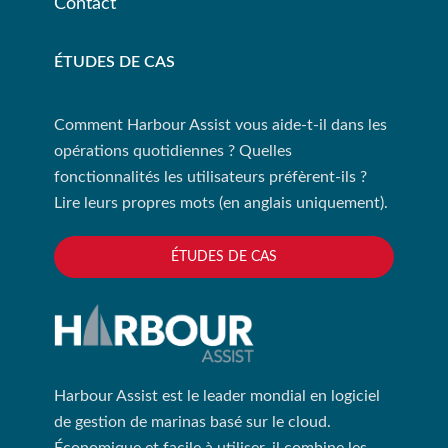
Contact
ÉTUDES DE CAS
Comment Harbour Assist vous aide-t-il dans les
opérations quotidiennes ? Quelles
fonctionnalités les utilisateurs préfèrent-ils ?
Lire leurs propres mots (en anglais uniquement).
ÉTUDES DE CAS
Harbour Assist est le leader mondial en logiciel
de gestion de marinas basé sur le cloud.