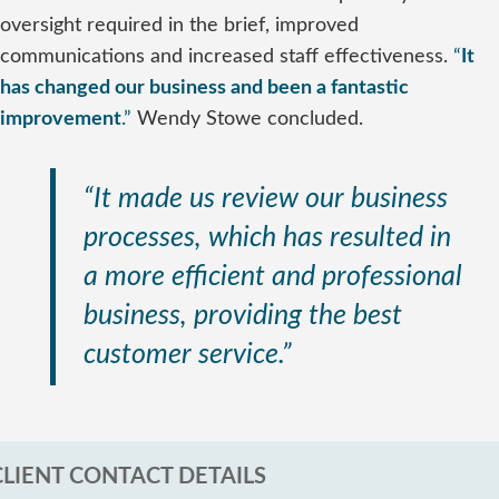
oversight required in the brief, improved
communications and increased staff effectiveness.
“
It
has changed our business and been a fantastic
improvement
.”
Wendy Stowe concluded.
“It made us review our business
processes, which has resulted in
a more efficient and professional
business, providing the best
customer service.”
CLIENT CONTACT DETAILS