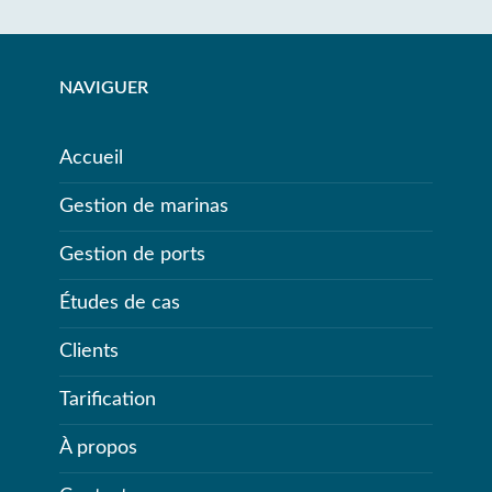
NAVIGUER
Accueil
Gestion de marinas
Gestion de ports
Études de cas
Clients
Tarification
À propos