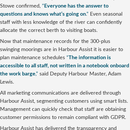
Stowe confirmed,
“
Everyone has the answer to
questions and knows what’s going on
.”
Even seasonal
staff with less knowledge of the river can confidently
allocate the correct berth to visiting boats.
Now that maintenance records for the 300-plus
swinging moorings are in Harbour Assist it is easier to
plan maintenance schedules
“
The information is
accessible to all staff, not written in a notebook onboard
the work barge
,”
said Deputy Harbour Master, Adam
Lewis.
All marketing communications are delivered through
Harbour Assist, segmenting customers using smart lists.
Management can quickly check that staff are obtaining
customer permissions to remain compliant with GDPR.
Harbour Assist has delivered the transparency and