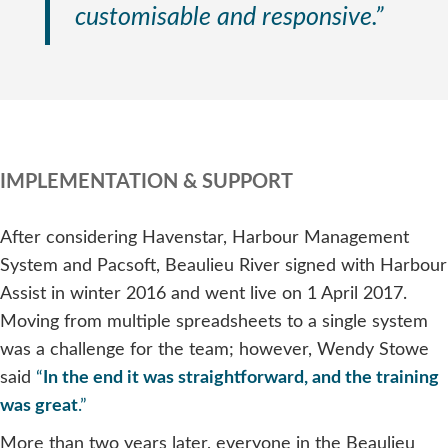
customisable and responsive.”
IMPLEMENTATION & SUPPORT
After considering Havenstar, Harbour Management
System and Pacsoft, Beaulieu River signed with Harbour
Assist in winter 2016 and went live on 1 April 2017.
Moving from multiple spreadsheets to a single system
was a challenge for the team; however, Wendy Stowe
said
“
In the end it was straightforward, and the training
was great
.”
More than two years later, everyone in the Beaulieu