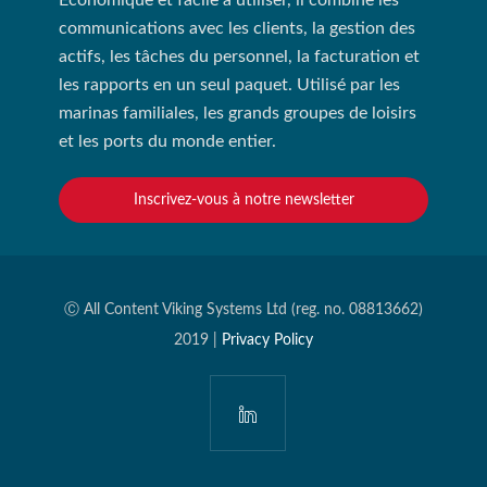
Économique et facile à utiliser, il combine les
communications avec les clients, la gestion des
actifs, les tâches du personnel, la facturation et
les rapports en un seul paquet. Utilisé par les
marinas familiales, les grands groupes de loisirs
et les ports du monde entier.
Inscrivez-vous à notre newsletter
Ⓒ All Content Viking Systems Ltd (reg. no. 08813662)
2019 |
Privacy Policy