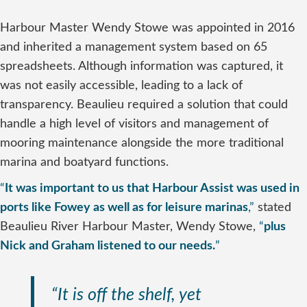
Harbour Master Wendy Stowe was appointed in 2016
and inherited a management system based on 65
spreadsheets. Although information was captured, it
was not easily accessible, leading to a lack of
transparency. Beaulieu required a solution that could
handle a high level of visitors and management of
mooring maintenance alongside the more traditional
marina and boatyard functions.
“
It was important to us that Harbour Assist was used in
ports like Fowey as well as for leisure marinas
,”
stated
Beaulieu River Harbour Master, Wendy Stowe,
“
plus
Nick and Graham listened to our needs.
”
“It is off the shelf, yet