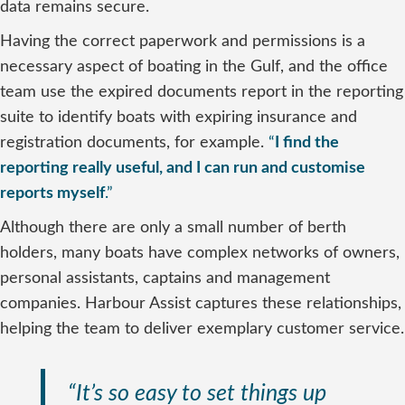
data remains secure.
Having the correct paperwork and permissions is a
necessary aspect of boating in the Gulf, and the office
team use the expired documents report in the reporting
suite to identify boats with expiring insurance and
registration documents, for example.
“
I find the
reporting really useful, and I can run and customise
reports myself
.”
Although there are only a small number of berth
holders, many boats have complex networks of owners,
personal assistants, captains and management
companies. Harbour Assist captures these relationships,
helping the team to deliver exemplary customer service.
“It’s so easy to set things up