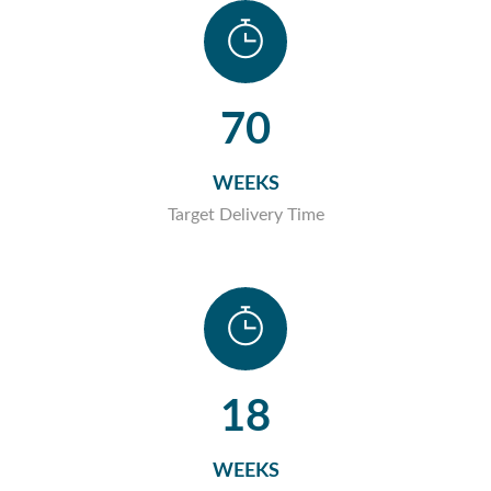
70
WEEKS
Target Delivery Time
18
WEEKS