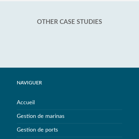
OTHER CASE STUDIES
NAVIGUER
Accueil
Gestion de marinas
Gestion de ports