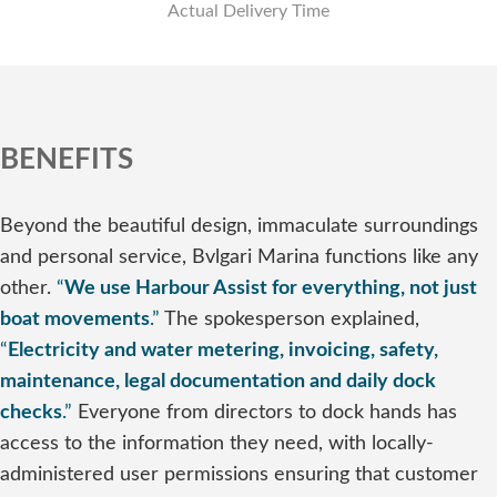
Actual Delivery Time
BENEFITS
Beyond the beautiful design, immaculate surroundings
and personal service, Bvlgari Marina functions like any
other.
“
We use Harbour Assist for everything, not just
boat movements
.”
The spokesperson explained,
“
Electricity and water metering, invoicing, safety,
maintenance, legal documentation and daily dock
checks
.”
Everyone from directors to dock hands has
access to the information they need, with locally-
administered user permissions ensuring that customer