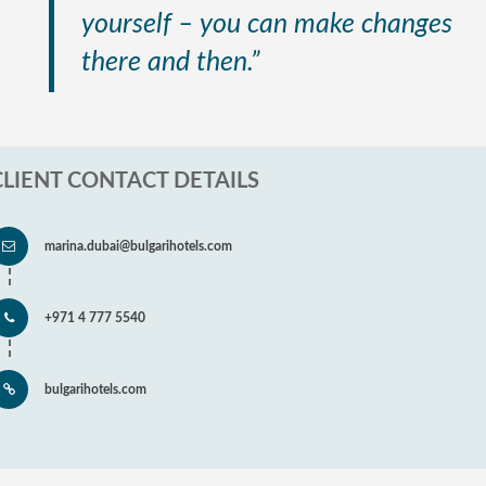
yourself – you can make changes
there and then.”
CLIENT CONTACT DETAILS
marina.dubai@bulgarihotels.com
+971 4 777 5540
bulgarihotels.com