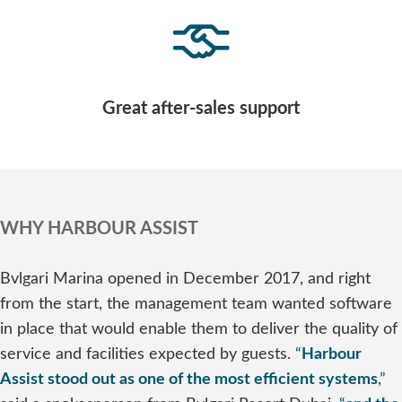
Great after-sales support
WHY HARBOUR ASSIST
Bvlgari Marina opened in December 2017, and right
from the start, the management team wanted software
in place that would enable them to deliver the quality of
service and facilities expected by guests.
“
Harbour
Assist stood out as one of the most efficient systems
,”