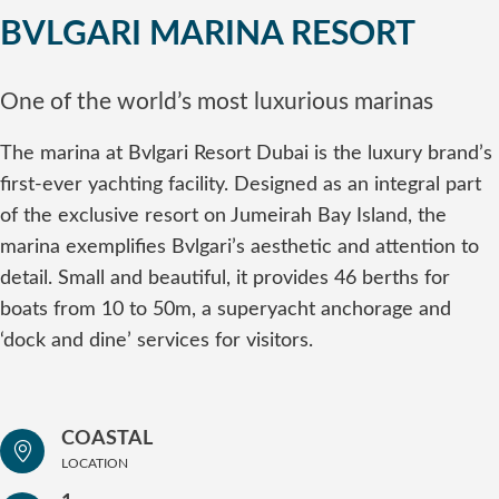
BVLGARI MARINA RESORT
One of the world’s most luxurious marinas
The marina at Bvlgari Resort Dubai is the luxury brand’s
first-ever yachting facility. Designed as an integral part
of the exclusive resort on Jumeirah Bay Island, the
marina exemplifies Bvlgari’s aesthetic and attention to
detail. Small and beautiful, it provides 46 berths for
boats from 10 to 50m, a superyacht anchorage and
‘dock and dine’ services for visitors.
COASTAL
LOCATION