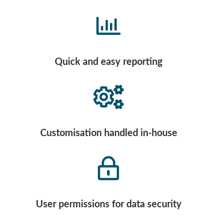
Quick and easy reporting
Customisation handled in-house
User permissions for data security