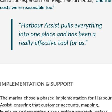
said a spokesperson from Bvlgari Resort Dubai,
“
and the
costs were reasonable too
.”
“Harbour Assist pulls everything
into one place and has been a
really effective tool for us.”
IMPLEMENTATION & SUPPORT
The marina chose a phased implementation for Harbour
Assist, ensuring that customer accounts, mapping,