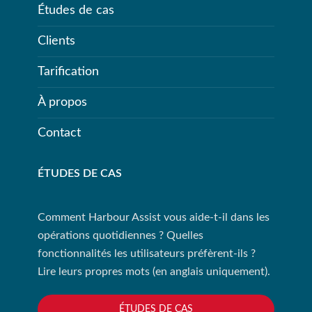
Études de cas
Clients
Tarification
À propos
Contact
ÉTUDES DE CAS
Comment Harbour Assist vous aide-t-il dans les
opérations quotidiennes ? Quelles
fonctionnalités les utilisateurs préfèrent-ils ?
Lire leurs propres mots (en anglais uniquement).
ÉTUDES DE CAS