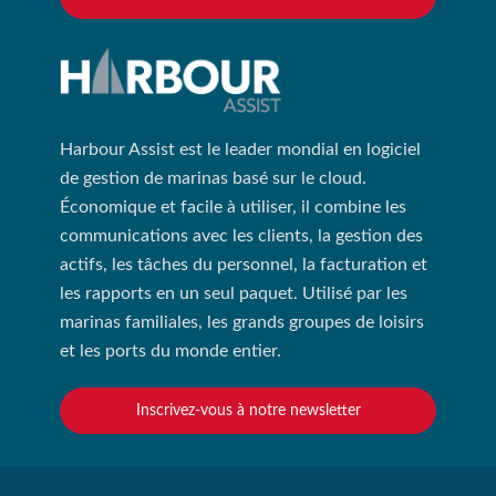
Harbour Assist est le leader mondial en logiciel
de gestion de marinas basé sur le cloud.
Économique et facile à utiliser, il combine les
communications avec les clients, la gestion des
actifs, les tâches du personnel, la facturation et
les rapports en un seul paquet. Utilisé par les
marinas familiales, les grands groupes de loisirs
et les ports du monde entier.
Inscrivez-vous à notre newsletter