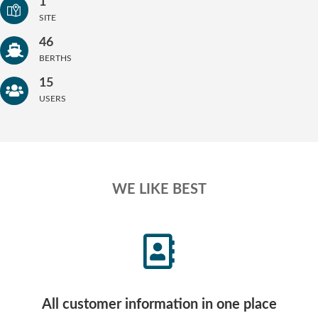
1
SITE
46
BERTHS
15
USERS
WE LIKE BEST
All customer information in one place