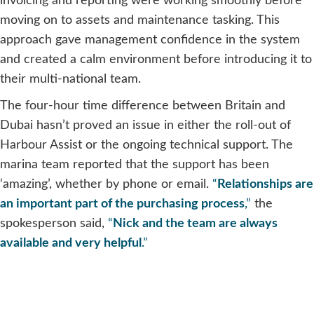
invoicing and reporting were working smoothly before
moving on to assets and maintenance tasking. This
approach gave management confidence in the system
and created a calm environment before introducing it to
their multi-national team.
The four-hour time difference between Britain and
Dubai hasn’t proved an issue in either the roll-out of
Harbour Assist or the ongoing technical support. The
marina team reported that the support has been
‘amazing’, whether by phone or email.
“
Relationships are
an important part of the purchasing process
,”
the
spokesperson said,
“
Nick and the team are always
available and very helpful
.”