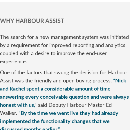
WHY HARBOUR ASSIST
The search for a new management system was initiated
by a requirement for improved reporting and analytics,
coupled with a desire to improve the end-user
experience.
One of the factors that swung the decision for Harbour
Assist was the friendly and open buying process.
“
Nick
and Rachel spent a considerable amount of time
answering every conceivable question and were always
honest with us
,”
said Deputy Harbour Master Ed
Walker.
“
By the time we went live they had already
implemented the functionality changes that we
discussed months earlier
.”