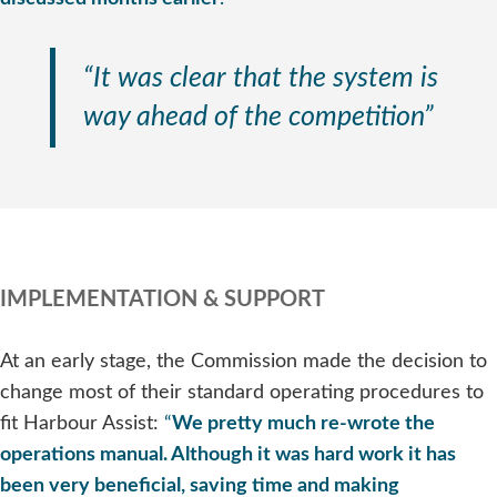
“It was clear that the system is
way ahead of the competition”
IMPLEMENTATION & SUPPORT
At an early stage, the Commission made the decision to
change most of their standard operating procedures to
fit Harbour Assist:
“
We pretty much re-wrote the
operations manual. Although it was hard work it has
been very beneficial, saving time and making