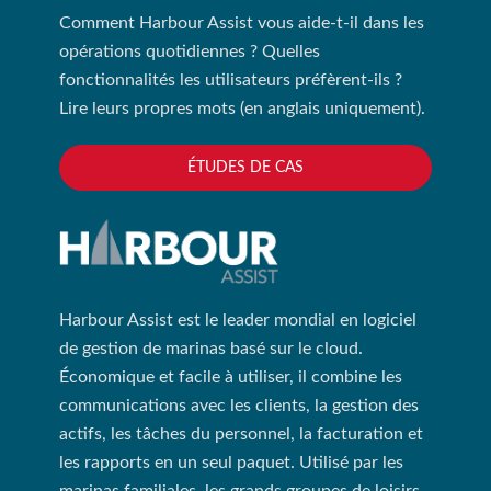
Comment Harbour Assist vous aide-t-il dans les
opérations quotidiennes ? Quelles
fonctionnalités les utilisateurs préfèrent-ils ?
Lire leurs propres mots (en anglais uniquement).
ÉTUDES DE CAS
Harbour Assist est le leader mondial en logiciel
de gestion de marinas basé sur le cloud.
Économique et facile à utiliser, il combine les
communications avec les clients, la gestion des
actifs, les tâches du personnel, la facturation et
les rapports en un seul paquet. Utilisé par les