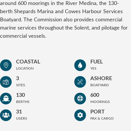
around 600 moorings in the River Medina, the 130-
berth Shepards Marina and Cowes Harbour Services
Boatyard. The Commission also provides commercial
marine services throughout the Solent, and pilotage for
commercial vessels.
COASTAL
FUEL
LOCATION
YES
3
ASHORE
SITES
BOATYARD
130
600
BERTHS
MOORINGS
31
PORT
USERS
PAX & CARGO