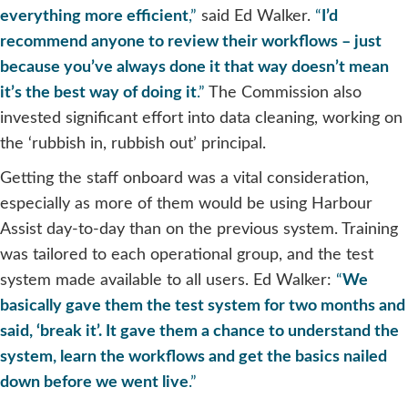
everything more efficient
,”
said Ed Walker.
“
I’d
recommend anyone to review their workflows – just
because you’ve always done it that way doesn’t mean
it’s the best way of doing it
.”
The Commission also
invested significant effort into data cleaning, working on
the ‘rubbish in, rubbish out’ principal.
Getting the staff onboard was a vital consideration,
especially as more of them would be using Harbour
Assist day-to-day than on the previous system. Training
was tailored to each operational group, and the test
system made available to all users. Ed Walker:
“
We
basically gave them the test system for two months and
said, ‘break it’. It gave them a chance to understand the
system, learn the workflows and get the basics nailed
down before we went live
.”