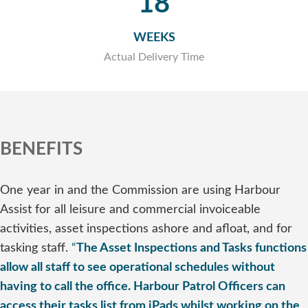
18
WEEKS
Actual Delivery Time
BENEFITS
One year in and the Commission are using Harbour
Assist for all leisure and commercial invoiceable
activities, asset inspections ashore and afloat, and for
tasking staff.
“
The Asset Inspections and Tasks functions
allow all staff to see operational schedules without
having to call the office. Harbour Patrol Officers can
access their tasks list from iPads whilst working on the