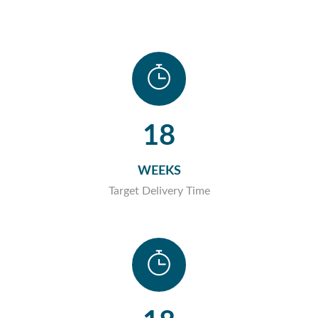
18
WEEKS
Target Delivery Time