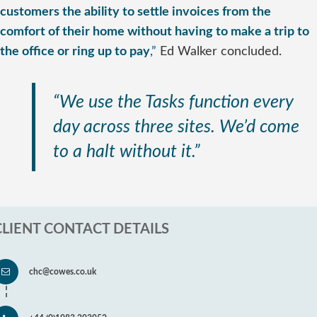
customers the ability to settle invoices from the
comfort of their home without having to make a trip to
the office or ring up to pay
,”
Ed Walker concluded.
“We use the Tasks function every
day across three sites. We’d come
to a halt without it.”
CLIENT CONTACT DETAILS
chc@cowes.co.uk