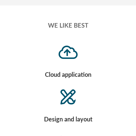
WE LIKE BEST
Cloud application
Design and layout