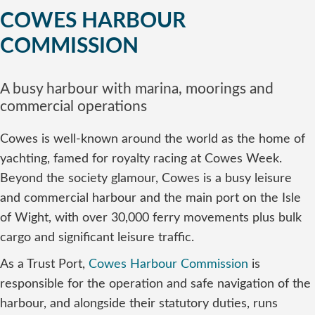
COWES HARBOUR
COMMISSION
A busy harbour with marina, moorings and
commercial operations
Cowes is well-known around the world as the home of
yachting, famed for royalty racing at Cowes Week.
Beyond the society glamour, Cowes is a busy leisure
and commercial harbour and the main port on the Isle
of Wight, with over 30,000 ferry movements plus bulk
cargo and significant leisure traffic.
As a Trust Port,
Cowes Harbour Commission
is
responsible for the operation and safe navigation of the
harbour, and alongside their statutory duties, runs