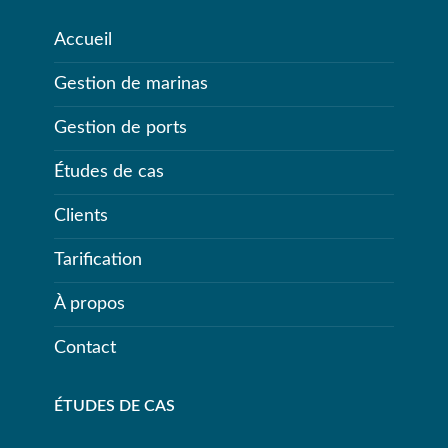
Accueil
Gestion de marinas
Gestion de ports
Études de cas
Clients
Tarification
À propos
Contact
ÉTUDES DE CAS