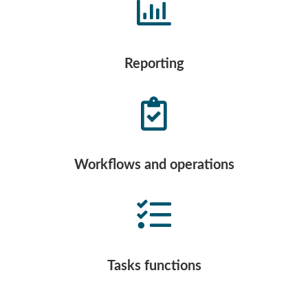
Reporting
Workflows and operations
Tasks functions