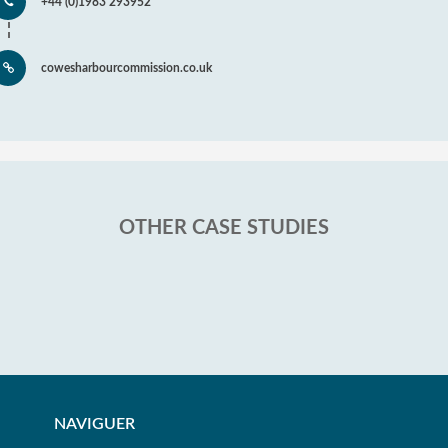
+44 (0)1983 293952
cowesharbourcommission.co.uk
OTHER CASE STUDIES
NAVIGUER