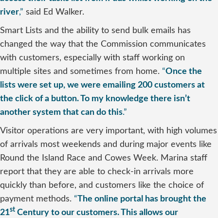
river
,”
said Ed Walker.
Smart Lists and the ability to send bulk emails has
changed the way that the Commission communicates
with customers, especially with staff working on
multiple sites and sometimes from home.
“
Once the
lists were set up, we were emailing 200 customers at
the click of a button. To my knowledge there isn’t
another system that can do this
.”
Visitor operations are very important, with high volumes
of arrivals most weekends and during major events like
Round the Island Race and Cowes Week. Marina staff
report that they are able to check-in arrivals more
quickly than before, and customers like the choice of
payment methods.
“
The online portal has brought the
st
21
Century to our customers. This allows our