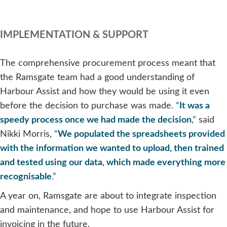
IMPLEMENTATION & SUPPORT
The comprehensive procurement process meant that
the Ramsgate team had a good understanding of
Harbour Assist and how they would be using it even
before the decision to purchase was made.
“
It was a
speedy process once we had made the decision
,”
said
Nikki Morris,
“
We populated the spreadsheets provided
with the information we wanted to upload, then trained
and tested using our data, which made everything more
recognisable
.”
A year on, Ramsgate are about to integrate inspection
and maintenance, and hope to use Harbour Assist for
invoicing in the future.