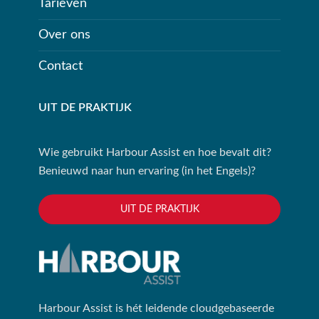
Tarieven
Over ons
Contact
UIT DE PRAKTIJK
Wie gebruikt Harbour Assist en hoe bevalt dit?
Benieuwd naar hun ervaring (in het Engels)?
UIT DE PRAKTIJK
Harbour Assist is hét leidende cloudgebaseerde