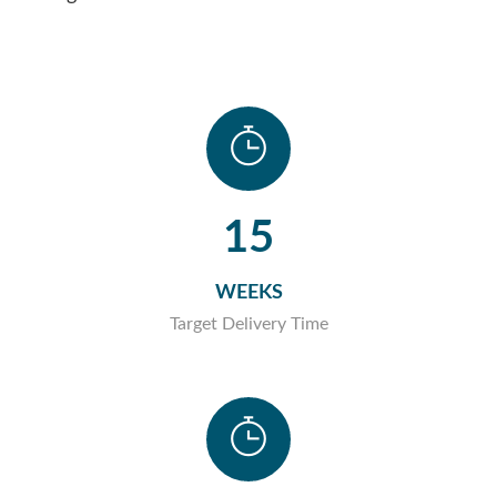
15
WEEKS
Target Delivery Time