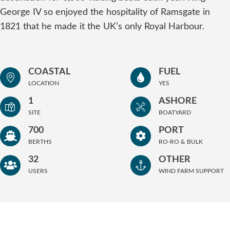
George IV so enjoyed the hospitality of Ramsgate in
1821 that he made it the UK’s only Royal Harbour.
COASTAL
FUEL
LOCATION
YES
1
ASHORE
SITE
BOATYARD
700
PORT
BERTHS
RO-RO & BULK
32
OTHER
USERS
WIND FARM SUPPORT