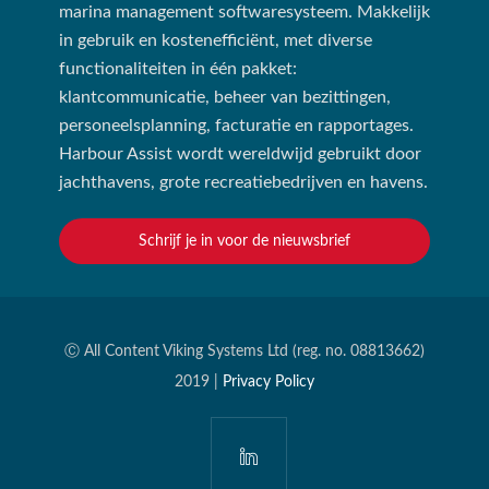
marina management softwaresysteem. Makkelijk
in gebruik en kostenefficiënt, met diverse
functionaliteiten in één pakket:
klantcommunicatie, beheer van bezittingen,
personeelsplanning, facturatie en rapportages.
Harbour Assist wordt wereldwijd gebruikt door
jachthavens, grote recreatiebedrijven en havens.
Schrijf je in voor de nieuwsbrief
Ⓒ All Content Viking Systems Ltd (reg. no. 08813662)
2019 |
Privacy Policy