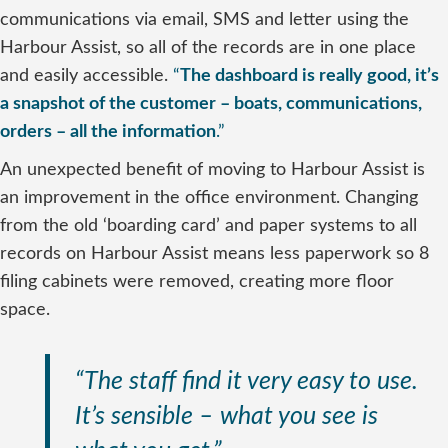
communications via email, SMS and letter using the
Harbour Assist, so all of the records are in one place
and easily accessible.
“
The dashboard is really good, it’s
a snapshot of the customer – boats, communications,
orders – all the information
.”
An unexpected benefit of moving to Harbour Assist is
an improvement in the office environment. Changing
from the old ‘boarding card’ and paper systems to all
records on Harbour Assist means less paperwork so 8
filing cabinets were removed, creating more floor
space.
“The staff find it very easy to use.
It’s sensible – what you see is