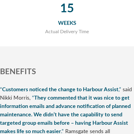
15
WEEKS
Actual Delivery Time
BENEFITS
“
Customers noticed the change to Harbour Assist
,”
said
Nikki Morris,
“
They commented that it was nice to get
information emails and advance notification of planned
maintenance. We didn’t have the capability to send
targeted group emails before – having Harbour Assist
makes life so much easier
.”
Ramsgate sends all