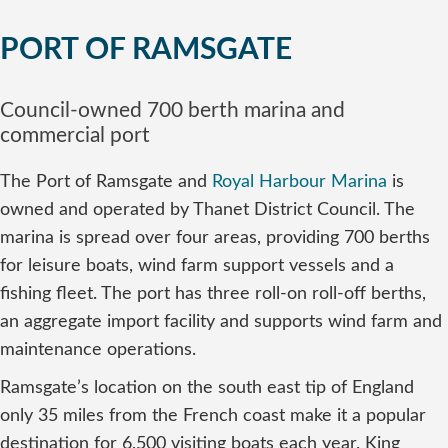
PORT OF RAMSGATE
Council-owned 700 berth marina and
commercial port
The Port of Ramsgate and
Royal Harbour Marina
is
owned and operated by Thanet District Council. The
marina is spread over four areas, providing 700 berths
for leisure boats, wind farm support vessels and a
fishing fleet. The port has three roll-on roll-off berths,
an aggregate import facility and supports wind farm and
maintenance operations.
Ramsgate’s location on the south east tip of England
only 35 miles from the French coast make it a popular
destination for 6,500 visiting boats each year. King