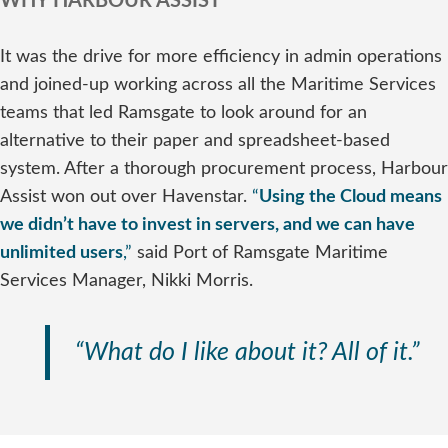
WHY HARBOUR ASSIST
It was the drive for more efficiency in admin operations
and joined-up working across all the Maritime Services
teams that led Ramsgate to look around for an
alternative to their paper and spreadsheet-based
system. After a thorough procurement process, Harbour
Assist won out over Havenstar.
“
Using the Cloud means
we didn’t have to invest in servers, and we can have
unlimited users
,”
said Port of Ramsgate Maritime
Services Manager, Nikki Morris.
“What do I like about it? All of it.”