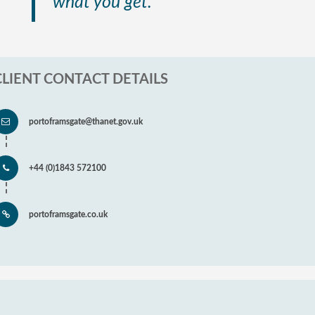
what you get.”
CLIENT CONTACT DETAILS
portoframsgate@thanet.gov.uk
+44 (0)1843 572100
portoframsgate.co.uk