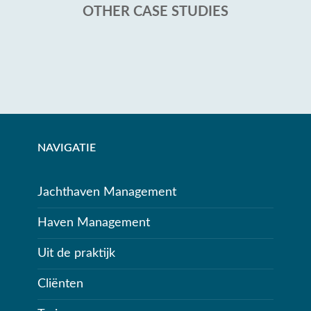
OTHER CASE STUDIES
NAVIGATIE
Jachthaven Management
Haven Management
Uit de praktijk
Cliënten