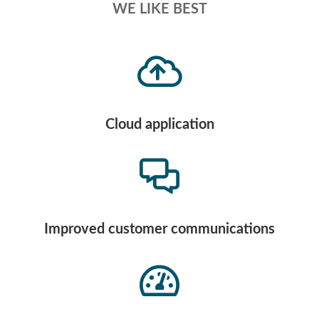
WE LIKE BEST
Cloud application
Improved customer communications