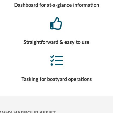
Dashboard for at-a-glance information
Straightforward & easy to use
Tasking for boatyard operations