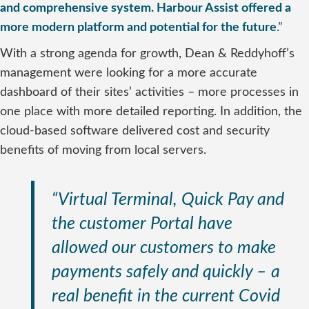
and comprehensive system. Harbour Assist offered a
more modern platform and potential for the future
.”
With a strong agenda for growth, Dean & Reddyhoff’s
management were looking for a more accurate
dashboard of their sites’ activities – more processes in
one place with more detailed reporting. In addition, the
cloud-based software delivered cost and security
benefits of moving from local servers.
“Virtual Terminal, Quick Pay and
the customer Portal have
allowed our customers to make
payments safely and quickly – a
real benefit in the current Covid