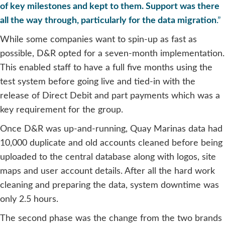
of key milestones and kept to them. Support was there
all the way through, particularly for the data migration
.”
While some companies want to spin-up as fast as
possible, D&R opted for a seven-month implementation.
This enabled staff to have a full five months using the
test system before going live and tied-in with the
release of Direct Debit and part payments which was a
key requirement for the group.
Once D&R was up-and-running, Quay Marinas data had
10,000 duplicate and old accounts cleaned before being
uploaded to the central database along with logos, site
maps and user account details. After all the hard work
cleaning and preparing the data, system downtime was
only 2.5 hours.
The second phase was the change from the two brands