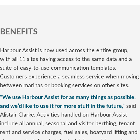
BENEFITS
Harbour Assist is now used across the entire group,
with all 11 sites having access to the same data and a
suite of easy-to-use communication templates.
Customers experience a seamless service when moving
between marinas or booking services on other sites.
“
We use Harbour Assist for as many things as possible,
and we’d like to use it for more stuff in the future
,”
said
Alistair Clarke. Activities handled on Harbour Assist
include all annual, seasonal and visitor berthing, tenant
rent and service charges, fuel sales, boatyard lifting and