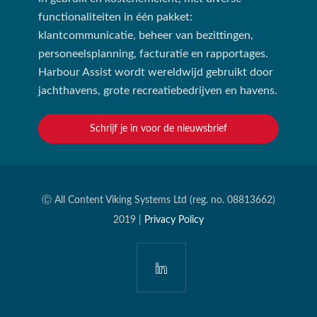
functionaliteiten in één pakket:
klantcommunicatie, beheer van bezittingen,
personeelsplanning, facturatie en rapportages.
Harbour Assist wordt wereldwijd gebruikt door
jachthavens, grote recreatiebedrijven en havens.
Schrijf je in voor de nieuwsbrief
Ⓒ All Content Viking Systems Ltd (reg. no. 08813662)
2019 |
Privacy Policy