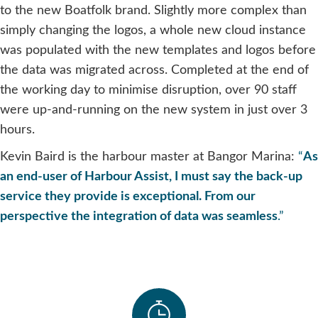
to the new Boatfolk brand. Slightly more complex than
simply changing the logos, a whole new cloud instance
was populated with the new templates and logos before
the data was migrated across. Completed at the end of
the working day to minimise disruption, over 90 staff
were up-and-running on the new system in just over 3
hours.
Kevin Baird is the harbour master at Bangor Marina:
“
As
an end-user of Harbour Assist, I must say the back-up
service they provide is exceptional. From our
perspective the integration of data was seamless
.”