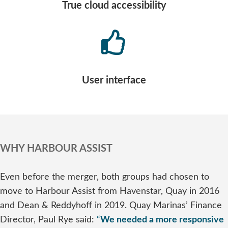
True cloud accessibility
User interface
WHY HARBOUR ASSIST
Even before the merger, both groups had chosen to
move to Harbour Assist from Havenstar, Quay in 2016
and Dean & Reddyhoff in 2019. Quay Marinas’ Finance
Director, Paul Rye said:
“
We needed a more responsive