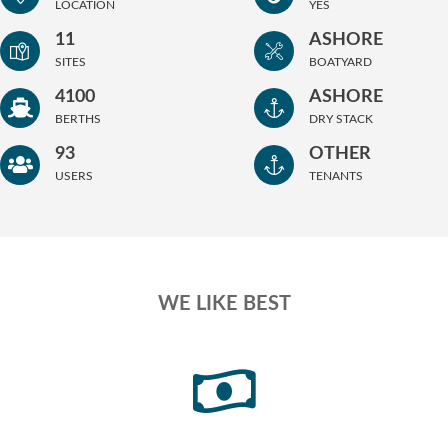
LOCATION
YES
11
ASHORE
SITES
BOATYARD
4100
ASHORE
BERTHS
DRY STACK
93
OTHER
USERS
TENANTS
WE LIKE BEST