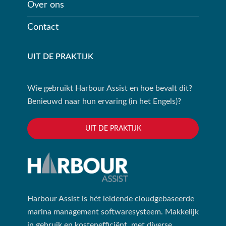
Over ons
Contact
UIT DE PRAKTIJK
Wie gebruikt Harbour Assist en hoe bevalt dit?
Benieuwd naar hun ervaring (in het Engels)?
UIT DE PRAKTIJK
Harbour Assist is hét leidende cloudgebaseerde
marina management softwaresysteem. Makkelijk
in gebruik en kostenefficiënt, met diverse