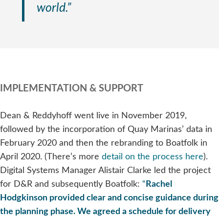
world.”
IMPLEMENTATION & SUPPORT
Dean & Reddyhoff went live in November 2019,
followed by the incorporation of Quay Marinas’ data in
February 2020 and then the rebranding to Boatfolk in
April 2020. (There’s more
detail on the process here
).
Digital Systems Manager Alistair Clarke led the project
for D&R and subsequently Boatfolk:
“
Rachel
Hodgkinson provided clear and concise guidance during
the planning phase. We agreed a schedule for delivery