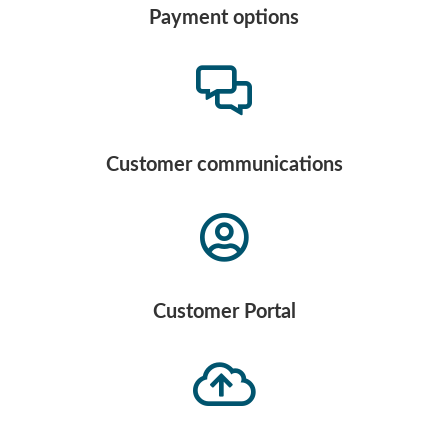
Payment options
Customer communications
Customer Portal