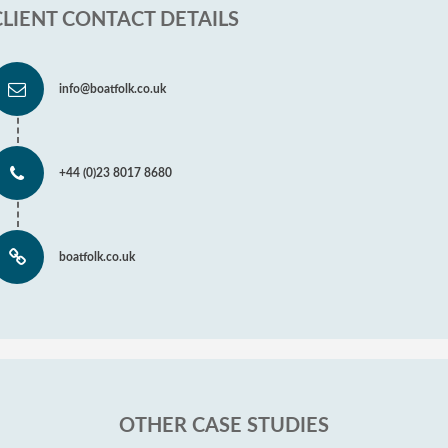
CLIENT CONTACT DETAILS
info@boatfolk.co.uk
+44 (0)23 8017 8680
boatfolk.co.uk
OTHER CASE STUDIES