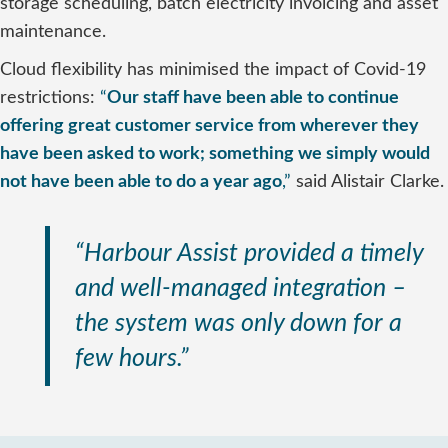
storage scheduling, batch electricity invoicing and asset
maintenance.
Cloud flexibility has minimised the impact of Covid-19
restrictions:
“
Our staff have been able to continue
offering great customer service from wherever they
have been asked to work; something we simply would
not have been able to do a year ago
,”
said Alistair Clarke.
“Harbour Assist provided a timely
and well-managed integration –
the system was only down for a
few hours.”