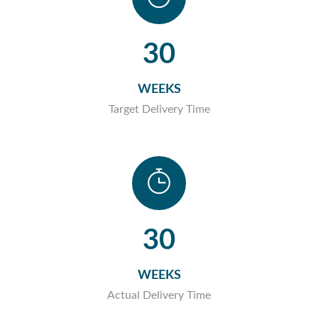
30
WEEKS
Target Delivery Time
30
WEEKS
Actual Delivery Time