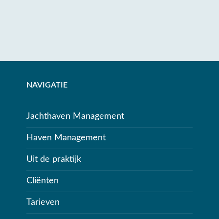
NAVIGATIE
Jachthaven Management
Haven Management
Uit de praktijk
Cliënten
Tarieven