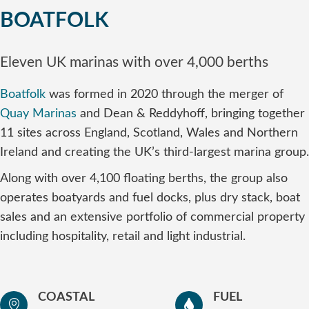
BOATFOLK
Eleven UK marinas with over 4,000 berths
Boatfolk
was formed in 2020 through the merger of
Quay Marinas
and Dean & Reddyhoff, bringing together
11 sites across England, Scotland, Wales and Northern
Ireland and creating the UK’s third-largest marina group.
Along with over 4,100 floating berths, the group also
operates boatyards and fuel docks, plus dry stack, boat
sales and an extensive portfolio of commercial property
including hospitality, retail and light industrial.
COASTAL
FUEL