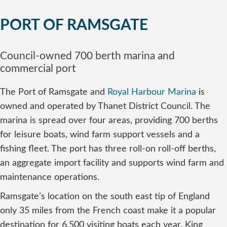
PORT OF RAMSGATE
Council-owned 700 berth marina and
commercial port
The Port of Ramsgate and
Royal Harbour Marina
is
owned and operated by Thanet District Council. The
marina is spread over four areas, providing 700 berths
for leisure boats, wind farm support vessels and a
fishing fleet. The port has three roll-on roll-off berths,
an aggregate import facility and supports wind farm and
maintenance operations.
Ramsgate’s location on the south east tip of England
only 35 miles from the French coast make it a popular
destination for 6,500 visiting boats each year. King