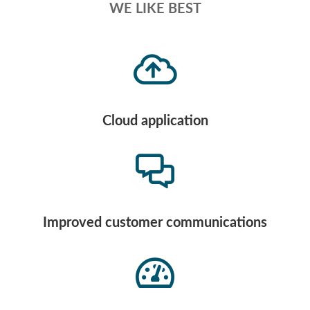
WE LIKE BEST
Cloud application
Improved customer communications