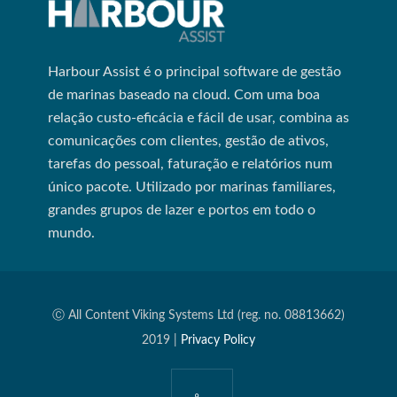
Harbour Assist é o principal software de gestão
de marinas baseado na cloud. Com uma boa
relação custo-eficácia e fácil de usar, combina as
comunicações com clientes, gestão de ativos,
tarefas do pessoal, faturação e relatórios num
único pacote. Utilizado por marinas familiares,
grandes grupos de lazer e portos em todo o
mundo.
Ⓒ All Content Viking Systems Ltd (reg. no. 08813662)
2019 |
Privacy Policy