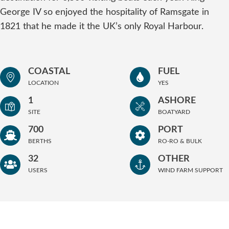
George IV so enjoyed the hospitality of Ramsgate in
1821 that he made it the UK’s only Royal Harbour.
COASTAL
FUEL
LOCATION
YES
1
ASHORE
SITE
BOATYARD
700
PORT
BERTHS
RO-RO & BULK
32
OTHER
USERS
WIND FARM SUPPORT