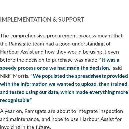
IMPLEMENTATION & SUPPORT
The comprehensive procurement process meant that
the Ramsgate team had a good understanding of
Harbour Assist and how they would be using it even
before the decision to purchase was made.
“
It was a
speedy process once we had made the decision
,”
said
Nikki Morris,
“
We populated the spreadsheets provided
with the information we wanted to upload, then trained
and tested using our data, which made everything more
recognisable
.”
A year on, Ramsgate are about to integrate inspection
and maintenance, and hope to use Harbour Assist for
invoicing in the future.