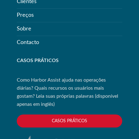
Clientes
Preços
Sobre
Contacto
CASOS PRÁTICOS
Como Harbor Assist ajuda nas operações
diárias? Quais recursos os usuários mais
gostam? Leia suas próprias palavras (disponível
apenas em inglês)
CASOS PRÁTICOS