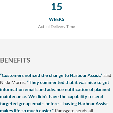
15
WEEKS
Actual Delivery Time
BENEFITS
“
Customers noticed the change to Harbour Assist
,”
said
Nikki Morris,
“
They commented that it was nice to get
information emails and advance notification of planned
maintenance. We didn’t have the capability to send
targeted group emails before – having Harbour Assist
makes life so much easier
.”
Ramsgate sends all