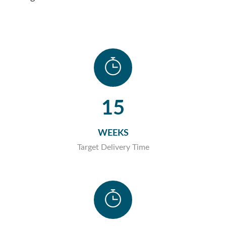
15
WEEKS
Target Delivery Time