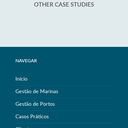
OTHER CASE STUDIES
NAVEGAR
Início
Gestão de Marinas
Gestão de Portos
Casos Práticos