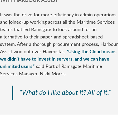
WHY HARBOUR ASSIST
It was the drive for more efficiency in admin operations
and joined-up working across all the Maritime Services
teams that led Ramsgate to look around for an
alternative to their paper and spreadsheet-based
system. After a thorough procurement process, Harbour
Assist won out over Havenstar.
“
Using the Cloud means
we didn’t have to invest in servers, and we can have
unlimited users
,”
said Port of Ramsgate Maritime
Services Manager, Nikki Morris.
“What do I like about it? All of it.”