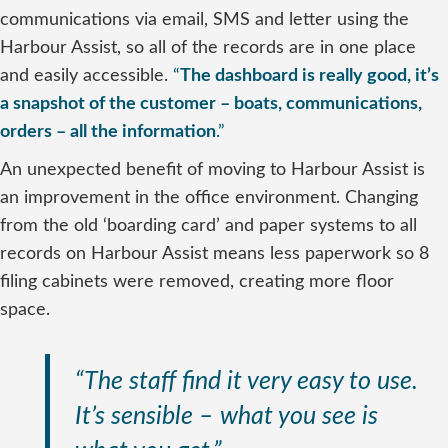
communications via email, SMS and letter using the
Harbour Assist, so all of the records are in one place
and easily accessible.
“
The dashboard is really good, it’s
a snapshot of the customer – boats, communications,
orders – all the information
.”
An unexpected benefit of moving to Harbour Assist is
an improvement in the office environment. Changing
from the old ‘boarding card’ and paper systems to all
records on Harbour Assist means less paperwork so 8
filing cabinets were removed, creating more floor
space.
“The staff find it very easy to use.
It’s sensible – what you see is