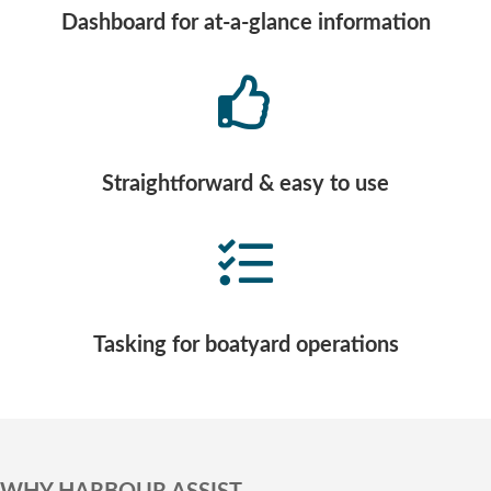
Dashboard for at-a-glance information
Straightforward & easy to use
Tasking for boatyard operations