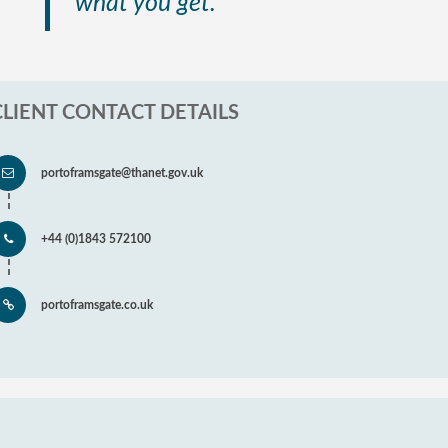
what you get.”
CLIENT CONTACT DETAILS
portoframsgate@thanet.gov.uk
+44 (0)1843 572100
portoframsgate.co.uk