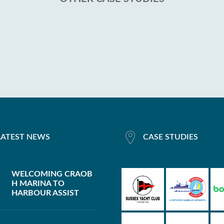
LATEST NEWS
CASE STUDIES
WELCOMING CRAOB
H MARINA TO
HARBOUR ASSIST