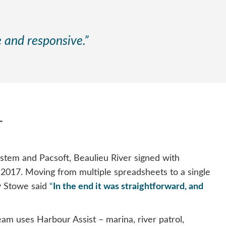
le and responsive.”
T
tem and Pacsoft, Beaulieu River signed with
l 2017. Moving from multiple spreadsheets to a single
y Stowe said
“
In the end it was straightforward, and
am uses Harbour Assist – marina, river patrol,