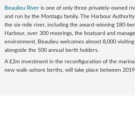
Beaulieu River
is one of only three privately-owned ri
and run by the Montagu family. The Harbour Authority
the six-mile river, including the award-winning 180-be
Harbour, over 300 moorings, the boatyard and manage
environment. Beaulieu welcomes almost 8,000 visiting
alongside the 500 annual berth holders.
A £2m investment in the reconfiguration of the marina
new walk-ashore berths, will take place between 2019