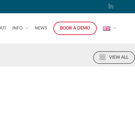
OUT
INFO
NEWS
BOOK A DEMO
VIEW ALL