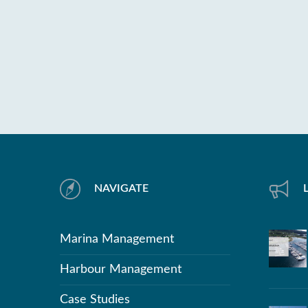
NAVIGATE
Marina Management
Harbour Management
Case Studies