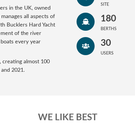
SITE
vers in the UK, owned
 manages all aspects of
180
rth Bucklers Hard Yacht
BERTHS
ment of the river
30
 boats every year
USERS
, creating almost 100
 and 2021.
WE LIKE BEST