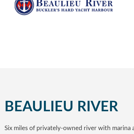
BEAULIEU RIVER
Six miles of privately-owned river with marina