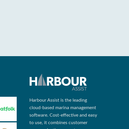
Harbour Assist is the leading
cloud-based marina management
software. Cost-effective and easy
to use, it combines customer