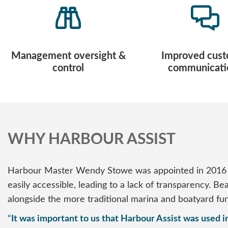
Management oversight &
Improved cus
control
communicati
WHY HARBOUR ASSIST
Harbour Master Wendy Stowe was appointed in 2016 a
easily accessible, leading to a lack of transparency. 
alongside the more traditional marina and boatyard fun
“
It was important to us that Harbour Assist was used in