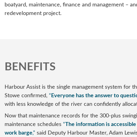
boatyard, maintenance, finance and management – and i
redevelopment project.
BENEFITS
Harbour Assist is the single management system for t
Stowe confirmed,
“
Everyone has the answer to questi
with less knowledge of the river can confidently allocat
Now that maintenance records for the 300-plus swinging
maintenance schedules
“
The information is accessible 
work barge
,”
said Deputy Harbour Master, Adam Lewis