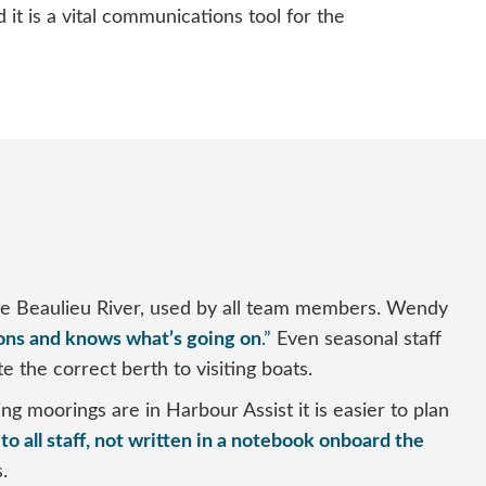
t is a vital communications tool for the
he Beaulieu River, used by all team members. Wendy
ons and knows what’s going on
.”
Even seasonal staff
e the correct berth to visiting boats.
 moorings are in Harbour Assist it is easier to plan
to all staff, not written in a notebook onboard the
.