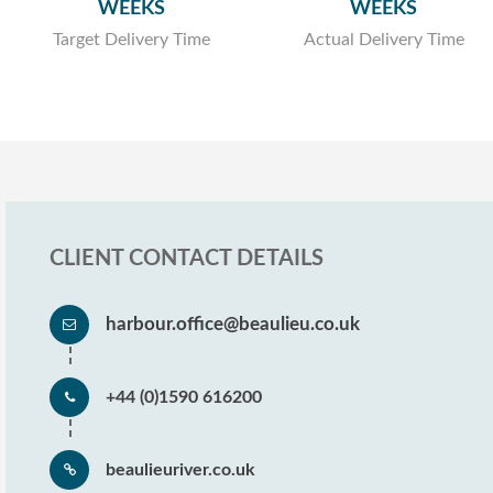
WEEKS
WEEKS
Target Delivery Time
Actual Delivery Time
CLIENT CONTACT DETAILS
harbour.office@beaulieu.co.uk
+44 (0)1590 616200
beaulieuriver.co.uk