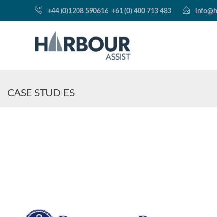
+44 (0)1208 590616
+61 (0) 400 713 483
info@h
CASE STUDIES