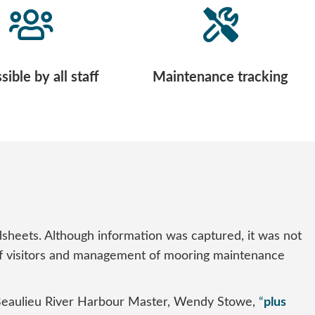
ible by all staff
Maintenance tracking
eets. Although information was captured, it was not
el of visitors and management of mooring maintenance
Beaulieu River Harbour Master, Wendy Stowe,
“
plus