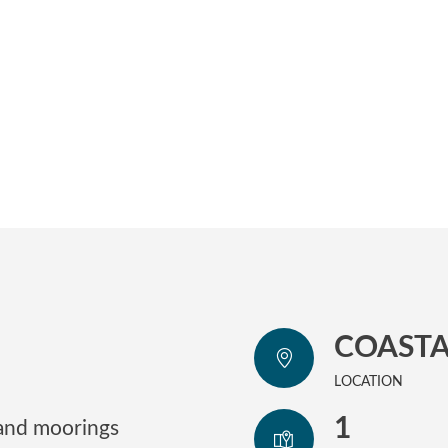
COASTA
LOCATION
1
 and moorings