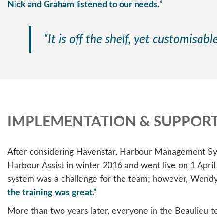
Nick and Graham listened to our needs.
”
“It is off the shelf, yet customisab
IMPLEMENTATION & SUPPOR
After considering Havenstar, Harbour Management Sys
Harbour Assist in winter 2016 and went live on 1 Apri
system was a challenge for the team; however, Wend
the training was great
.”
More than two years later, everyone in the Beaulieu te