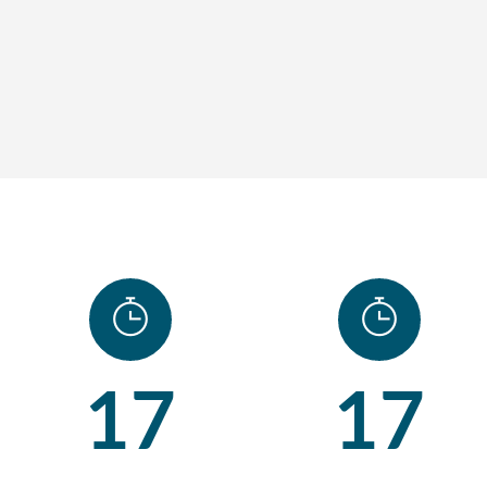
17
17