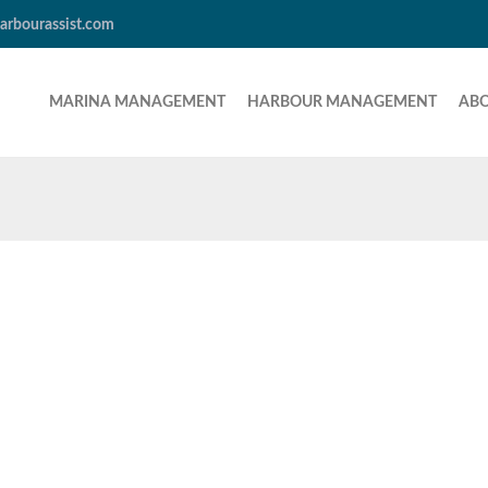
arbourassist.com
MARINA MANAGEMENT
HARBOUR MANAGEMENT
AB