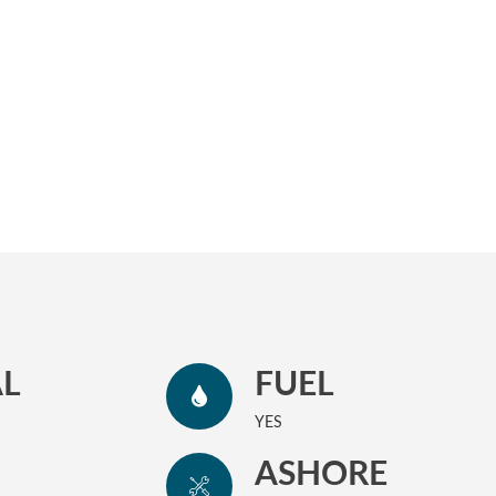
L
FUEL
YES
ASHORE