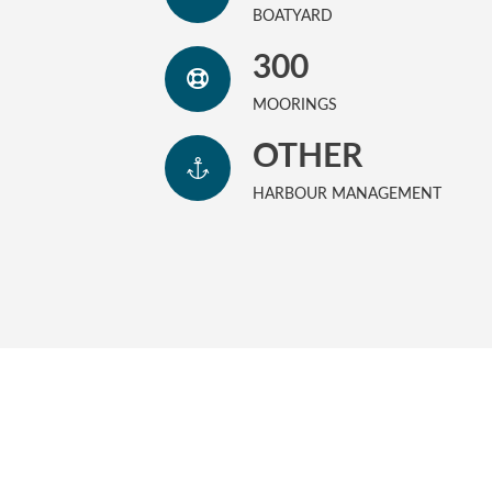
BOATYARD
300
MOORINGS
OTHER
HARBOUR MANAGEMENT