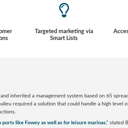
tomer
Targeted marketing via
Access
ons
Smart Lists
nd inherited a management system based on 65 spreadsh
Beaulieu required a solution that could handle a high lev
ctions.
 ports like Fowey as well as for leisure marinas
,”
stated 