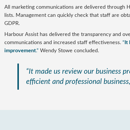
All marketing communications are delivered through H
lists. Management can quickly check that staff are ob
GDPR.
Harbour Assist has delivered the transparency and over
communications and increased staff effectiveness.
“
It
improvement
.”
Wendy Stowe concluded.
“It made us review our business pr
efficient and professional business