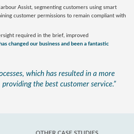
arbour Assist, segmenting customers using smart
taining customer permissions to remain compliant with
sight required in the brief, improved
 has changed our business and been a fantastic
ocesses, which has resulted in a more
, providing the best customer service.”
OTHER CASE STUDIES