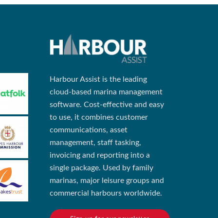
Harbour Assist is the leading
cloud-based marina management
software. Cost-effective and easy
to use, it combines customer
communications, asset
management, staff tasking,
invoicing and reporting into a
single package. Used by family
marinas, major leisure groups and
commercial harbours worldwide.