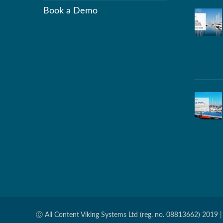
Book a Demo
Ⓒ All Content Viking Systems Ltd (reg. no. 08813662) 2019 