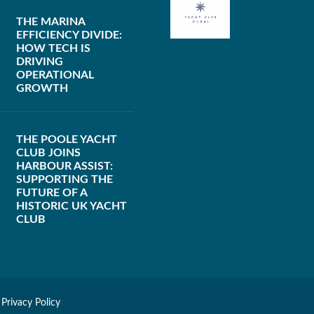
THE MARINA
EFFICIENCY DIVIDE:
HOW TECH IS
DRIVING
OPERATIONAL
GROWTH
THE POOLE YACHT
CLUB JOINS
HARBOUR ASSIST:
SUPPORTING THE
FUTURE OF A
HISTORIC UK YACHT
CLUB
|
Privacy Policy