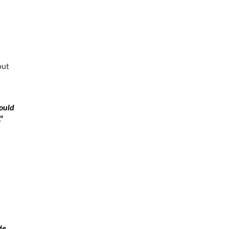
but
ould
.”
a
de