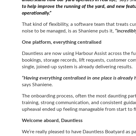
to help improve the running of the yard, and new fea
operationally.”
That kind of flexibility, a software team that treats
noise to be managed, is as Shaniene puts it,
“incredibl
One platform, everything centralised
Dauntless are now using Harbour Assist across the fu
bookings, storage records, lift requests, customer co
single, joined-up system is already delivering results.
“Having everything centralised in one place is already h
says Shaniene.
The onboarding process, often the most daunting par
training, strong communication, and consistent guida
upheaval ended up feeling manageable from start to f
Welcome aboard, Dauntless
We’re really pleased to have Dauntless Boatyard as pa