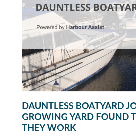
DAUNTLESS BOATYARD JO
GROWING YARD FOUND TH
THEY WORK