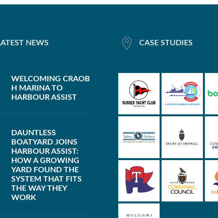
LATEST NEWS
CASE STUDIES
WELCOMING CRAOB
H MARINA TO
HARBOUR ASSIST
DAUNTLESS
BOATYARD JOINS
HARBOUR ASSIST:
HOW A GROWING
YARD FOUND THE
SYSTEM THAT FITS
THE WAY THEY
WORK