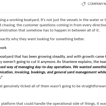
COMPANY 
ing a working boatyard. It’s not just the vessels in the water or 
eed chasing, the customer questions coming in from every directio
ministration that somehow has to happen in between all of it.
 exactly why they went looking for something better.
work
 boatyard that has been growing steadily, and with growth came 
ly weren’t going to cut it anymore. As Shaniene explains, the te
ocused way of managing day-to-day operations. We wanted somethi
nication, invoicing, bookings, and general yard management whil
s.”
hat genuinely ticked all of them wasn’t going to be straightforwa
platform that could handle the operational side of things, it wa