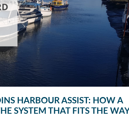
INS HARBOUR ASSIST: HOW A
E SYSTEM THAT FITS THE WA