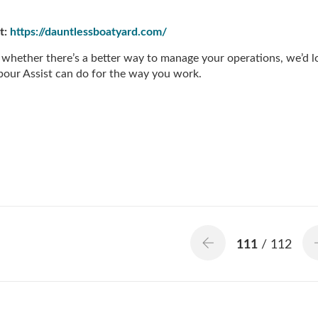
t:
https://dauntlessboatyard.com/
 whether there’s a better way to manage your operations, we’d l
our Assist can do for the way you work.
111
/ 112