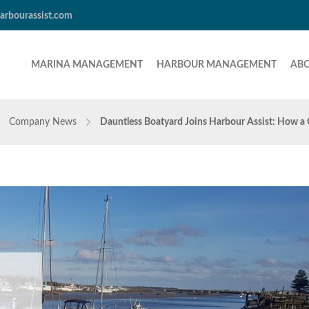
arbourassist.com
MARINA MANAGEMENT
HARBOUR MANAGEMENT
AB
Company News
Dauntless Boatyard Joins Harbour Assist: How a