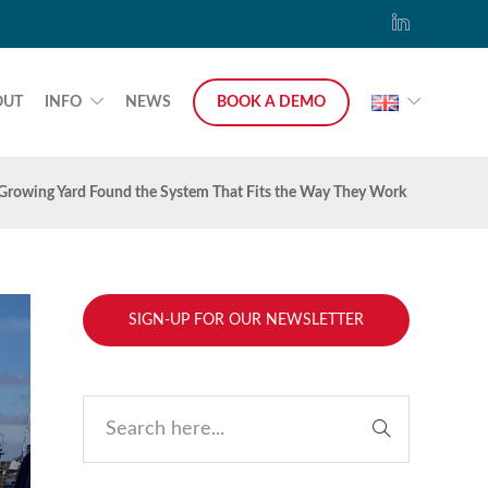
OUT
INFO
NEWS
BOOK A DEMO
 Growing Yard Found the System That Fits the Way They Work
SIGN-UP FOR OUR NEWSLETTER