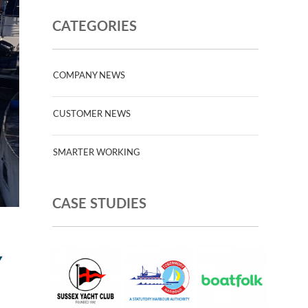
CATEGORIES
COMPANY NEWS
CUSTOMER NEWS
SMARTER WORKING
CASE STUDIES
Y