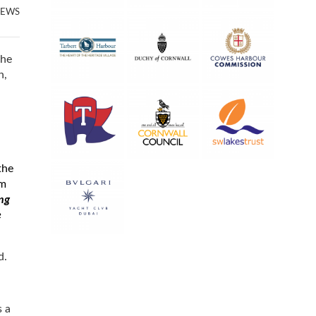
NEWS
the
n,
the
am
ng
e
rd.
s a