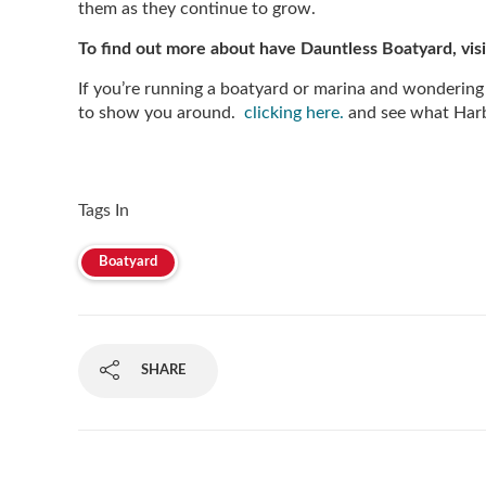
them as they continue to grow.
To find out more about have Dauntless Boatyard, visi
If you’re running a boatyard or marina and wondering
to show you around.
clicking here.
and see what Harb
Tags In
Boatyard
SHARE