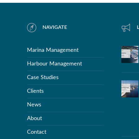
NAVIGATE
Marina Management
Harbour Management
Case Studies
Clients
News
About
Contact