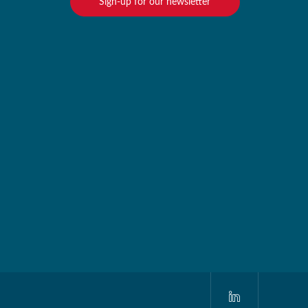
Sign-up for our newsletter