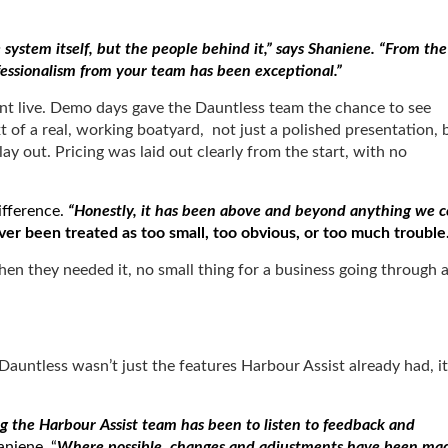
system itself, but the people behind it,” says Shaniene. “From the
ofessionalism from your team has been exceptional.”
nt live. Demo days gave the Dauntless team the chance to see
of a real, working boatyard, not just a polished presentation, 
y out. Pricing was laid out clearly from the start, with no
ifference.
“Honestly, it has been above and beyond anything we c
er been treated as too small, too obvious, or too much trouble
en they needed it, no small thing for a business going through 
Dauntless wasn’t just the features Harbour Assist already had, it
ng the Harbour Assist team has been to listen to feedback and
niene. “
Where possible, changes and adjustments have been ma