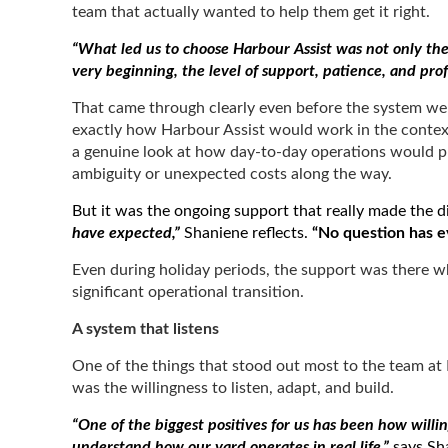
team that actually wanted to help them get it right.
“What led us to choose Harbour Assist was not only the 
very beginning, the level of support, patience, and pr
That came through clearly even before the system we
exactly how Harbour Assist would work in the context 
a genuine look at how day-to-day operations would pla
ambiguity or unexpected costs along the way.
But it was the ongoing support that really made the d
have expected,”
Shaniene reflects.
“No question has ev
Even during holiday periods, the support was there wh
significant operational transition.
A system that listens
One of the things that stood out most to the team at 
was the willingness to listen, adapt, and build.
“One of the biggest positives for us has been how willi
understand how our yard operates in real life,”
says Sha