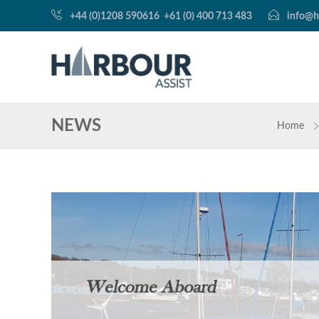
+44 (0)1208 590616
+61 (0) 400 713 483
info@h
NEWS
Home