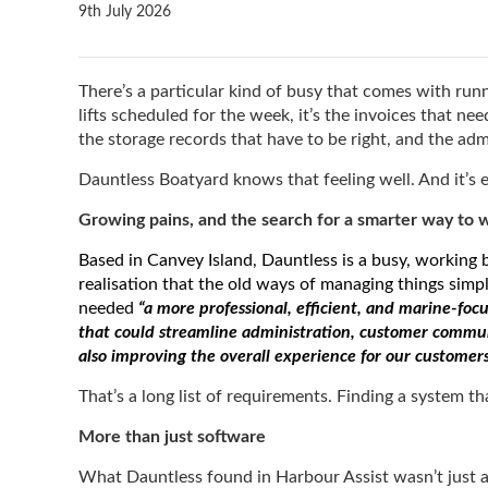
9th July 2026
There’s a particular kind of busy that comes with runn
lifts scheduled for the week, it’s the invoices that n
the storage records that have to be right, and the ad
Dauntless Boatyard knows that feeling well. And it’s
Growing pains, and the search for a smarter way to 
Based in Canvey Island, Dauntless is a busy, working
realisation that the old ways of managing things simp
needed
“a more professional, efficient, and marine-f
that could streamline administration, customer commu
also improving the overall experience for our customer
That’s a long list of requirements. Finding a system t
More than just software
What Dauntless found in Harbour Assist wasn’t just a 