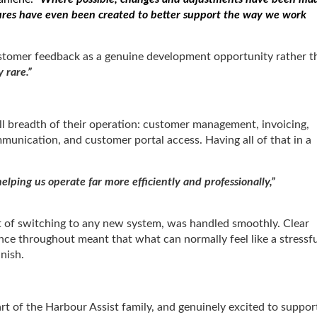
tures have even been created to better support the way we work
 customer feedback as a genuine development opportunity rather t
y rare.”
ll breadth of their operation: customer management, invoicing,
mmunication, and customer portal access. Having all of that in a
elping us operate far more efficiently and professionally,”
t of switching to any new system, was handled smoothly. Clear
nce throughout meant that what can normally feel like a stressfu
inish.
rt of the Harbour Assist family, and genuinely excited to suppor