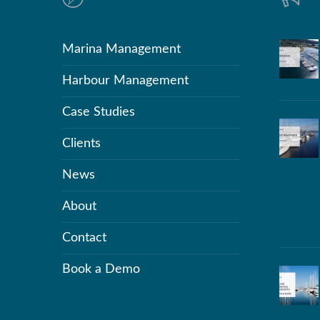
Marina Management
Harbour Management
Case Studies
Clients
News
About
Contact
Book a Demo