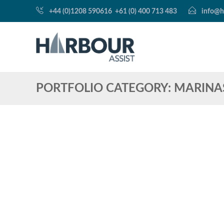
+44 (0)1208 590616
+61 (0) 400 713 483
info@h
PORTFOLIO CATEGORY:
MARINA