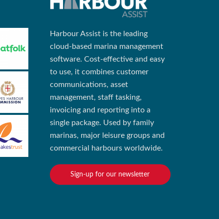
Harbour Assist is the leading
cloud-based marina management
software. Cost-effective and easy
to use, it combines customer
communications, asset
management, staff tasking,
invoicing and reporting into a
single package. Used by family
marinas, major leisure groups and
commercial harbours worldwide.
Sign-up for our newsletter