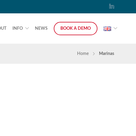
OUT
INFO
NEWS
BOOK A DEMO
Home
Marinas