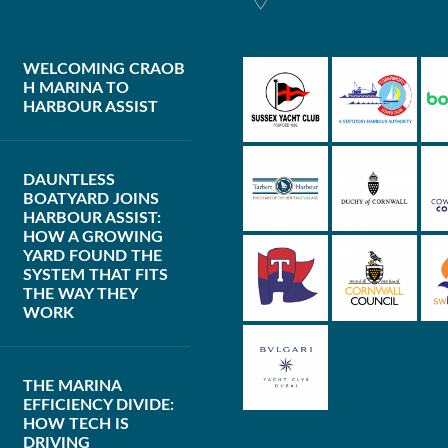
WELCOMING CRAOB
H MARINA TO
HARBOUR ASSIST
DAUNTLESS
BOATYARD JOINS
HARBOUR ASSIST:
HOW A GROWING
YARD FOUND THE
SYSTEM THAT FITS
THE WAY THEY
WORK
THE MARINA
EFFICIENCY DIVIDE:
HOW TECH IS
DRIVING