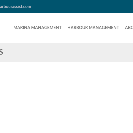
arbourassist.com
MARINA MANAGEMENT
HARBOUR MANAGEMENT
AB
S