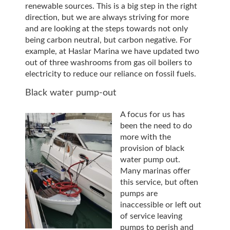
renewable sources. This is a big step in the right
direction, but we are always striving for more
and are looking at the steps towards not only
being carbon neutral, but carbon negative. For
example, at Haslar Marina we have updated two
out of three washrooms from gas oil boilers to
electricity to reduce our reliance on fossil fuels.
Black water pump-out
A focus for us has
been the need to do
more with the
provision of black
water pump out.
Many marinas offer
this service, but often
pumps are
inaccessible or left out
of service leaving
pumps to perish and