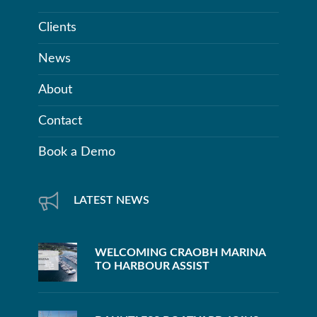
Clients
News
About
Contact
Book a Demo
LATEST NEWS
WELCOMING CRAOBH MARINA
TO HARBOUR ASSIST