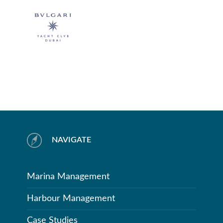
NAVIGATE
Marina Management
Harbour Management
Case Studies