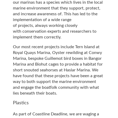
our marinas has a species which lives in the local
marine environment that they support, protect,
and increase awareness of. This has led to the
implementation of a wide range
of projects, always working closely
with conservation experts and researchers to
implement them correctly.
Our most recent projects include Tern Island at
Royal Quays Marina, Oyster rewilding at Conwy
Marina, bespoke Guillemot bird boxes in Bangor
Marina and Biohut cages to provide a habitat for
short snouted seahorses at Haslar Marina. We
have found that these projects have been a great
way to both support the marine environment
and engage the boatfolk community with what
lies beneath their boats.
Plastics
As part of Coastline Deadline, we are waging a