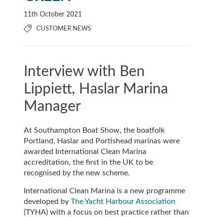
11th October 2021
CUSTOMER NEWS
Interview with Ben
Lippiett, Haslar Marina
Manager
At Southampton Boat Show, the boatfolk
Portland, Haslar and Portishead marinas were
awarded International Clean Marina
accreditation, the first in the UK to be
recognised by the new scheme.
International Clean Marina is a new programme
developed by
The Yacht Harbour Association
(TYHA) with a focus on best practice rather than