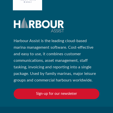
Harbour Assist is the leading cloud-based
marina management software. Cost-effective
and easy to use, it combines customer
communications, asset management, staff
tasking, invoicing and reporting into a single
package. Used by family marinas, major leisure
groups and commercial harbours worldwide.
Sign-up for our newsletter