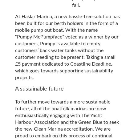
fail.
At Haslar Marina, a new hassle-free solution has
been built for our berth holders in the form of a
mobile pump out boat. With the name
“Pumpy McPumpface” voted as a winner by our
customers, Pumpy is available to empty
customers’ back water tanks without the
customer needing to be present. Taking a small
£5 payment dedicated to Coastline Deadline,
which goes towards supporting sustainability
projects.
A sustainable future
To further move towards a more sustainable
future, all of the boatfolk marinas are now
enthusiastically engaging with The Yacht
Harbour Association and the Green Blue to seek
the new Clean Marina accreditation. We are
proud to embark on this process of continual