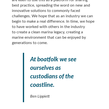
best practice, spreading the word on new and
innovative solutions to commonly faced
challenges. We hope that as an industry we can
begin to make a real difference. In time, we hope
to have worked with others in the industry
to create a clean marina legacy, creating a
marine environment that can be enjoyed by
generations to come.
At boatfolk we see
ourselves as
custodians of the
coastline.
Ben Lippiett