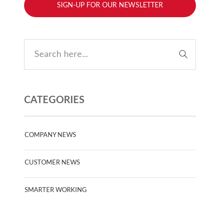
SIGN-UP FOR OUR NEWSLETTER
CATEGORIES
COMPANY NEWS
CUSTOMER NEWS
SMARTER WORKING