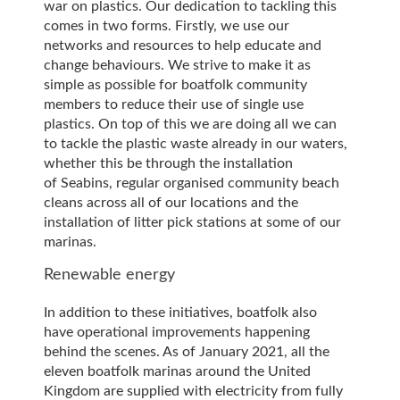
war on plastics. Our dedication to tackling this
comes in two forms. Firstly, we use our
networks and resources to help educate and
change behaviours. We strive to make it as
simple as possible for boatfolk community
members to reduce their use of single use
plastics. On top of this we are doing all we can
to tackle the plastic waste already in our waters,
whether this be through the installation
of Seabins, regular organised community beach
cleans across all of our locations and the
installation of litter pick stations at some of our
marinas.
Renewable energy
In addition to these initiatives, boatfolk also
have operational improvements happening
behind the scenes. As of January 2021, all the
eleven boatfolk marinas around the United
Kingdom are supplied with electricity from fully