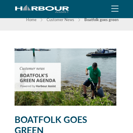
NEWS
Home
Customer News
Boatfolk goes green
BOATFOLK GOES
GREEN