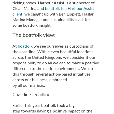
ticking boxes. Harbour Assist is a supporter of
Clean Marina and
boatfolk is a Harbour Assist
client
, we caught up with Ben Lippiett, Haslar
Marina Manager and sustainability lead, for
some boatfolk insight.
The boatfolk view:
At
boatfolk
we see ourselves as custodians of
the coastline. With eleven beautiful locations
across the United Kingdom, we consider it our
responsibility to do all we can to make a positive
difference to the marine environment. We do
this through several action-based initiatives
across our business, embraced
by all our marinas.
Coastline Deadline
Earlier this year boatfolk took a big
step towards having a positive impact on the