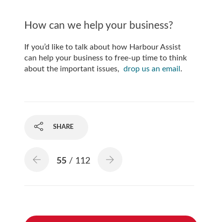
How can we help your business?
If you’d like to talk about how Harbour Assist
can help your business to free-up time to think
about the important issues,
drop us an email
.
SHARE
55
/ 112