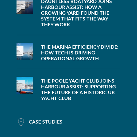
DAUNTLESS BOATYARD JOINS
HARBOUR ASSIST: HOW A
GROWING YARD FOUND THE
SYSTEM THAT FITS THE WAY
THEY WORK
THE MARINA EFFICIENCY DIVIDE:
HOW TECH IS DRIVING
OPERATIONAL GROWTH
THE POOLE YACHT CLUB JOINS
HARBOUR ASSIST: SUPPORTING
THE FUTURE OF A HISTORIC UK
YACHT CLUB
CASE STUDIES