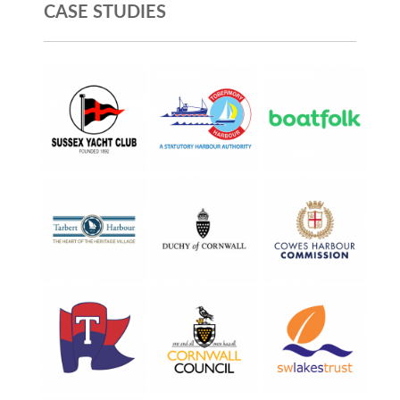
CASE STUDIES