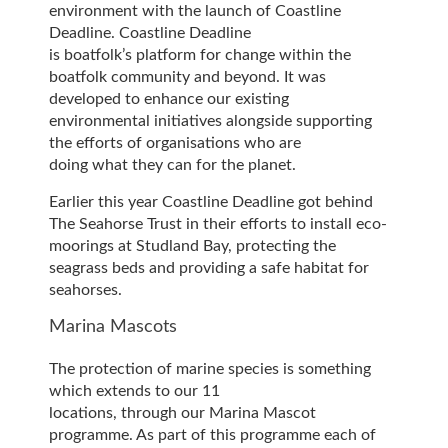
environment with the launch of Coastline
Deadline. Coastline Deadline
is boatfolk’s platform for change within the
boatfolk community and beyond. It was
developed to enhance our existing
environmental initiatives alongside supporting
the efforts of organisations who are
doing what they can for the planet.
Earlier this year Coastline Deadline got behind
The Seahorse Trust in their efforts to install eco-
moorings at Studland Bay, protecting the
seagrass beds and providing a safe habitat for
seahorses.
Marina Mascots
The protection of marine species is something
which extends to our 11
locations, through our Marina Mascot
programme. As part of this programme each of