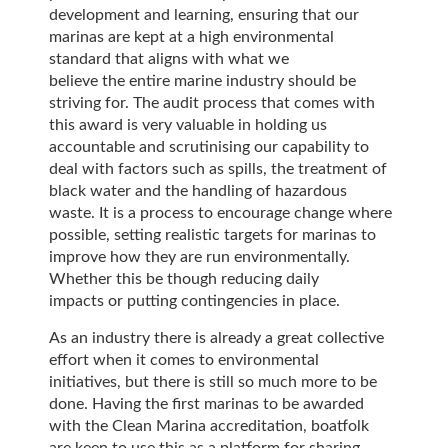
development and learning, ensuring that our
marinas are kept at a high environmental
standard that aligns with what we
believe the entire marine industry should be
striving for. The audit process that comes with
this award is very valuable in holding us
accountable and scrutinising our capability to
deal with factors such as spills, the treatment of
black water and the handling of hazardous
waste. It is a process to encourage change where
possible, setting realistic targets for marinas to
improve how they are run environmentally.
Whether this be though reducing daily
impacts or putting contingencies in place.
As an industry there is already a great collective
effort when it comes to environmental
initiatives, but there is still so much more to be
done. Having the first marinas to be awarded
with the Clean Marina accreditation, boatfolk
are keen to use this as a platform for sharing