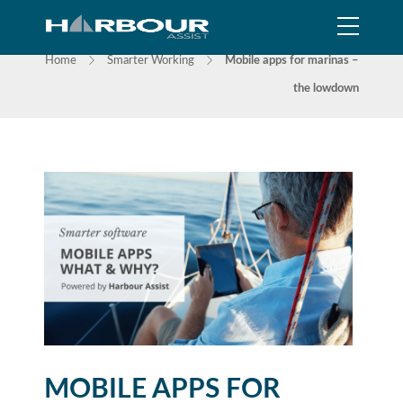
NEWS
Home
Smarter Working
Mobile apps for marinas –
the lowdown
MOBILE APPS FOR