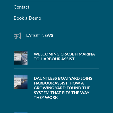
Contact
Book a Demo
LATEST NEWS
WELCOMING CRAOBH MARINA
TO HARBOUR ASSIST
DAUNTLESS BOATYARD JOINS
HARBOUR ASSIST: HOW A
GROWING YARD FOUND THE
SYSTEM THAT FITS THE WAY
THEY WORK