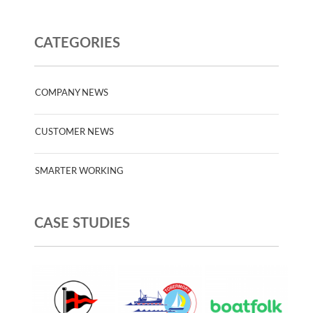
CATEGORIES
COMPANY NEWS
CUSTOMER NEWS
SMARTER WORKING
CASE STUDIES