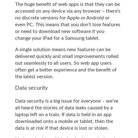
The huge benefit of web apps is that they can be
accessed on any device via any browser – there’s
no discrete versions for Apple or Android or
even PC. This means that you don’t lose features
or need to download new software if you
change your iPad for a Samsung tablet.
A single solution means new features can be
delivered quickly and small improvements rolled
out seamlessly to all users. So web app users
often get a better experience and the benefit of
the latest version.
Data security
Data security is a big issue for everyone – we’ve
all heard the stories of data leaks caused by a
laptop left on a train. If data is held in an app
downloaded onto a mobile or tablet, then the
data is at risk if that device is lost or stolen.