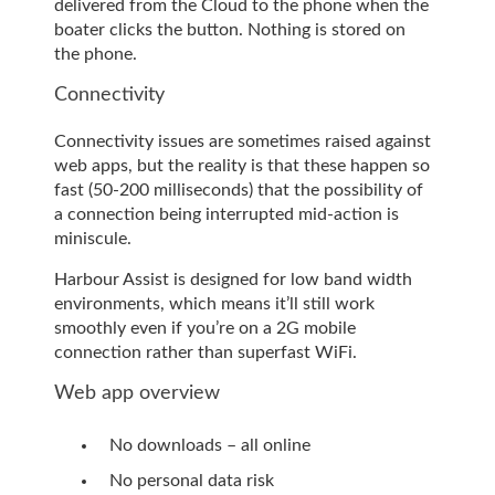
delivered from the Cloud to the phone when the
boater clicks the button. Nothing is stored on
the phone.
Connectivity
Connectivity issues are sometimes raised against
web apps, but the reality is that these happen so
fast (50-200 milliseconds) that the possibility of
a connection being interrupted mid-action is
miniscule.
Harbour Assist is designed for low band width
environments, which means it’ll still work
smoothly even if you’re on a 2G mobile
connection rather than superfast WiFi.
Web app overview
No downloads – all online
No personal data risk