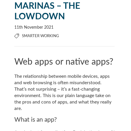
MARINAS – THE
LOWDOWN
11th November 2021
SMARTER WORKING
Web apps or native apps?
The relationship between mobile devices, apps
and web browsing is often misunderstood.
That’s not surprising – it’s a fast-changing
environment. This is our plain language take on
the pros and cons of apps, and what they really
are.
What is an app?