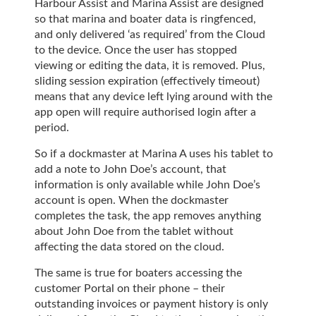
Harbour Assist and Marina Assist are designed
so that marina and boater data is ringfenced,
and only delivered ‘as required’ from the Cloud
to the device. Once the user has stopped
viewing or editing the data, it is removed. Plus,
sliding session expiration (effectively timeout)
means that any device left lying around with the
app open will require authorised login after a
period.
So if a dockmaster at Marina A uses his tablet to
add a note to John Doe’s account, that
information is only available while John Doe’s
account is open. When the dockmaster
completes the task, the app removes anything
about John Doe from the tablet without
affecting the data stored on the cloud.
The same is true for boaters accessing the
customer Portal on their phone – their
outstanding invoices or payment history is only