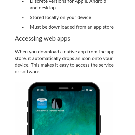
Discrete versions for Apple, Android
and desktop
Stored locally on your device
Must be downloaded from an app store
Accessing web apps
When you download a native app from the app
store, it automatically drops an icon onto your
device. This makes it easy to access the service
or software.