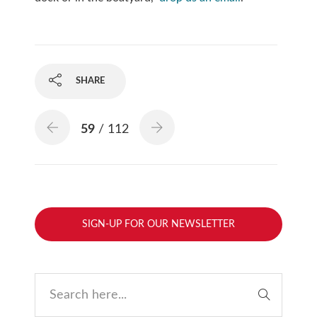
SHARE
59
/ 112
SIGN-UP FOR OUR NEWSLETTER