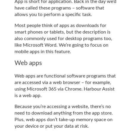
App is short for application. Back in the day we’d
have called these programs – software that
allows you to perform a specific task.
Most people think of apps as downloads for
smart phones or tablets, but the description is
also commonly used for desktop programs too,
like Microsoft Word. We’re going to focus on
mobile apps in this feature.
Web apps
Web apps are functional software programs that
are accessed via a web browser – for example,
using Microsoft 365 via Chrome. Harbour Assist
is a web app.
Because you’re accessing a website, there’s no
need to download anything from the app store.
Plus, web apps don’t take-up memory space on
your device or put your data at risk.