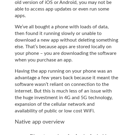
old version of iOS or Android, you may not be
able to access app updates or even run some
apps.
We’ve all bought a phone with loads of data,
then found it running slowly or unable to
download a new app without deleting something
else. That’s because apps are stored locally on
your phone – you are downloading the software
when you purchase an app.
Having the app running on your phone was an
advantage a few years back because it meant the
software wasn’t reliant on connection to the
internet. But this is much less of an issue with
the huge investment in 4G and 5G technology,
expansion of the cellular network and
availability of public or low cost WiFi.
Native app overview