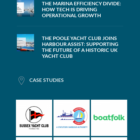
THE MARINA EFFICIENCY DIVIDE:
HOW TECH IS DRIVING
OPERATIONAL GROWTH
THE POOLE YACHT CLUB JOINS
HARBOUR ASSIST: SUPPORTING
THE FUTURE OF A HISTORIC UK
YACHT CLUB
CASE STUDIES