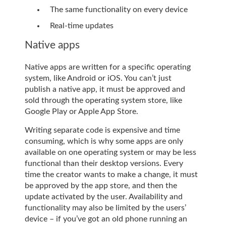
The same functionality on every device
Real-time updates
Native apps
Native apps are written for a specific operating
system, like Android or iOS. You can’t just
publish a native app, it must be approved and
sold through the operating system store, like
Google Play or Apple App Store.
Writing separate code is expensive and time
consuming, which is why some apps are only
available on one operating system or may be less
functional than their desktop versions. Every
time the creator wants to make a change, it must
be approved by the app store, and then the
update activated by the user. Availability and
functionality may also be limited by the users’
device – if you’ve got an old phone running an