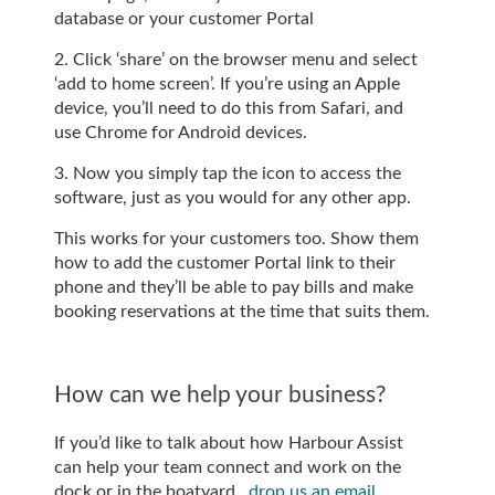
database or your customer Portal
2. Click ‘share’ on the browser menu and select
‘add to home screen’. If you’re using an Apple
device, you’ll need to do this from Safari, and
use Chrome for Android devices.
3. Now you simply tap the icon to access the
software, just as you would for any other app.
This works for your customers too. Show them
how to add the customer Portal link to their
phone and they’ll be able to pay bills and make
booking reservations at the time that suits them.
How can we help your business?
If you’d like to talk about how Harbour Assist
can help your team connect and work on the
dock or in the boatyard,
drop us an email
.