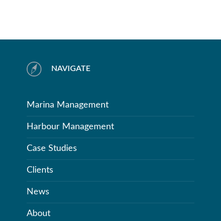
NAVIGATE
Marina Management
Harbour Management
Case Studies
Clients
News
About