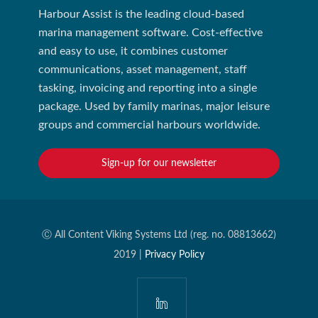
Harbour Assist is the leading cloud-based
marina management software. Cost-effective
and easy to use, it combines customer
communications, asset management, staff
tasking, invoicing and reporting into a single
package. Used by family marinas, major leisure
groups and commercial harbours worldwide.
Sign-up for our newsletter
Ⓒ All Content Viking Systems Ltd (reg. no. 08813662)
2019 |
Privacy Policy