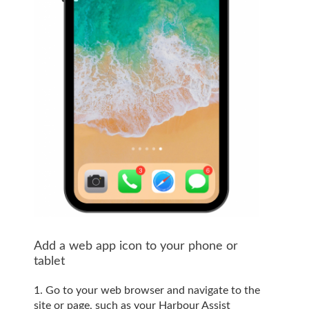
Add a web app icon to your phone or
tablet
1. Go to your web browser and navigate to the
site or page, such as your Harbour Assist