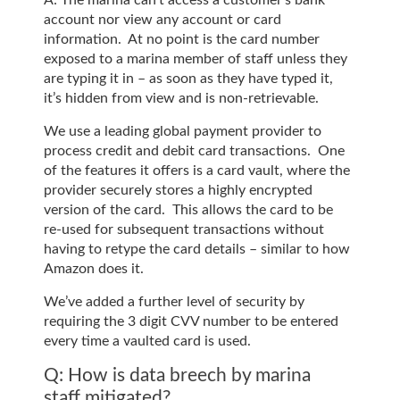
account nor view any account or card
information. At no point is the card number
exposed to a marina member of staff unless they
are typing it in – as soon as they have typed it,
it’s hidden from view and is non-retrievable.
We use a leading global payment provider to
process credit and debit card transactions. One
of the features it offers is a card vault, where the
provider securely stores a highly encrypted
version of the card. This allows the card to be
re-used for subsequent transactions without
having to retype the card details – similar to how
Amazon does it.
We’ve added a further level of security by
requiring the 3 digit CVV number to be entered
every time a vaulted card is used.
Q: How is data breech by marina
staff mitigated?