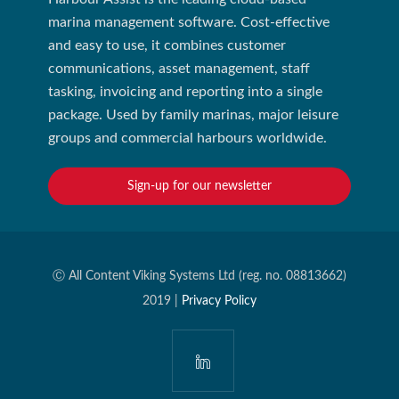
marina management software. Cost-effective
and easy to use, it combines customer
communications, asset management, staff
tasking, invoicing and reporting into a single
package. Used by family marinas, major leisure
groups and commercial harbours worldwide.
Sign-up for our newsletter
Ⓒ All Content Viking Systems Ltd (reg. no. 08813662)
2019 |
Privacy Policy