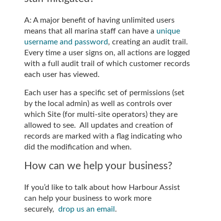
A: A major benefit of having unlimited users
means that all marina staff can have a
unique
username and password
, creating an audit trail.
Every time a user signs on, all actions are logged
with a full audit trail of which customer records
each user has viewed.
Each user has a specific set of permissions (set
by the local admin) as well as controls over
which Site (for multi-site operators) they are
allowed to see. All updates and creation of
records are marked with a flag indicating who
did the modification and when.
How can we help your business?
If you’d like to talk about how Harbour Assist
can help your business to work more
securely,
drop us an email
.