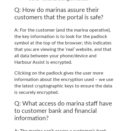
Q: How do marinas assure their
customers that the portal is safe?
A: For the customer (and the marina operative),
the key information is to look for the padlock
symbol at the top of the browser; this indicates
that you are viewing the ‘real’ website, and that
all data between your phone/device and
Harbour Assist is encrypted.
Clicking on the padlock gives the user more
information about the encryption used – we use
the latest cryptographic keys to ensure the data
is securely encrypted.
Q: What access do marina staff have
to customer bank and financial
information?
A: The marina can’t access a customer’s bank