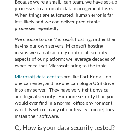
Because we’re a small, lean team, we have set-up
processes to automate data management tasks.
When things are automated, human error is far
less likely and we can deliver predictable
processes repeatedly.
We choose to use Microsoft hosting, rather than
having our own servers. Microsoft hosting
means we can absolutely control all security
aspects of our platform; we leverage decades of
experience that Microsoft bring to the table.
Microsoft data centres
are like Fort Knox – no-
one can enter, and no-one can plug a USB drive
into any server. They have very tight physical
and logical security. Far more security than you
would ever find in a normal office environment,
which is where many of our legacy competitors
install their software.
Q: How is your data security tested?