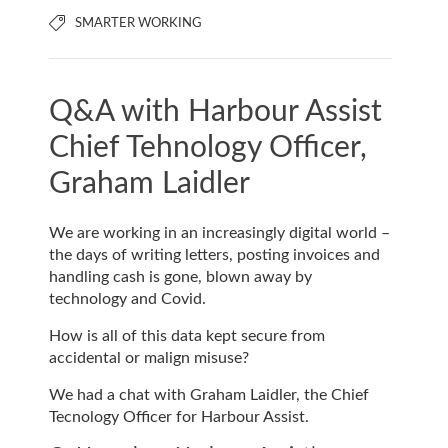
SMARTER WORKING
Q&A with Harbour Assist
Chief Tehnology Officer,
Graham Laidler
We are working in an increasingly digital world –
the days of writing letters, posting invoices and
handling cash is gone, blown away by
technology and Covid.
How is all of this data kept secure from
accidental or malign misuse?
We had a chat with Graham Laidler, the Chief
Tecnology Officer for Harbour Assist.