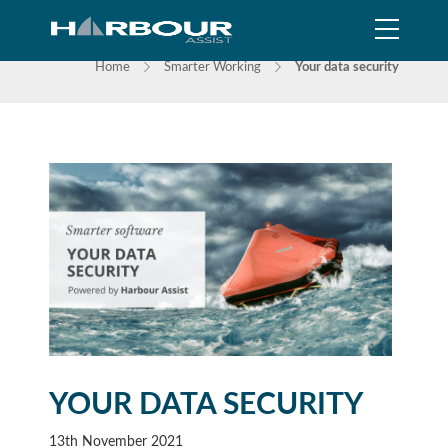
NEWS
Home
Smarter Working
Your data security
YOUR DATA SECURITY
13th November 2021