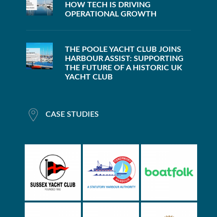
HOW TECH IS DRIVING
OPERATIONAL GROWTH
THE POOLE YACHT CLUB JOINS
HARBOUR ASSIST: SUPPORTING
THE FUTURE OF A HISTORIC UK
YACHT CLUB
CASE STUDIES