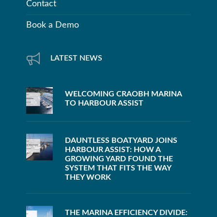
Contact
Book a Demo
LATEST NEWS
WELCOMING CRAOBH MARINA
TO HARBOUR ASSIST
DAUNTLESS BOATYARD JOINS
HARBOUR ASSIST: HOW A
GROWING YARD FOUND THE
SYSTEM THAT FITS THE WAY
THEY WORK
THE MARINA EFFICIENCY DIVIDE: