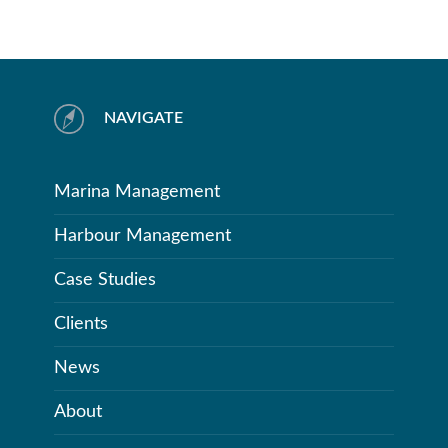
NAVIGATE
Marina Management
Harbour Management
Case Studies
Clients
News
About