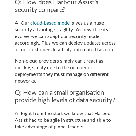
Q: How does Harbour Assist’s
security compare?
A: Our
cloud-based model
gives us a huge
security advantage – agility. As new threats
evolve, we can adapt our security model
accordingly. Plus we can deploy updates across
all our customers in a truly automated fashion.
Non-cloud providers simply can’t react as
quickly, simply due to the number of
deployments they must manage on different
networks.
Q: How can a small organisation
provide high levels of data security?
A: Right from the start we knew that Harbour
Assist had to be agile in structure and able to
take advantage of global leaders.