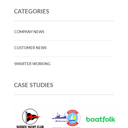
CATEGORIES
COMPANY NEWS
CUSTOMER NEWS
SMARTER WORKING
CASE STUDIES