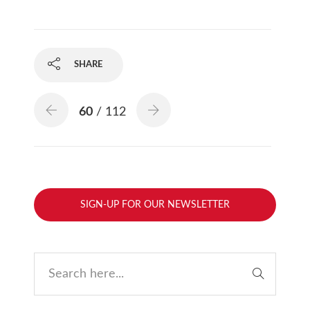
SHARE
60
/ 112
SIGN-UP FOR OUR NEWSLETTER