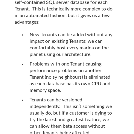
self-contained SQL server database for each
Tenant. This is technically more complex to do
in an automated fashion, but it gives us a few
advantages:
New Tenants can be added without any
impact on existing Tenants; we can
comfortably host every marina on the
planet using our architecture.
Problems with one Tenant causing
performance problems on another
Tenant (noisy neighbours) is eliminated
as each database has its own CPU and
memory space.
Tenants can be versioned
independently. This isn’t something we
usually do, but if a customer is dying to
try the latest and greatest feature, we
can allow them beta access without
other Tenants being affected.