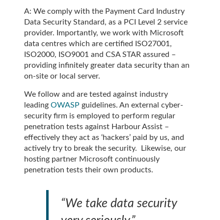
A: We comply with the Payment Card Industry
Data Security Standard, as a PCI Level 2 service
provider. Importantly, we work with Microsoft
data centres which are certified ISO27001,
ISO2000, ISO9001 and CSA STAR assured –
providing infinitely greater data security than an
on-site or local server.
We follow and are tested against industry
leading
OWASP
guidelines. An external cyber-
security firm is employed to perform regular
penetration tests against Harbour Assist –
effectively they act as ‘hackers’ paid by us, and
actively try to break the security. Likewise, our
hosting partner Microsoft continuously
penetration tests their own products.
“We take data security