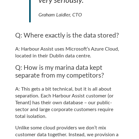
very seriously.”
Graham Laidler, CTO
Q: Where exactly is the data stored?
A: Harbour Assist uses Microsoft’s Azure Cloud,
located in their Dublin data centre.
Q: How is my marina data kept
separate from my competitors?
A: This gets a bit technical, but it is all about
separation. Each Harbour Assist customer (or
Tenant) has their own database – our public-
sector and large corporate customers require
total isolation.
Unlike some cloud providers we don’t mix
customer data together. Instead, we provision a