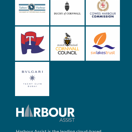
Harbour Assist is the leading cloud-based