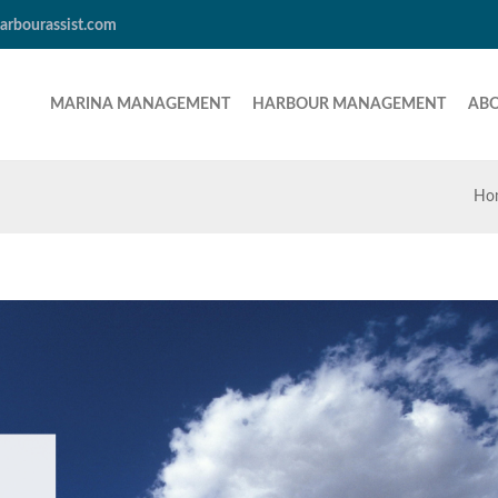
arbourassist.com
MARINA MANAGEMENT
HARBOUR MANAGEMENT
AB
Ho