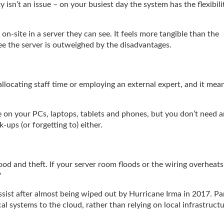
 isn’t an issue – on your busiest day the system has the flexibili
d on-site in a server they can see. It feels more tangible than the
see the server is outweighed by the disadvantages.
llocating staff time or employing an external expert, and it mea
on your PCs, laptops, tablets and phones, but you don’t need a
ups (or forgetting to) either.
lood and theft. If your server room floods or the wiring overheats
?
ist after almost being wiped out by Hurricane Irma in 2017. Pa
al systems to the cloud, rather than relying on local infrastruct