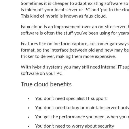
Sometimes it is cheaper to adapt existing software so 
is taken off your local server or PC and ‘put in the clou
This kind of hybrid is known as faux cloud.
Faux cloud is an improvement over an on-site server, bu
software is often the stuff you’ve been using for year
Features like online form capture, customer gateways,
format, so the interface between old and new may be i
tricker to deliver, making them more expensive.
With hybrid systems you may still need internal IT sup
software on your PC.
True cloud benefits
You don’t need specialist IT support
You don’t need to buy or maintain server har
You get the performance you need, when you n
You don’t need to worry about security