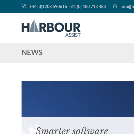
+44 (0)1208 590616
+61 (0) 400 713 483
info@h
NEWS