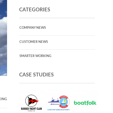
CATEGORIES
COMPANY NEWS
CUSTOMER NEWS
SMARTER WORKING
CASE STUDIES
KING