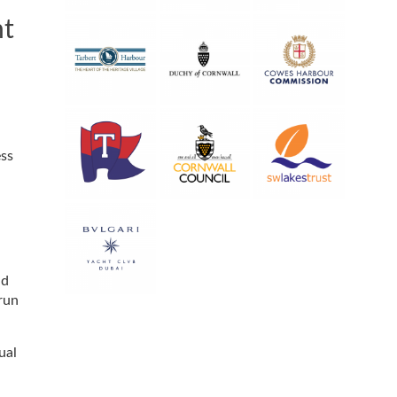
nt
ess
nd
run
ual