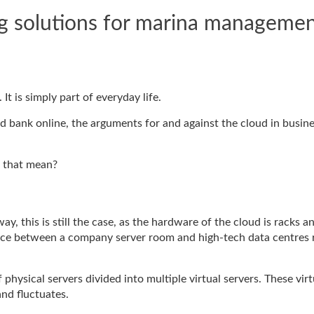
ng solutions for marina manageme
t is simply part of everyday life.
nd bank online, the arguments for and against the cloud in busin
s that mean?
ay, this is still the case, as the hardware of the cloud is racks a
rence between a company server room and high-tech data centres 
f physical servers divided into multiple virtual servers. These virt
nd fluctuates.