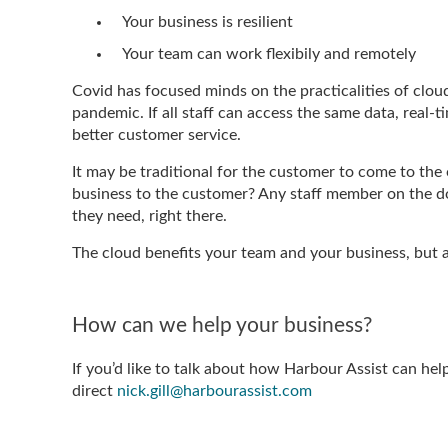
Your business is resilient
Your team can work flexibily and remotely
Covid has focused minds on the practicalities of clo
pandemic. If all staff can access the same data, real-
better customer service.
It may be traditional for the customer to come to the 
business to the customer? Any staff member on the do
they need, right there.
The cloud benefits your team and your business, but 
How can we help your business?
If you’d like to talk about how Harbour Assist can hel
direct
nick.gill@harbourassist.com