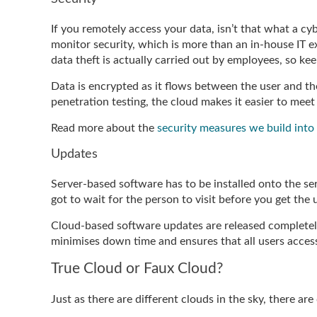
If you remotely access your data, isn’t that what a cybe
monitor security, which is more than an in-house IT exp
data theft is actually carried out by employees, so keep
Data is encrypted as it flows between the user and the
penetration testing, the cloud makes it easier to me
Read more about the
security measures we build into
Updates
Server-based software has to be installed onto the se
got to wait for the person to visit before you get the
Cloud-based software updates are released completely 
minimises down time and ensures that all users acces
True Cloud or Faux Cloud?
Just as there are different clouds in the sky, there ar