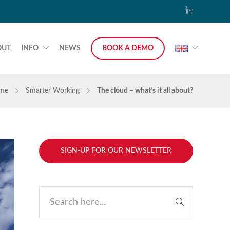
OUT
INFO
NEWS
BOOK A DEMO
me
Smarter Working
The cloud – what’s it all about?
SIGN-UP FOR OUR NEWSLETTER