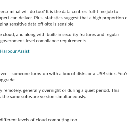
rcriminal will do too? It is the data centre’s full-time job to
ert can deliver. Plus, statistics suggest that a high proportion 
ing sensitive data off-site is sensible.
 cloud, and along with built-in security features and regular
et government-level compliance requirements.
 Harbour Assist
.
rver – someone turns-up with a box of disks or a USB stick. You’
 upgrade.
remotely, generally overnight or during a quiet period. This
s the same software version simultaneously.
e different levels of cloud computing too.