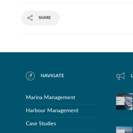
SHARE
NAVIGATE
Marina Management
Harbour Management
Case Studies