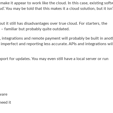
make it appear to work like the cloud. In this case, existing soft
d’. You may be told that this makes it a cloud solution, but it isn’
t it still has disadvantages over true cloud. For starters, the
s – familiar but probably quite outdated.
 integrations and remote payment will probably be built in anot
mperfect and reporting less accurate. APIs and integrations wil
port for updates. You may even still have a local server or run
dware
eed it