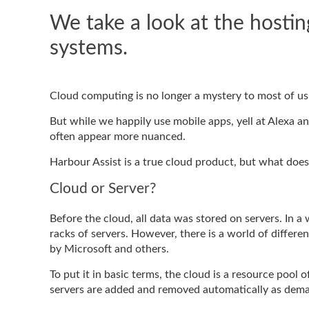
We take a look at the hosti
systems.
Cloud computing is no longer a mystery to most of us. I
But while we happily use mobile apps, yell at Alexa a
often appear more nuanced.
Harbour Assist is a true cloud product, but what doe
Cloud or Server?
Before the cloud, all data was stored on servers. In a w
racks of servers. However, there is a world of diffe
by Microsoft and others.
To put it in basic terms, the cloud is a resource pool o
servers are added and removed automatically as dema