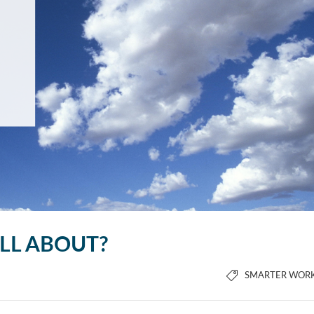
ALL ABOUT?
SMARTER WOR