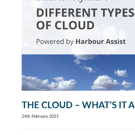
THE CLOUD – WHAT’S IT 
24th February 2021