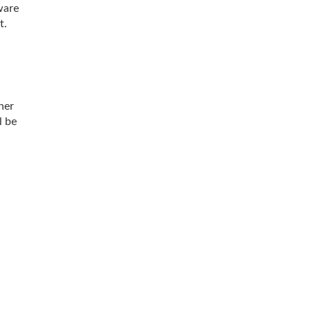
ware
t.
her
l be