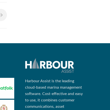
Harbour Assist is the leading
cloud-based marina management
software. Cost-effective and easy
to use, it combines customer
communications, asset