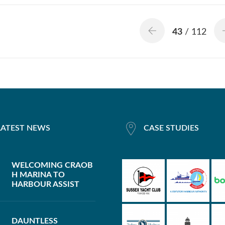
43
/ 112
LATEST NEWS
CASE STUDIES
WELCOMING CRAOB
H MARINA TO
HARBOUR ASSIST
DAUNTLESS