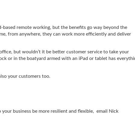
ud-based remote working, but the benefits go way beyond the
time, from anywhere, they can work more efficiently and deliver
office, but wouldn’t it be better customer service to take your
ck or in the boatyard armed with an iPad or tablet has everythi
also your customers too.
p your business be more resilient and flexible, email Nick