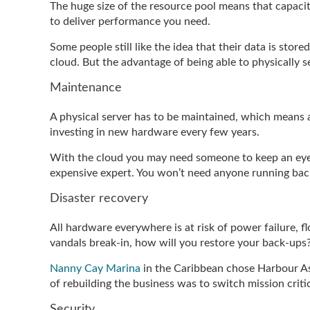
The huge size of the resource pool means that capacity
to deliver performance you need.
Some people still like the idea that their data is store
cloud. But the advantage of being able to physically 
Maintenance
A physical server has to be maintained, which means a
investing in new hardware every few years.
With the cloud you may need someone to keep an eye 
expensive expert. You won’t need anyone running back-
Disaster recovery
All hardware everywhere is at risk of power failure, f
vandals break-in, how will you restore your back-ups
Nanny Cay Marina
in the Caribbean chose Harbour Ass
of rebuilding the business was to switch mission critic
Security