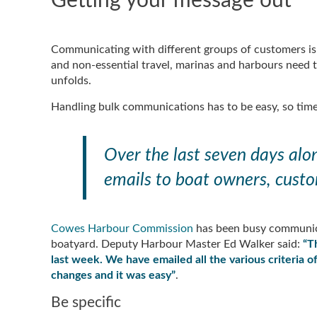
Getting your message out
Communicating with different groups of customers is 
and non-essential travel, marinas and harbours need t
unfolds.
Handling bulk communications has to be easy, so time
Over the last seven days al
emails to boat owners, custo
Cowes Harbour Commission
has been busy communica
boatyard. Deputy Harbour Master Ed Walker said:
“T
last week. We have emailed all the various criteria 
changes and it was easy”
.
Be specific