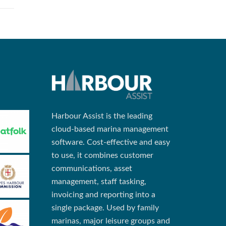
Harbour Assist is the leading
cloud-based marina management
software. Cost-effective and easy
to use, it combines customer
communications, asset
management, staff tasking,
invoicing and reporting into a
single package. Used by family
marinas, major leisure groups and