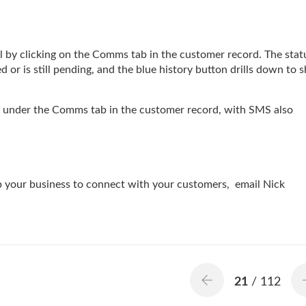
 by clicking on the Comms tab in the customer record. The stat
or is still pending, and the blue history button drills down to 
d under the Comms tab in the customer record, with SMS also
lp your business to connect with your customers, email Nick
21
/ 112