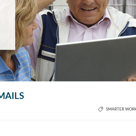
MAILS
SMARTER WOR