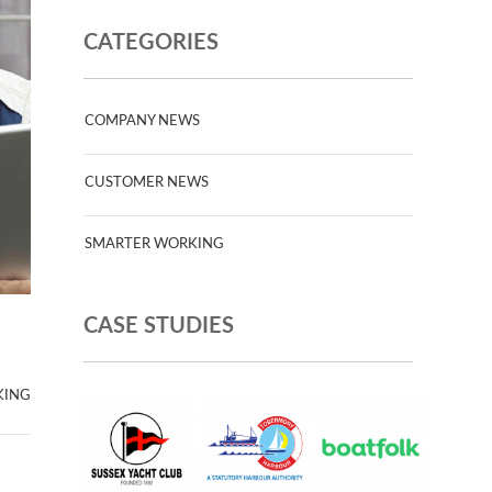
CATEGORIES
COMPANY NEWS
CUSTOMER NEWS
SMARTER WORKING
CASE STUDIES
KING