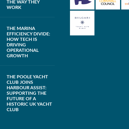
THE WAY THEY
WORK
THE MARINA
EFFICIENCY DIVIDE:
HOW TECH IS
DRIVING
OPERATIONAL
GROWTH
THE POOLE YACHT
CLUB JOINS
HARBOUR ASSIST:
SUPPORTING THE
FUTURE OF A
HISTORIC UK YACHT
CLUB