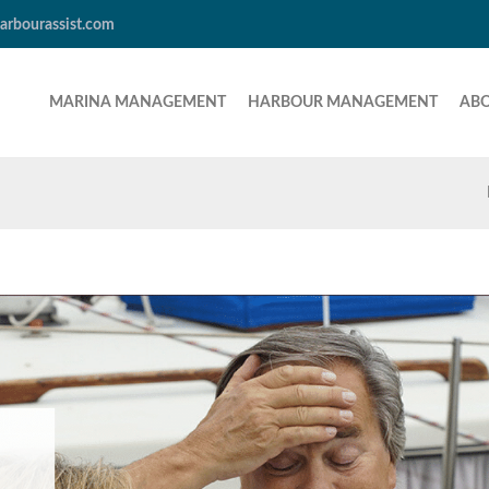
arbourassist.com
MARINA MANAGEMENT
HARBOUR MANAGEMENT
AB