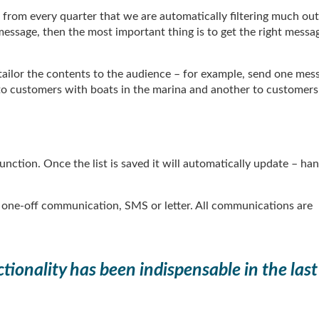
rom every quarter that we are automatically filtering much out.
ssage, then the most important thing is to get the right messa
 tailor the contents to the audience – for example, send one mes
to customers with boats in the marina and another to customers
unction. Once the list is saved it will automatically update – ha
, one-off communication, SMS or letter. All communications are
tionality has been indispensable in the last