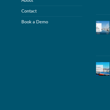
About
Contact
Book a Demo