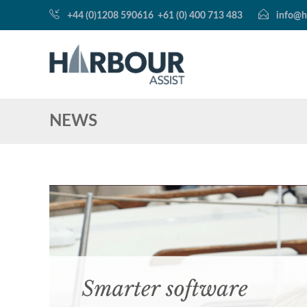
+44 (0)1208 590616
+61 (0) 400 713 483
info@h
NEWS