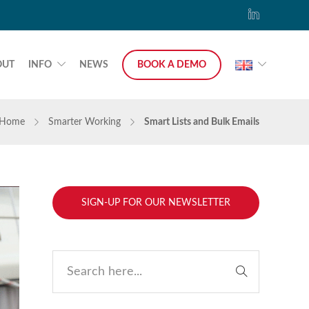
OUT
INFO
NEWS
BOOK A DEMO
Home
Smarter Working
Smart Lists and Bulk Emails
SIGN-UP FOR OUR NEWSLETTER