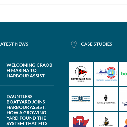
LATEST NEWS
CASE STUDIES
WELCOMING CRAOB
H MARINA TO
HARBOUR ASSIST
DAUNTLESS
BOATYARD JOINS
HARBOUR ASSIST:
HOW A GROWING
YARD FOUND THE
SYSTEM THAT FITS