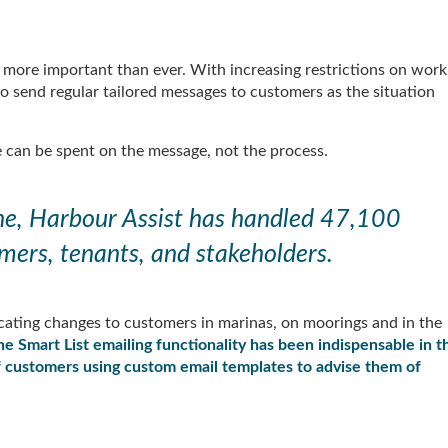
more important than ever. With increasing restrictions on work
o send regular tailored messages to customers as the situation
 can be spent on the message, not the process.
one, Harbour Assist has handled 47,100
mers, tenants, and stakeholders.
ting changes to customers in marinas, on moorings and in the
he Smart List emailing functionality has been indispensable in t
of customers using custom email templates to advise them of