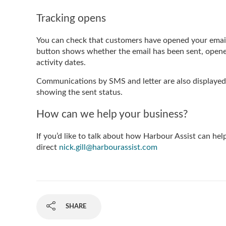
Tracking opens
You can check that customers have opened your email
button shows whether the email has been sent, opened 
activity dates.
Communications by SMS and letter are also displaye
showing the sent status.
How can we help your business?
If you’d like to talk about how Harbour Assist can he
direct
nick.gill@harbourassist.com
SHARE