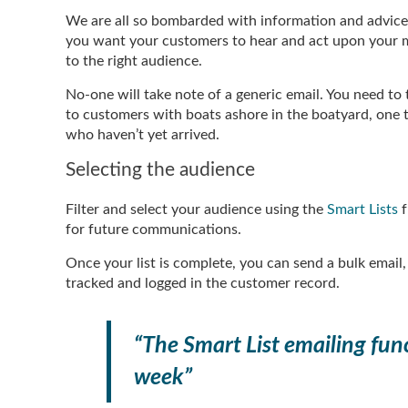
We are all so bombarded with information and advice f
you want your customers to hear and act upon your me
to the right audience.
No-one will take note of a generic email. You need to
to customers with boats ashore in the boatyard, one 
who haven’t yet arrived.
Selecting the audience
Filter and select your audience using the
Smart Lists
f
for future communications.
Once your list is complete, you can send a bulk email
tracked and logged in the customer record.
“The Smart List emailing func
week”