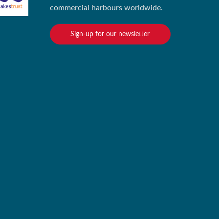
commercial harbours worldwide.
Sign-up for our newsletter