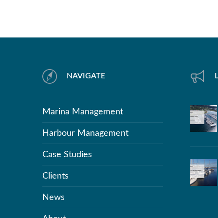
NAVIGATE
Marina Management
Harbour Management
Case Studies
Clients
News