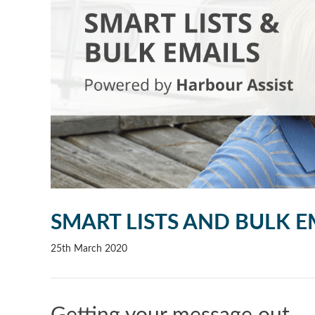
SMART LISTS AND BULK E
25th March 2020