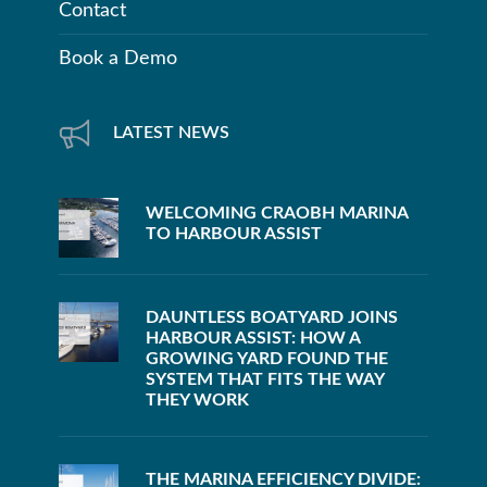
Contact
Book a Demo
LATEST NEWS
WELCOMING CRAOBH MARINA
TO HARBOUR ASSIST
DAUNTLESS BOATYARD JOINS
HARBOUR ASSIST: HOW A
GROWING YARD FOUND THE
SYSTEM THAT FITS THE WAY
THEY WORK
THE MARINA EFFICIENCY DIVIDE: