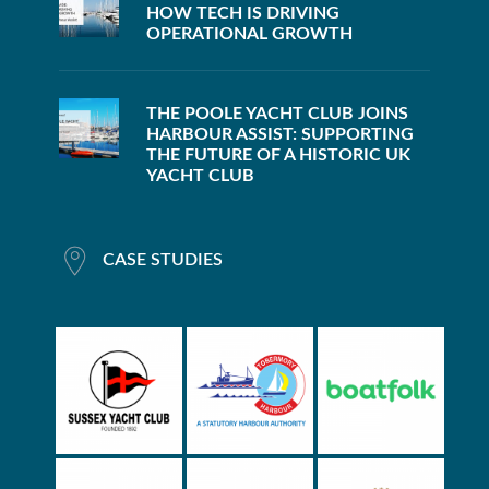
HOW TECH IS DRIVING
OPERATIONAL GROWTH
THE POOLE YACHT CLUB JOINS
HARBOUR ASSIST: SUPPORTING
THE FUTURE OF A HISTORIC UK
YACHT CLUB
CASE STUDIES