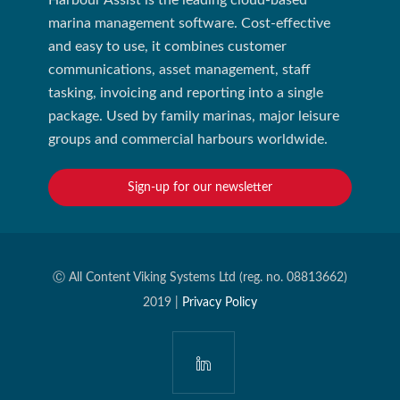
Harbour Assist is the leading cloud-based
marina management software. Cost-effective
and easy to use, it combines customer
communications, asset management, staff
tasking, invoicing and reporting into a single
package. Used by family marinas, major leisure
groups and commercial harbours worldwide.
Sign-up for our newsletter
Ⓒ All Content Viking Systems Ltd (reg. no. 08813662)
2019 |
Privacy Policy