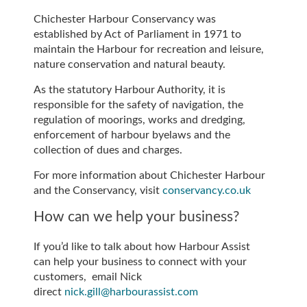
Chichester Harbour Conservancy was
established by Act of Parliament in 1971 to
maintain the Harbour for recreation and leisure,
nature conservation and natural beauty.
As the statutory Harbour Authority, it is
responsible for the safety of navigation, the
regulation of moorings, works and dredging,
enforcement of harbour byelaws and the
collection of dues and charges.
For more information about Chichester Harbour
and the Conservancy, visit
conservancy.co.uk
How can we help your business?
If you’d like to talk about how Harbour Assist
can help your business to connect with your
customers, email Nick
direct
nick.gill@harbourassist.com