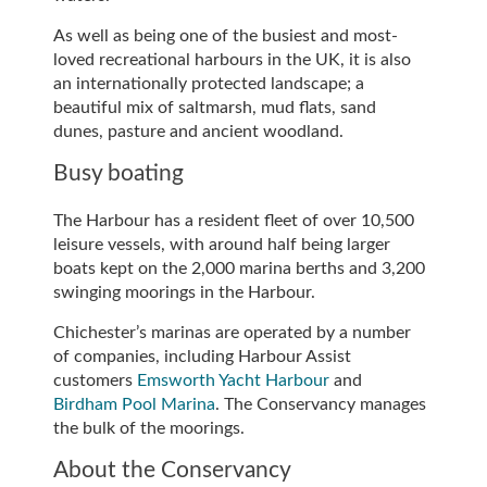
As well as being one of the busiest and most-
loved recreational harbours in the UK, it is also
an internationally protected landscape; a
beautiful mix of saltmarsh, mud flats, sand
dunes, pasture and ancient woodland.
Busy boating
The Harbour has a resident fleet of over 10,500
leisure vessels, with around half being larger
boats kept on the 2,000 marina berths and 3,200
swinging moorings in the Harbour.
Chichester’s marinas are operated by a number
of companies, including Harbour Assist
customers
Emsworth Yacht Harbour
and
Birdham Pool Marina
. The Conservancy manages
the bulk of the moorings.
About the Conservancy