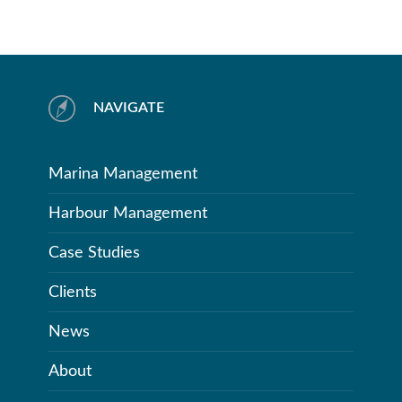
NAVIGATE
Marina Management
Harbour Management
Case Studies
Clients
News
About