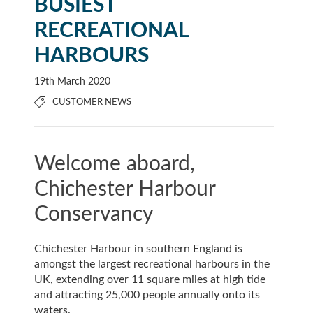
BUSIEST
RECREATIONAL
HARBOURS
19th March 2020
CUSTOMER NEWS
Welcome aboard,
Chichester Harbour
Conservancy
Chichester Harbour in southern England is
amongst the largest recreational harbours in the
UK, extending over 11 square miles at high tide
and attracting 25,000 people annually onto its
waters.