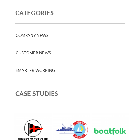
CATEGORIES
COMPANY NEWS
CUSTOMER NEWS
SMARTER WORKING
CASE STUDIES