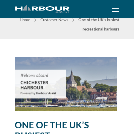
NEWS
Home
Customer News
One of the UK’s busiest
recreational harbours
ONE OF THE UK’S