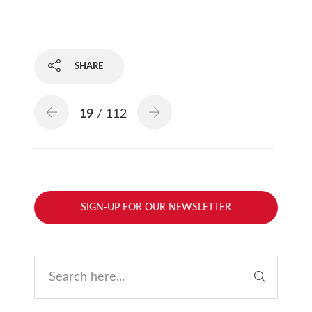
SHARE
19
/ 112
SIGN-UP FOR OUR NEWSLETTER