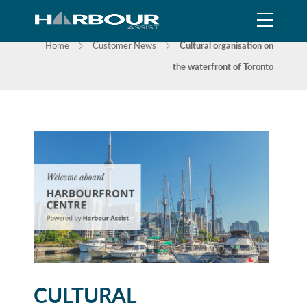
NEWS
Home
Customer News
Cultural organisation on
the waterfront of Toronto
CULTURAL