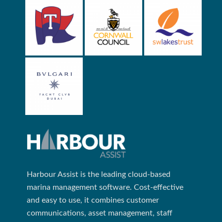
Harbour Assist is the leading cloud-based
marina management software. Cost-effective
and easy to use, it combines customer
communications, asset management, staff