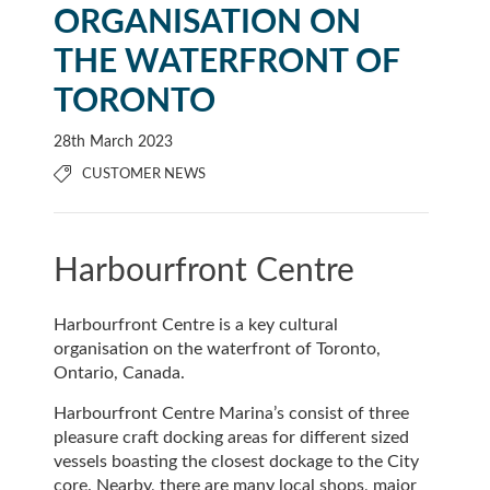
ORGANISATION ON
THE WATERFRONT OF
TORONTO
28th March 2023
CUSTOMER NEWS
Harbourfront Centre
Harbourfront Centre is a key cultural
organisation on the waterfront of Toronto,
Ontario, Canada.
Harbourfront Centre Marina’s consist of three
pleasure craft docking areas for different sized
vessels boasting the closest dockage to the City
core. Nearby, there are many local shops, major