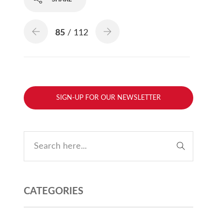
85
/ 112
SIGN-UP FOR OUR NEWSLETTER
CATEGORIES