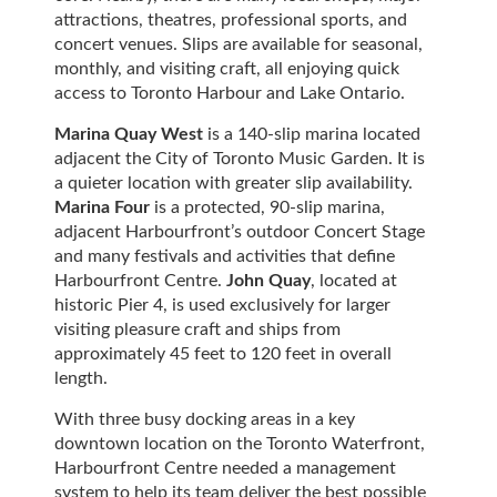
attractions, theatres, professional sports, and
concert venues. Slips are available for seasonal,
monthly, and visiting craft, all enjoying quick
access to Toronto Harbour and Lake Ontario.
Marina Quay West
is a 140-slip marina located
adjacent the City of Toronto Music Garden. It is
a quieter location with greater slip availability.
Marina Four
is a protected, 90-slip marina,
adjacent Harbourfront’s outdoor Concert Stage
and many festivals and activities that define
Harbourfront Centre.
John Quay
, located at
historic Pier 4, is used exclusively for larger
visiting pleasure craft and ships from
approximately 45 feet to 120 feet in overall
length.
With three busy docking areas in a key
downtown location on the Toronto Waterfront,
Harbourfront Centre needed a management
system to help its team deliver the best possible