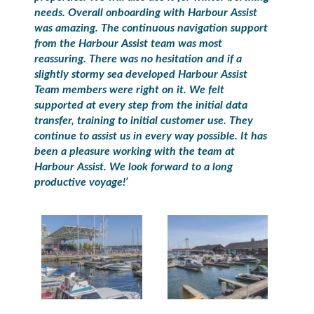
needs. Overall onboarding with Harbour Assist
was amazing. The continuous navigation support
from the Harbour Assist team was most
reassuring. There was no hesitation and if a
slightly stormy sea developed Harbour Assist
Team members were right on it. We felt
supported at every step from the initial data
transfer, training to initial customer use. They
continue to assist us in every way possible. It has
been a pleasure working with the team at
Harbour Assist. We look forward to a long
productive voyage!’