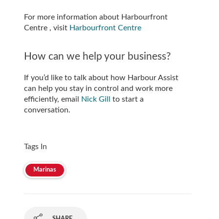
For more information about Harbourfront
Centre , visit
Harbourfront Centre
How can we help your business?
If you’d like to talk about how Harbour Assist
can help you stay in control and work more
efficiently, email
Nick Gill
to start a
conversation.
Tags In
Marinas
SHARE