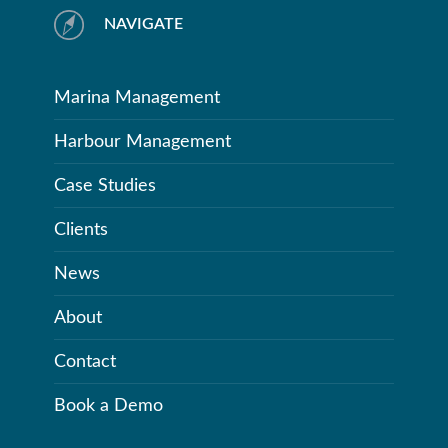
NAVIGATE
Marina Management
Harbour Management
Case Studies
Clients
News
About
Contact
Book a Demo