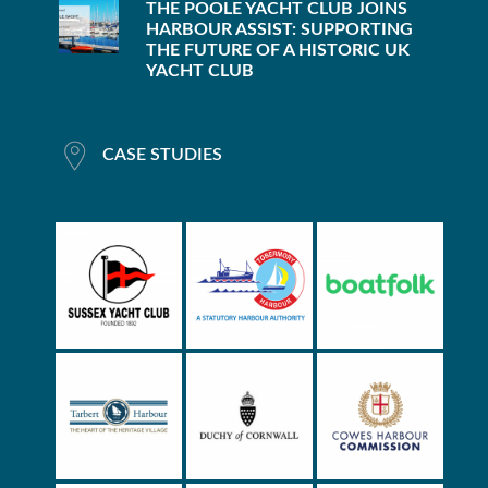
THE POOLE YACHT CLUB JOINS
HARBOUR ASSIST: SUPPORTING
THE FUTURE OF A HISTORIC UK
YACHT CLUB
CASE STUDIES