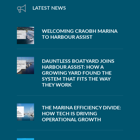
LATEST NEWS
WELCOMING CRAOBH MARINA
TO HARBOUR ASSIST
DAUNTLESS BOATYARD JOINS
HARBOUR ASSIST: HOW A
GROWING YARD FOUND THE
SYSTEM THAT FITS THE WAY
THEY WORK
THE MARINA EFFICIENCY DIVIDE:
HOW TECH IS DRIVING
OPERATIONAL GROWTH