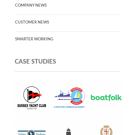
COMPANY NEWS
CUSTOMER NEWS
SMARTER WORKING
CASE STUDIES