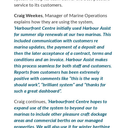
service to its customers.
Craig Weekes
, Manager of Marine Operations
explains how they are using the system,
‘Harbourfront Centre initially used Harbour Assist
for summer slip renewals at our two marinas. This
included communication with customers re
marina updates, the payment of a deposit and
then the later acceptance of a contract, terms and
conditions and an invoice. Harbour Assist makes
this process seamless for both staff and customers.
Reports from customers has been extremely
positive with comments like “this is the way it
should work”, “brilliant system” and “thanks for
such a great dashboard”.
Craig continues,
‘Harbourfront Centre hopes to
expand use of the system to beyond our to
marinas to include other pleasure craft dockage
areas and commercial berths on our managed
properties. We will also use it for winter berthing