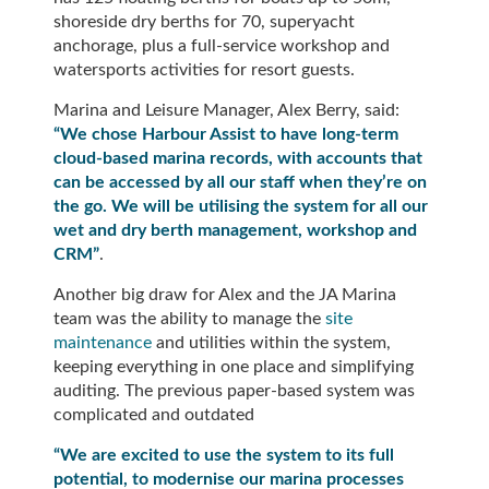
shoreside dry berths for 70, superyacht
anchorage, plus a full-service workshop and
watersports activities for resort guests.
Marina and Leisure Manager, Alex Berry, said:
“We chose Harbour Assist to have long-term
cloud-based marina records, with accounts that
can be accessed by all our staff when they’re on
the go. We will be utilising the system for all our
wet and dry berth management, workshop and
CRM”
.
Another big draw for Alex and the JA Marina
team was the ability to manage the
site
maintenance
and utilities within the system,
keeping everything in one place and simplifying
auditing. The previous paper-based system was
complicated and outdated
“We are excited to use the system to its full
potential, to modernise our marina processes