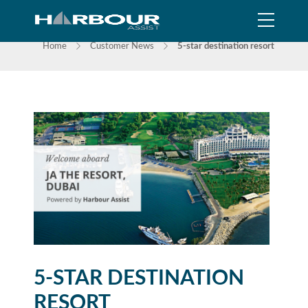
NEWS
Home
Customer News
5-star destination resort
5-STAR DESTINATION
RESORT