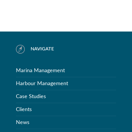
NAVIGATE
Marina Management
Harbour Management
Case Studies
Clients
News