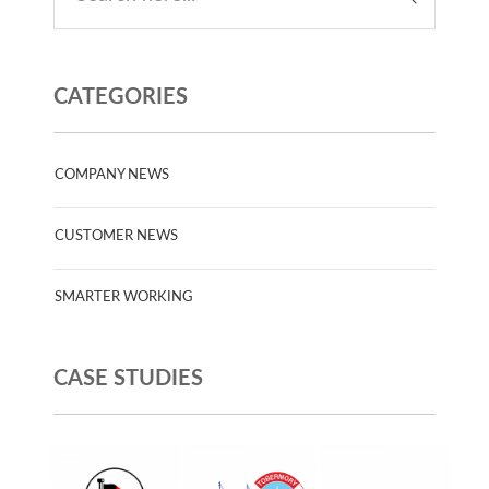
CATEGORIES
COMPANY NEWS
CUSTOMER NEWS
SMARTER WORKING
CASE STUDIES