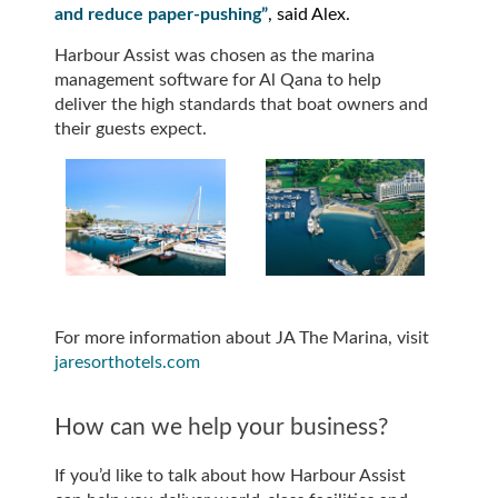
and reduce paper-pushing”
, said Alex.
Harbour Assist was chosen as the marina
management software for Al Qana to help
deliver the high standards that boat owners and
their guests expect.
For more information about JA The Marina, visit
jaresorthotels.com
How can we help your business?
If you’d like to talk about how Harbour Assist