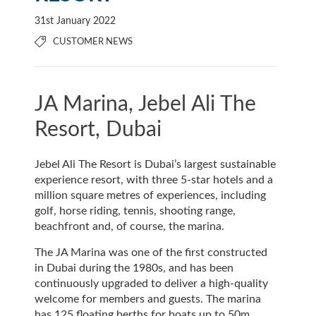
31st January 2022
CUSTOMER NEWS
JA Marina, Jebel Ali The
Resort, Dubai
Jebel Ali The Resort is Dubai’s largest sustainable
experience resort, with three 5-star hotels and a
million square metres of experiences, including
golf, horse riding, tennis, shooting range,
beachfront and, of course, the marina.
The JA Marina was one of the first constructed
in Dubai during the 1980s, and has been
continuously upgraded to deliver a high-quality
welcome for members and guests. The marina
has 125 floating berths for boats up to 50m,