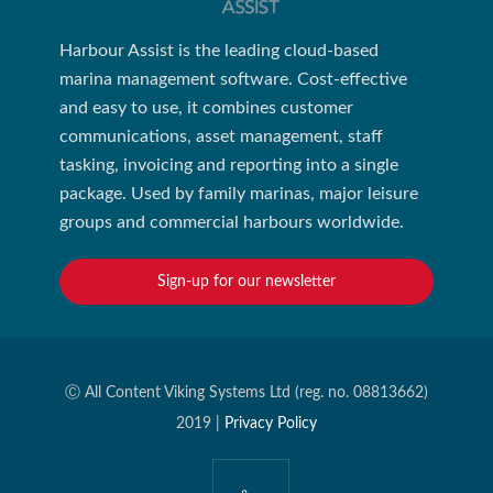
Harbour Assist is the leading cloud-based
marina management software. Cost-effective
and easy to use, it combines customer
communications, asset management, staff
tasking, invoicing and reporting into a single
package. Used by family marinas, major leisure
groups and commercial harbours worldwide.
Sign-up for our newsletter
Ⓒ All Content Viking Systems Ltd (reg. no. 08813662)
2019 |
Privacy Policy