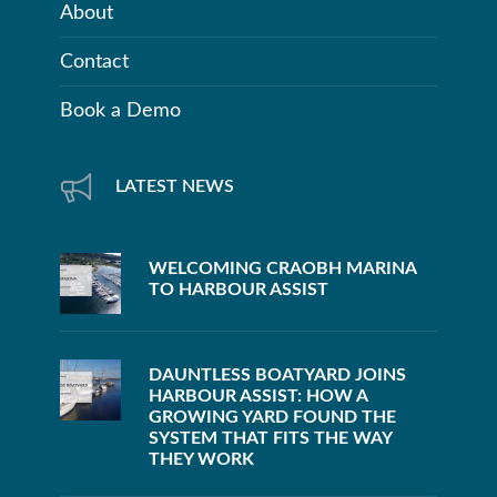
About
Contact
Book a Demo
LATEST NEWS
WELCOMING CRAOBH MARINA
TO HARBOUR ASSIST
DAUNTLESS BOATYARD JOINS
HARBOUR ASSIST: HOW A
GROWING YARD FOUND THE
SYSTEM THAT FITS THE WAY
THEY WORK