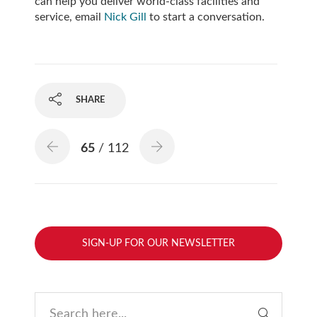
can help you deliver world-class facilities and
service, email
Nick Gill
to start a conversation.
SHARE
65
/ 112
SIGN-UP FOR OUR NEWSLETTER