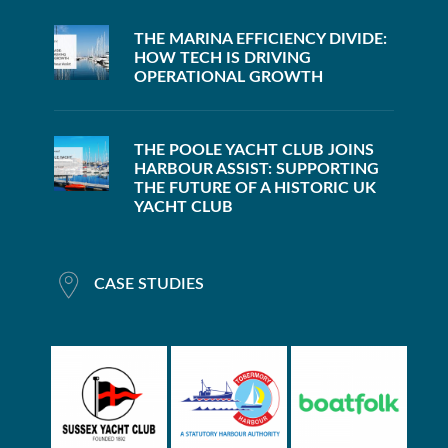
THE MARINA EFFICIENCY DIVIDE:
HOW TECH IS DRIVING
OPERATIONAL GROWTH
THE POOLE YACHT CLUB JOINS
HARBOUR ASSIST: SUPPORTING
THE FUTURE OF A HISTORIC UK
YACHT CLUB
CASE STUDIES