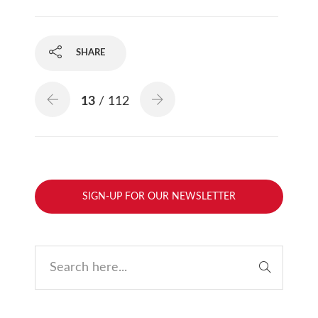
SHARE
13
/ 112
SIGN-UP FOR OUR NEWSLETTER