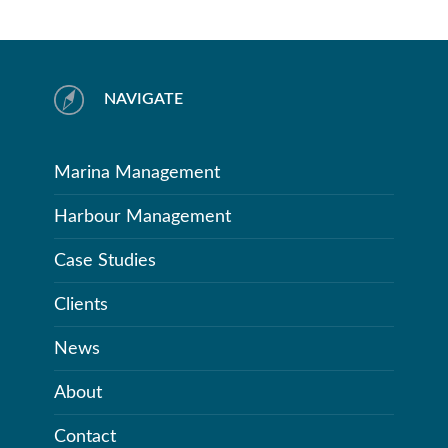
NAVIGATE
Marina Management
Harbour Management
Case Studies
Clients
News
About
Contact