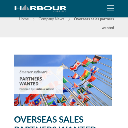
NEWS
Home
Company News
Overseas sales partners
wanted
OVERSEAS SALES