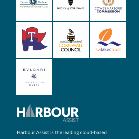
Harbour Assist is the leading cloud-based