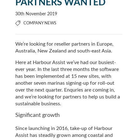
PARTNERS WANTED
30th November 2019
COMPANY NEWS
We’re looking for reseller partners in Europe,
Australia, New Zealand and south-east Asia.
Here at Harbour Assist we’ve had our busiest-
ever year. In the last three months the software
has been implemented at 15 new sites, with
another seven marinas signing-up for roll-out
over the next quarter. Enquries are coming in,
and we’re looking for partners to help us build a
sustainable business.
Significant growth
Since launching in 2016, take-up of Harbour
Assist has steadily grown among coastal and