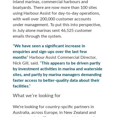
inland marinas, commercial harbours and
boatyards. There are now more than 100 sites
using Harbour Assist for day-to-day operations,
with well over 200,000 customer accounts
under management. To put this into perspective,
in July alone marinas sent 46,525 customer
emails through the system.
“
We have seen a significant increase in
enquiries and sign-ups over the last few
months
”
Harbour Assist Commercial Director,
Nick Gill, said.
“
This appears to be driven partly
by investment activities in marina and waterside
sites, and partly by marina managers demanding
faster access to better-quality data about their
facilities
.”
What we’re looking for
We’re looking for country-spcific partners in
Australia, across Europe, in New Zealand and