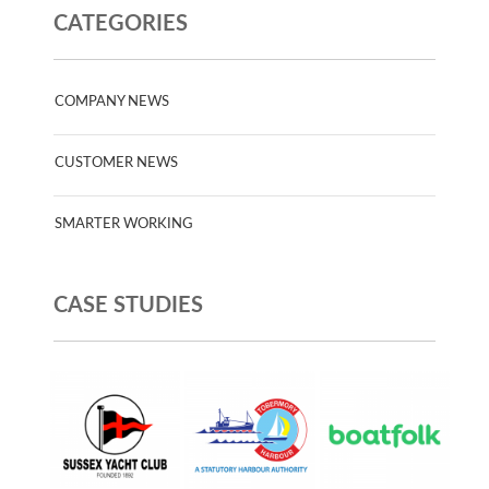
CATEGORIES
COMPANY NEWS
CUSTOMER NEWS
SMARTER WORKING
CASE STUDIES