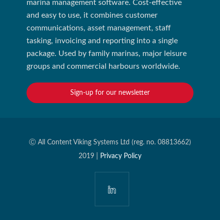
marina management software. Cost-effective
and easy to use, it combines customer
communications, asset management, staff
tasking, invoicing and reporting into a single
package. Used by family marinas, major leisure
groups and commercial harbours worldwide.
Sign-up for our newsletter
Ⓒ All Content Viking Systems Ltd (reg. no. 08813662)
2019 |
Privacy Policy