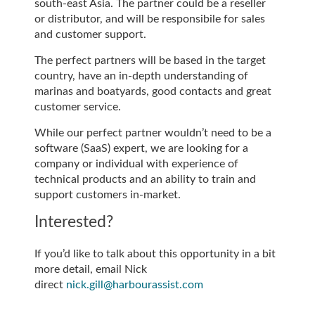
south-east Asia. The partner could be a reseller
or distributor, and will be responsibile for sales
and customer support.
The perfect partners will be based in the target
country, have an in-depth understanding of
marinas and boatyards, good contacts and great
customer service.
While our perfect partner wouldn’t need to be a
software (SaaS) expert, we are looking for a
company or individual with experience of
technical products and an ability to train and
support customers in-market.
Interested?
If you’d like to talk about this opportunity in a bit
more detail, email Nick
direct
nick.gill@harbourassist.com