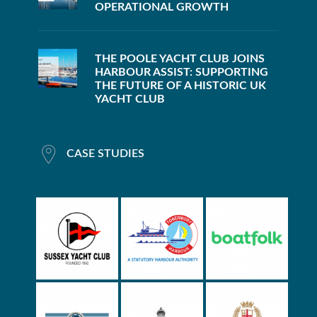
OPERATIONAL GROWTH
THE POOLE YACHT CLUB JOINS
HARBOUR ASSIST: SUPPORTING
THE FUTURE OF A HISTORIC UK
YACHT CLUB
CASE STUDIES