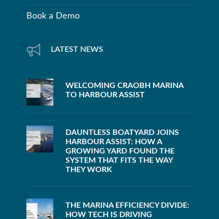
Book a Demo
LATEST NEWS
WELCOMING CRAOBH MARINA
TO HARBOUR ASSIST
DAUNTLESS BOATYARD JOINS
HARBOUR ASSIST: HOW A
GROWING YARD FOUND THE
SYSTEM THAT FITS THE WAY
THEY WORK
THE MARINA EFFICIENCY DIVIDE:
HOW TECH IS DRIVING