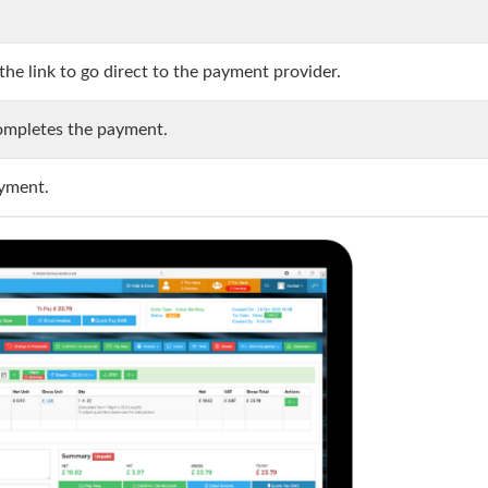
he link to go direct to the payment provider.
completes the payment.
ayment.