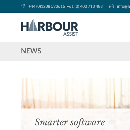
+44 (0)1208 590616
+61 (0) 400 713 483
info@h
NEWS