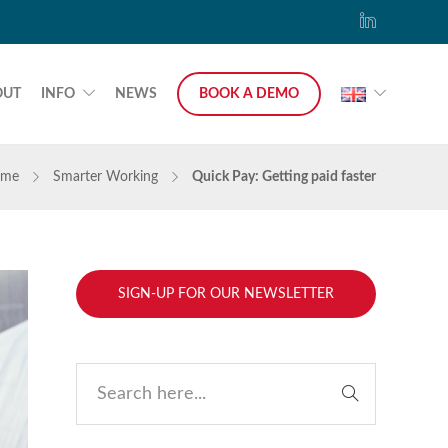
OUT
INFO
NEWS
BOOK A DEMO
me
Smarter Working
Quick Pay: Getting paid faster
SIGN-UP FOR OUR NEWSLETTER