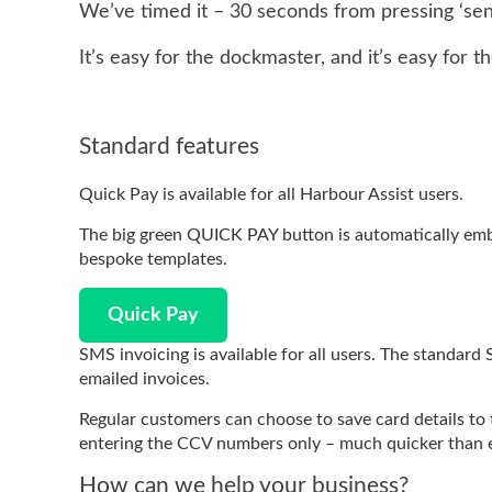
We’ve timed it – 30 seconds from pressing ‘sen
It’s easy for the dockmaster, and it’s easy for t
Standard features
Quick Pay is available for all Harbour Assist users.
The big green QUICK PAY button is automatically emb
bespoke templates.
Quick Pay
SMS invoicing is available for all users. The standard 
emailed invoices.
Regular customers can choose to save card details to
entering the CCV numbers only – much quicker than e
How can we help your business?