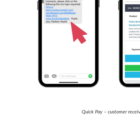
Quick Pay – customer receiv