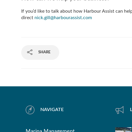
If you’d like to talk about how Harbour Assist can he
direct
nick.gill@harbourassist.com
SHARE
NAVIGATE
Marina Management