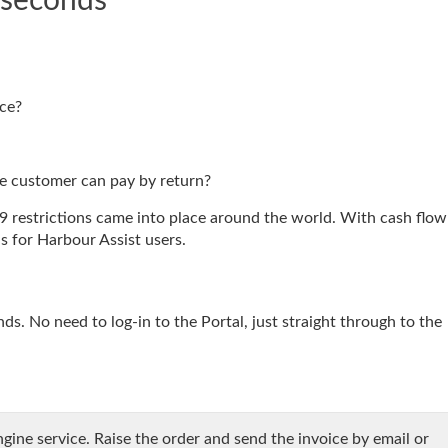
 seconds
ice?
he customer can pay by return?
 restrictions came into place around the world. With cash flow
 for Harbour Assist users.
s. No need to log-in to the Portal, just straight through to the
gine service. Raise the order and send the invoice by email or