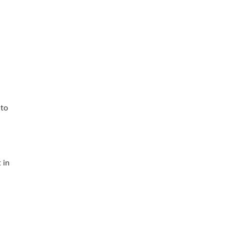
 to
 in