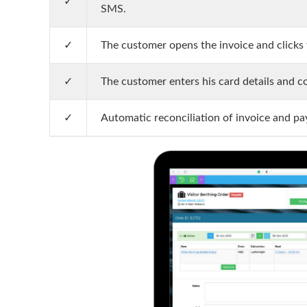
✓
SMS.
✓
The customer opens the invoice and clicks t
✓
The customer enters his card details and 
✓
Automatic reconciliation of invoice and p