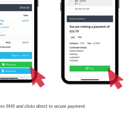
es SMS and clicks direct to secure payment