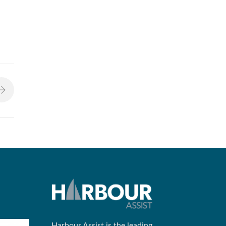
Harbour Assist is the leading