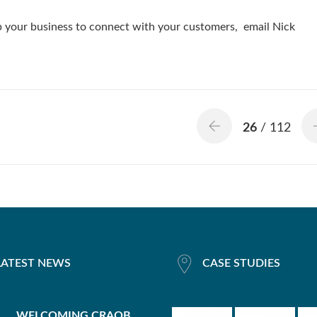
lp your business to connect with your customers, email Nick
26
/ 112
LATEST NEWS
CASE STUDIES
WELCOMING CRAOB