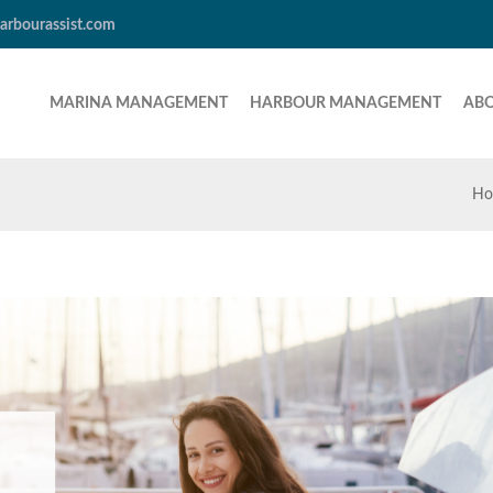
arbourassist.com
MARINA MANAGEMENT
HARBOUR MANAGEMENT
AB
Ho