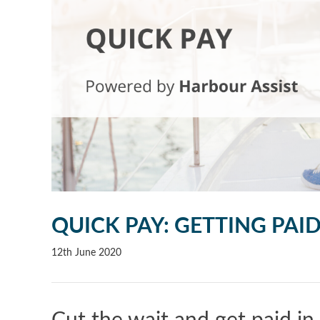
QUICK PAY: GETTING PAI
12th June 2020