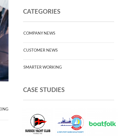
CATEGORIES
COMPANY NEWS
CUSTOMER NEWS
SMARTER WORKING
CASE STUDIES
KING