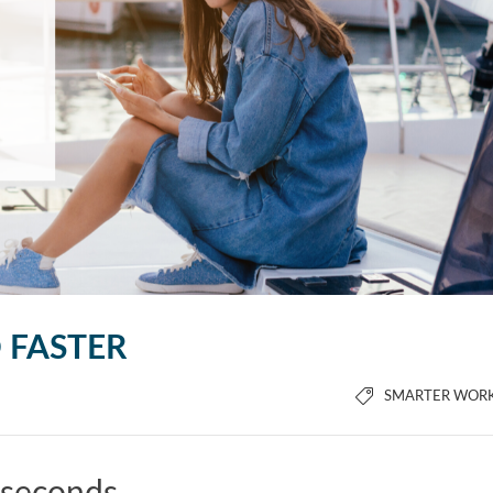
D FASTER
SMARTER WOR