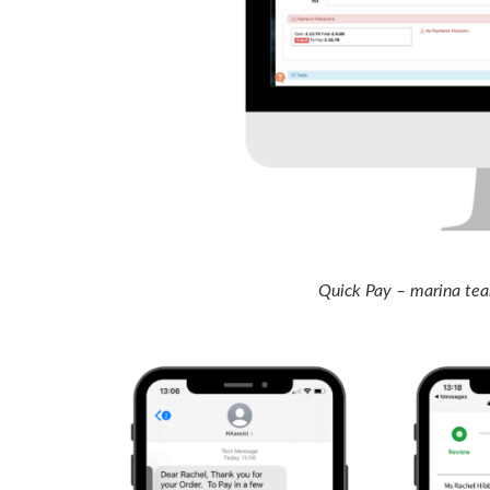
Quick Pay – marina team