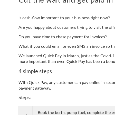
Cut the wait and get paid in
Is cash-flow important to your business right now?
Are you happy about customers trying to visit the off
Do you have time to chase payment for invoices?
What if you could email or even SMS an invoice so t
We launched Quick Pay in March, just as the Covid-19
more important than ever, Quick Pay has been a bonus
4 simple steps
With Quick Pay, any customer can pay online in second
payment gateway.
Steps:
Book the berth, pump fuel, complete the en