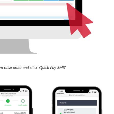
 raise order and click ‘Quick Pay SMS’