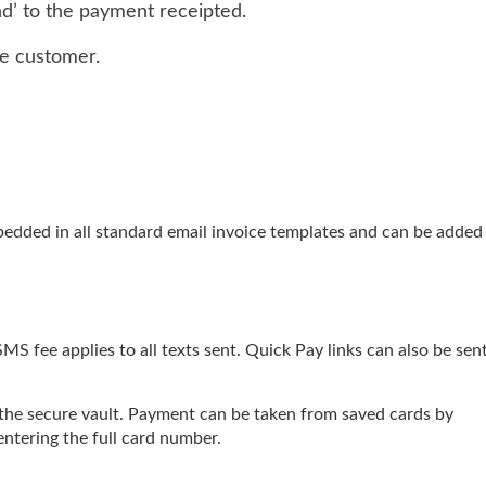
d’ to the payment receipted.
he customer.
edded in all standard email invoice templates and can be added
SMS fee applies to all texts sent. Quick Pay links can also be sent
 the secure vault. Payment can be taken from saved cards by
ntering the full card number.