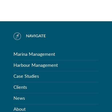
NAVIGATE
Marina Management
Harbour Management
Case Studies
Clients
News
About