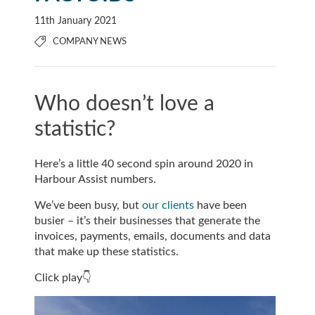
11th January 2021
COMPANY NEWS
Who doesn’t love a
statistic?
Here’s a little 40 second spin around 2020 in
Harbour Assist numbers.
We’ve been busy, but
our clients
have been
busier – it’s their businesses that generate the
invoices, payments, emails, documents and data
that make up these statistics.
Click play👇