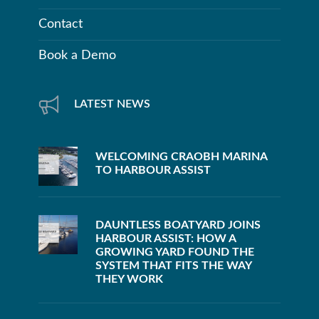
Contact
Book a Demo
LATEST NEWS
WELCOMING CRAOBH MARINA
TO HARBOUR ASSIST
DAUNTLESS BOATYARD JOINS
HARBOUR ASSIST: HOW A
GROWING YARD FOUND THE
SYSTEM THAT FITS THE WAY
THEY WORK