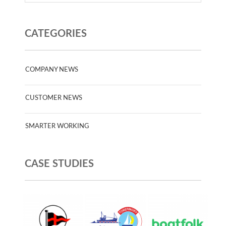
CATEGORIES
COMPANY NEWS
CUSTOMER NEWS
SMARTER WORKING
CASE STUDIES