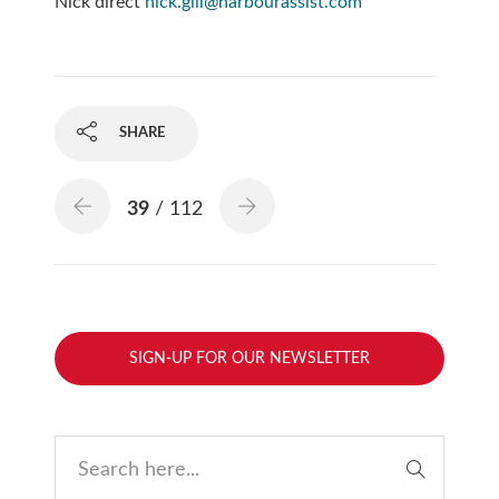
Nick direct
nick.gill@harbourassist.com
SHARE
39
/ 112
SIGN-UP FOR OUR NEWSLETTER