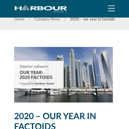
NEWS
Home
Company News
2020 – our year in factoids
2020 – OUR YEAR IN
FACTOIDS