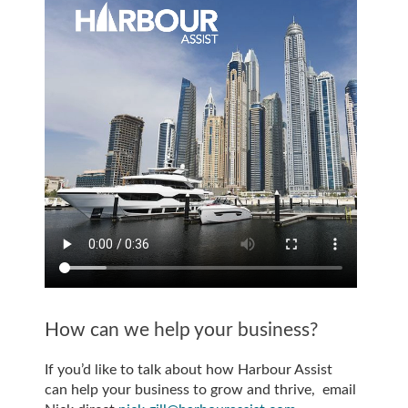
How can we help your business?
If you’d like to talk about how Harbour Assist
can help your business to grow and thrive, email