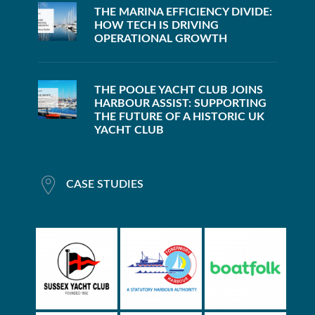
THE MARINA EFFICIENCY DIVIDE:
HOW TECH IS DRIVING
OPERATIONAL GROWTH
THE POOLE YACHT CLUB JOINS
HARBOUR ASSIST: SUPPORTING
THE FUTURE OF A HISTORIC UK
YACHT CLUB
CASE STUDIES