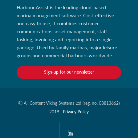
Harbour Assist is the leading cloud-based
marina management software. Cost-effective
and easy to use, it combines customer
communications, asset management, staff
tasking, invoicing and reporting into a single
package. Used by family marinas, major leisure
groups and commercial harbours worldwide.
Sign-up for our newsletter
Ⓒ All Content Viking Systems Ltd (reg. no. 08813662)
2019 |
Privacy Policy