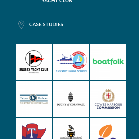
YACHT CLUB
CASE STUDIES