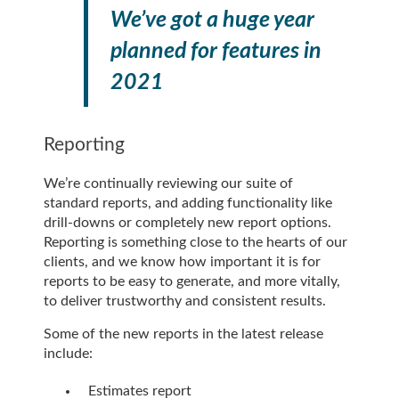
We’ve got a huge year
planned for features in
2021
Reporting
We’re continually reviewing our suite of
standard reports, and adding functionality like
drill-downs or completely new report options.
Reporting is something close to the hearts of our
clients, and we know how important it is for
reports to be easy to generate, and more vitally,
to deliver trustworthy and consistent results.
Some of the new reports in the latest release
include:
Estimates report