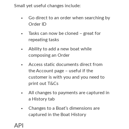
Small yet useful changes include:
Go direct to an order when searching by
Order ID
Tasks can now be cloned – great for
repeating tasks
Ability to add a new boat while
composing an Order
Access static documents direct from
the Account page – useful if the
customer is with you and you need to
print out T&Cs
All changes to payments are captured in
a History tab
Changes to a Boat’s dimensions are
captured in the Boat History
API