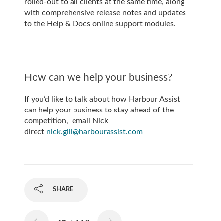
rolled-out to all clients at the same time, along
with comprehensive release notes and updates
to the Help & Docs online support modules.
How can we help your business?
If you’d like to talk about how Harbour Assist
can help your business to stay ahead of the
competition, email Nick
direct
nick.gill@harbourassist.com
SHARE