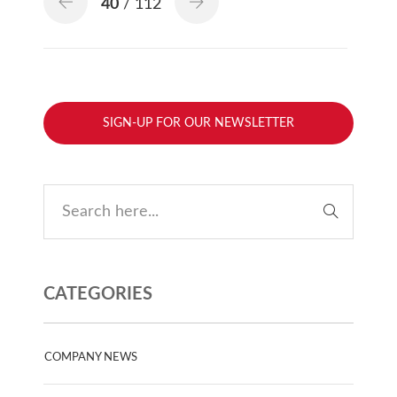
40
/ 112
SIGN-UP FOR OUR NEWSLETTER
CATEGORIES
COMPANY NEWS