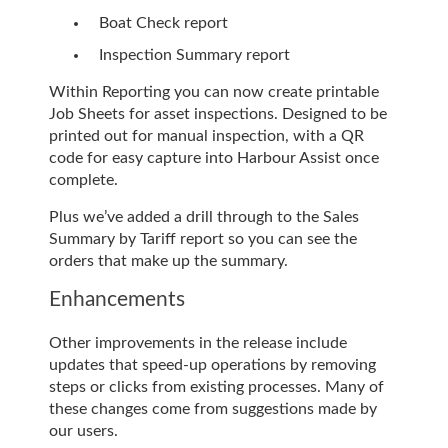
Boat Check report
Inspection Summary report
Within Reporting you can now create printable
Job Sheets for asset inspections. Designed to be
printed out for manual inspection, with a QR
code for easy capture into Harbour Assist once
complete.
Plus we’ve added a drill through to the Sales
Summary by Tariff report so you can see the
orders that make up the summary.
Enhancements
Other improvements in the release include
updates that speed-up operations by removing
steps or clicks from existing processes. Many of
these changes come from suggestions made by
our users.