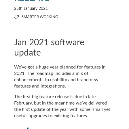
25th January 2021
SMARTER WORKING
Jan 2021 software
update
We’ve got a huge year planned for features in
2021. The roadmap includes a mix of
enhancements to usability and brand new
features and integrations.
The first big feature release is due in late
February, but in the meantime we’ve delivered
the first update of the year with some ‘small yet
useful’ upgrades to existing features.