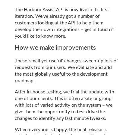
The Harbour Assist API is now live in it’s first
iteration. We’ve already got a number of
customers looking at the API to help them
develop their own integrations – get in touch if
you’d like to know more.
How we make improvements
These ‘small yet useful’ changes sweep-up lots of
requests from our users. We evaluate and add
the most globally useful to the development
roadmap.
After in-house testing, we trial the update with
one of our clients. This is often a site or group
with lots of varied activity on the system – we
give them the opportunity to test drive the
changes to identify any last minute tweaks.
When everyone is happy, the final release is