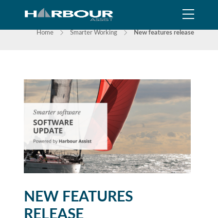
NEWS
Home
Smarter Working
New features release
NEW FEATURES
RELEASE