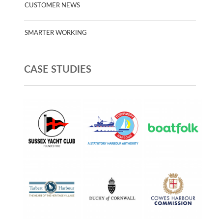
CUSTOMER NEWS
SMARTER WORKING
CASE STUDIES