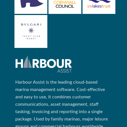
Harbour Assist is the leading cloud-based
marina management software. Cost-effective
and easy to use, it combines customer
communications, asset management, staff
tasking, invoicing and reporting into a single
package. Used by family marinas, major leisure
groups and commercial harbours worldwide.