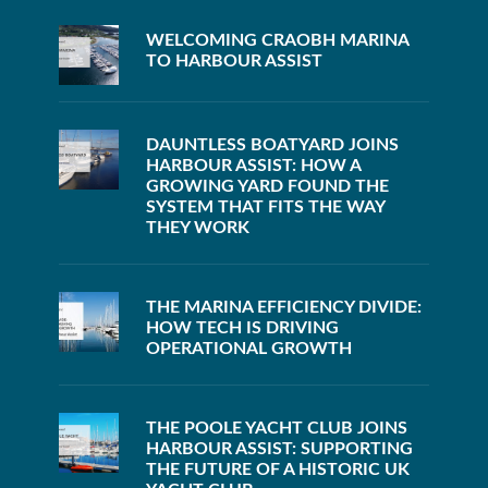
WELCOMING CRAOBH MARINA
TO HARBOUR ASSIST
DAUNTLESS BOATYARD JOINS
HARBOUR ASSIST: HOW A
GROWING YARD FOUND THE
SYSTEM THAT FITS THE WAY
THEY WORK
THE MARINA EFFICIENCY DIVIDE:
HOW TECH IS DRIVING
OPERATIONAL GROWTH
THE POOLE YACHT CLUB JOINS
HARBOUR ASSIST: SUPPORTING
THE FUTURE OF A HISTORIC UK