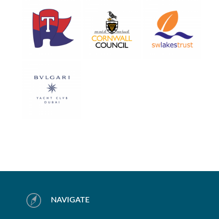
NAVIGATE