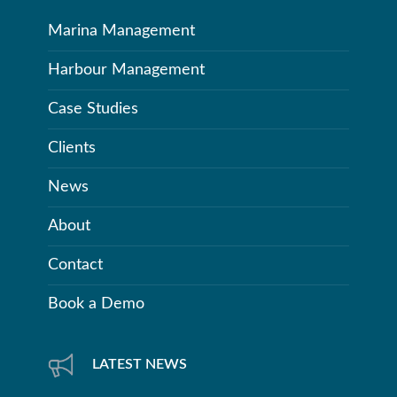
Marina Management
Harbour Management
Case Studies
Clients
News
About
Contact
Book a Demo
LATEST NEWS