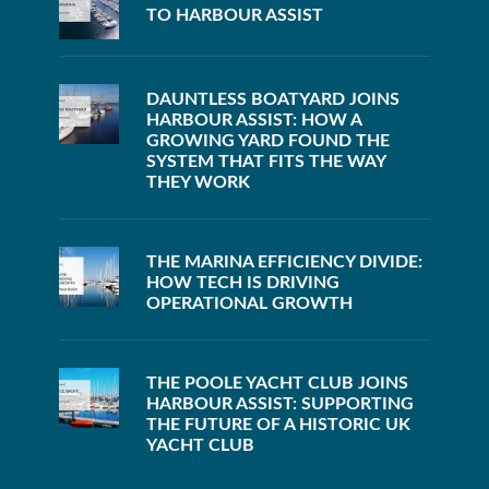
TO HARBOUR ASSIST
DAUNTLESS BOATYARD JOINS
HARBOUR ASSIST: HOW A
GROWING YARD FOUND THE
SYSTEM THAT FITS THE WAY
THEY WORK
THE MARINA EFFICIENCY DIVIDE:
HOW TECH IS DRIVING
OPERATIONAL GROWTH
THE POOLE YACHT CLUB JOINS
HARBOUR ASSIST: SUPPORTING
THE FUTURE OF A HISTORIC UK
YACHT CLUB