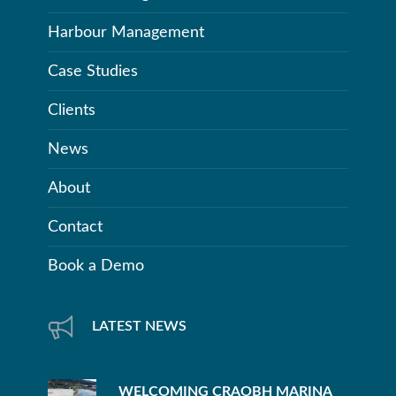
Harbour Management
Case Studies
Clients
News
About
Contact
Book a Demo
LATEST NEWS
WELCOMING CRAOBH MARINA