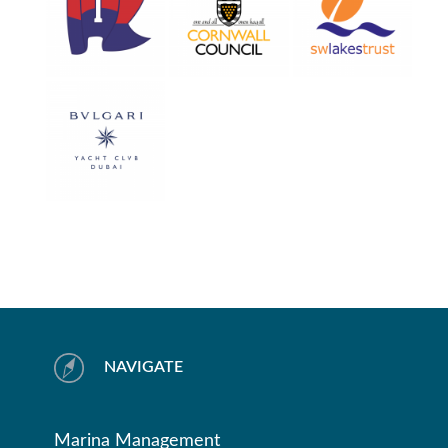
NAVIGATE
Marina Management