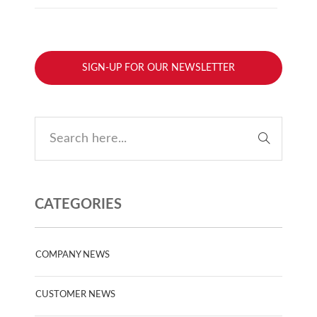
SIGN-UP FOR OUR NEWSLETTER
CATEGORIES
COMPANY NEWS
CUSTOMER NEWS