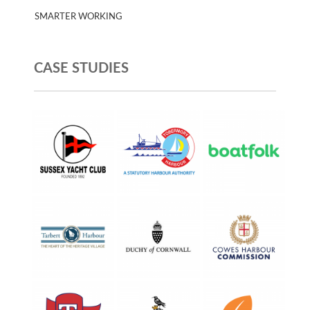
SMARTER WORKING
CASE STUDIES