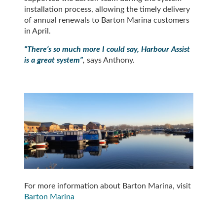
installation process, allowing the timely delivery
of annual renewals to Barton Marina customers
in April.
“There’s so much more I could say, Harbour Assist
is a great system”
,
says Anthony.
For more information about Barton Marina, visit
Barton Marina