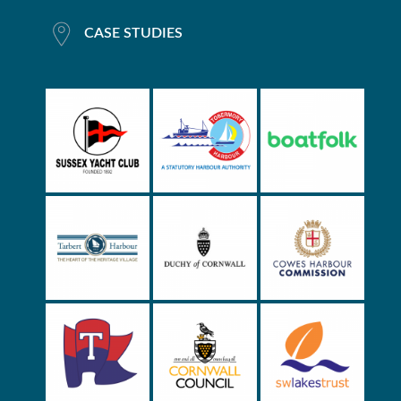
CASE STUDIES