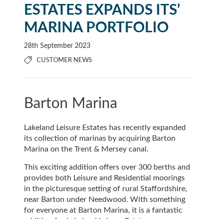
ESTATES EXPANDS ITS’
MARINA PORTFOLIO
28th September 2023
CUSTOMER NEWS
Barton Marina
Lakeland Leisure Estates has recently expanded
its collection of marinas by acquiring Barton
Marina on the Trent & Mersey canal.
This exciting addition offers over 300 berths and
provides both Leisure and Residential moorings
in the picturesque setting of rural Staffordshire,
near Barton under Needwood. With something
for everyone at Barton Marina, it is a fantastic