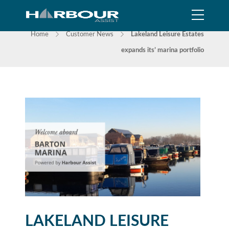
NEWS
Home
Customer News
Lakeland Leisure Estates
expands its’ marina portfolio
LAKELAND LEISURE