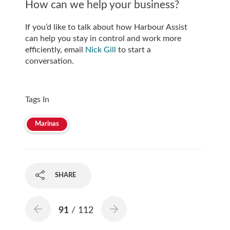
How can we help your business?
If you’d like to talk about how Harbour Assist
can help you stay in control and work more
efficiently, email
Nick Gill
to start a
conversation.
Tags In
Marinas
SHARE
91
/ 112