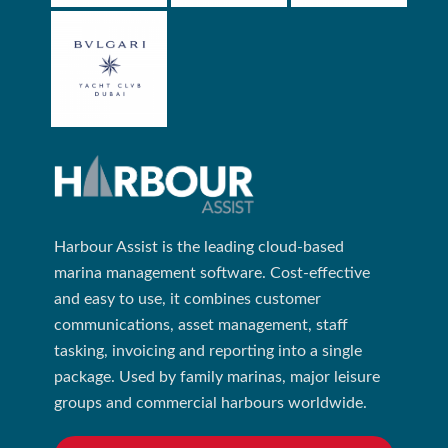
Harbour Assist is the leading cloud-based
marina management software. Cost-effective
and easy to use, it combines customer
communications, asset management, staff
tasking, invoicing and reporting into a single
package. Used by family marinas, major leisure
groups and commercial harbours worldwide.