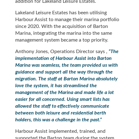
addition for Lakeland Leisure Estates.
Lakeland Leisure Estates has been utilising
Harbour Assist to manage their marina portfolio
since 2020. With the acquisition of Barton
Marina, integrating the marina into the same
management system became a top priority.
Anthony Jones, Operations Director says ,
“
The
implementation of Harbour Assist into Barton
Marina was seamless, the team provided us with
guidance and support all the way through the
migration. The staff at Barton Marina absolutely
love the system, it has streamlined the
management of the Marina and made life a lot
easier for all concerned. Using smart lists has
allowed the staff to effectively communicate
between both leisure and residential berth
holders, this was a challenge in the past.
”
Harbour Assist implemented, trained, and
supported the Barton team during the system