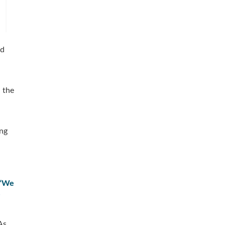
nd
d the
ing
“We
-
As