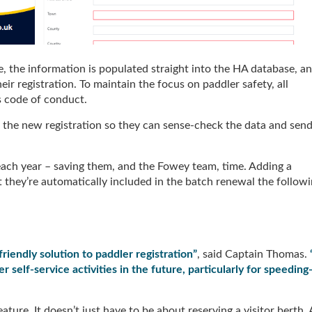
 the information is populated straight into the HA database, a
eir registration. To maintain the focus on paddler safety, all
ts code of conduct.
to the new registration so they can sense-check the data and sen
 each year – saving them, and the Fowey team, time. Adding a
 they’re automatically included in the batch renewal the follow
iendly solution to paddler registration”
, said Captain Thomas.
 self-service activities in the future, particularly for speeding
ature. It doesn’t just have to be about reserving a visitor berth. 