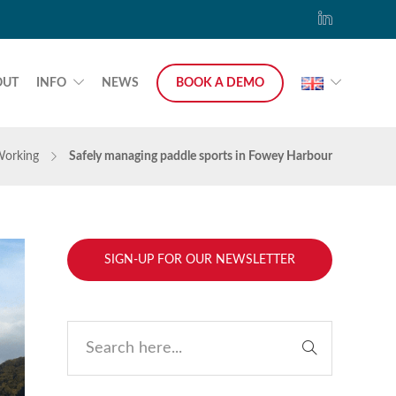
OUT
INFO
NEWS
BOOK A DEMO
Working
Safely managing paddle sports in Fowey Harbour
SIGN-UP FOR OUR NEWSLETTER