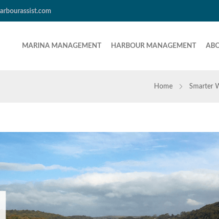
arbourassist.com
MARINA MANAGEMENT
HARBOUR MANAGEMENT
AB
Home
Smarter 