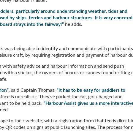
 Fowey Harbour Master.
dlers, particularly around understanding weather, tides and
sed by ships, ferries and harbour structures. It is very concern
board strays into the fairway!”
he adds.
s was being able to identify and communicate with participants
eisure craft, by requiring registration and payment of harbour d
m with safety advice and harbour information and send push
ied with a sticker, the owners of boards or canoes found drifting 
afe.
ion”
, said Captain Thomas,
“It has to be easy for paddlers to
fice is unrealistic. They’ve parked the car, got changed and
want to be held back.
“Harbour Assist gives us a more interactiv
ined.
 to their website, with a registration form that feeds direct i
 by QR codes on signs at public launching sites. The process for