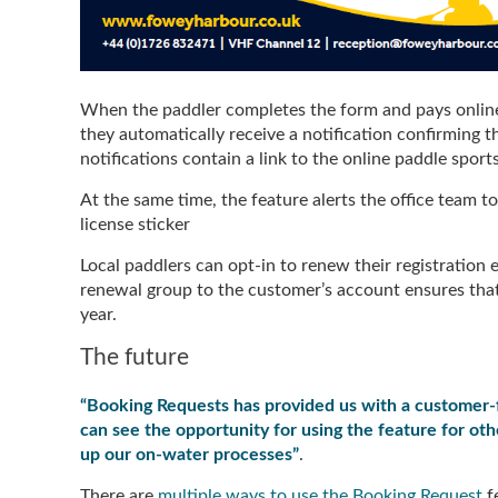
When the paddler completes the form and pays online,
they automatically receive a notification confirming th
notifications contain a link to the online paddle spor
At the same time, the feature alerts the office team 
license sticker
Local paddlers can opt-in to renew their registration
renewal group to the customer’s account ensures that
year.
The future
“Booking Requests has provided us with a customer-fr
can see the opportunity for using the feature for other
up our on-water processes”
.
There are
multiple ways to use the Booking Request
fe