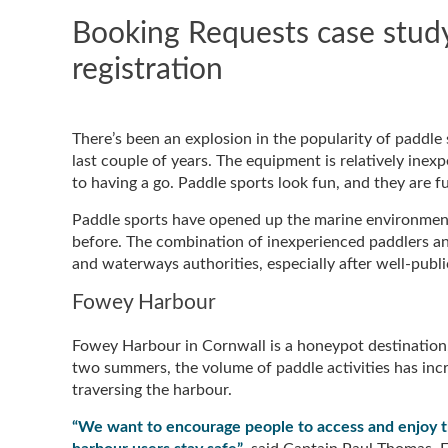
Booking Requests case study:
registration
There’s been an explosion in the popularity of paddl
last couple of years. The equipment is relatively inexp
to having a go. Paddle sports look fun, and they are f
Paddle sports have opened up the marine environment
before. The combination of inexperienced paddlers an
and waterways authorities, especially after well-publ
Fowey Harbour
Fowey Harbour in Cornwall is a honeypot destination,
two summers, the volume of paddle activities has inc
traversing the harbour.
“We want to encourage people to access and enjoy the