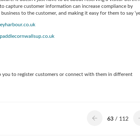
to capture customer information can increase compliance by
r business to the customer, and making it easy for them to say ‘ye
eyharbour.co.uk
paddlecornwallsup.co.uk
p you to register customers or connect with them in different
63
/ 112