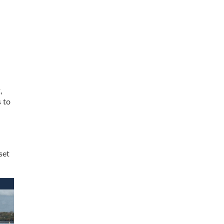
,
s to
set