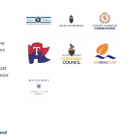
he
ers
oat
bour
 and