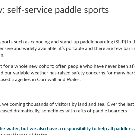
 self-service paddle sports
e sports such as canoeing and stand-up paddleboarding (SUP) in t
ensive and widely available, it’s portable and there are few barri
un.
 for a whole new cohort; often people who have never been afl
d our variable weather has raised safety concerns for many har
icised tragedies in Cornwall and Wales.
 welcoming thousands of visitors by land and sea. Over the last
reased dramatically, sometimes with rafts of paddle boarders
 water, but we also have a responsibility to help all paddlers