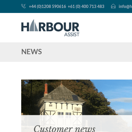
+44 (0)1208 590616
+61 (0) 400 713 483
info@h
NEWS