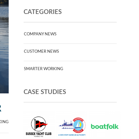
CATEGORIES
COMPANY NEWS
CUSTOMER NEWS
SMARTER WORKING
CASE STUDIES
R
KING