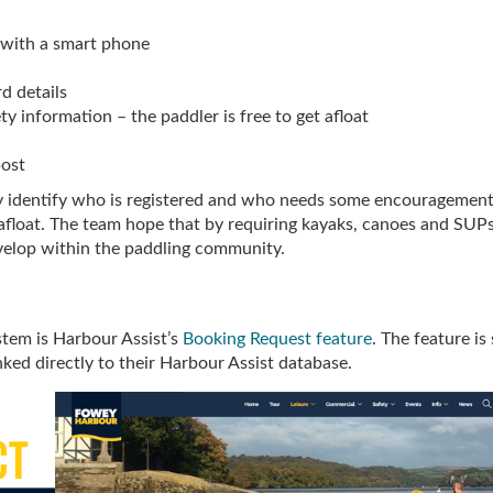
 with a smart phone
rd details
ty information – the paddler is free to get afloat
post
ly identify who is registered and who needs some encouragement
e afloat. The team hope that by requiring kayaks, canoes and SUP
develop within the paddling community.
stem is Harbour Assist’s
Booking Request feature
. The feature is 
ked directly to their Harbour Assist database.