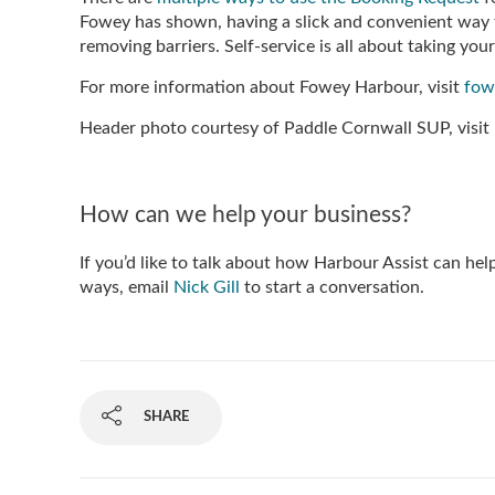
Fowey has shown, having a slick and convenient way 
removing barriers. Self-service is all about taking you
For more information about Fowey Harbour, visit
fow
Header photo courtesy of Paddle Cornwall SUP, visit
How can we help your business?
If you’d like to talk about how Harbour Assist can hel
ways, email
Nick Gill
to start a conversation.
SHARE