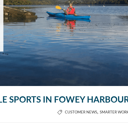
LE SPORTS IN FOWEY HARBOU
,
CUSTOMER NEWS
SMARTER WOR