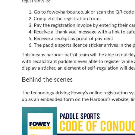
registrants is:
Go to foweyharbour.co.uk or scan the QR code
Complete the registration form
Pay the registration invoice by entering their ca
Receive a ‘thank you’ message with a link to safe
Receive a receipt as proof of payment
The paddle sports licence sticker arrives in the 
This means harbour patrol team will be able to quick
with recalcitrant paddlers even able to register whil
display a sticker, an element of self-regulation will 
Behind the scenes
The technology driving Fowey’s online registration sy
up as an embedded form on the Harbour’s website, lin