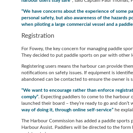
harbour users stay safe”
, said Captain Paul Thomas,
“We have concerns about the experience of some pad
personal safety, but also awareness of the hazards po
when piloting a large commercial vessel and a paddle
Registration
For Fowey, the key concern for managing paddle sport
They decided to put paddle sports on par with other l
Registering users means the harbour can provide the
notifications on safety issues. If equipment is identif
abandoned can be contacted to ensure the owner is s
“We want to encourage rather than enforce registrat
comply”
. Expecting paddlers to come to the harbour of
launched their board – they’re ready to go and don’t 
way of doing it, through online self-service”
he expla
The Harbour Commission has added a paddle sports page
Harbour Assist. Paddlers will be directed to the form