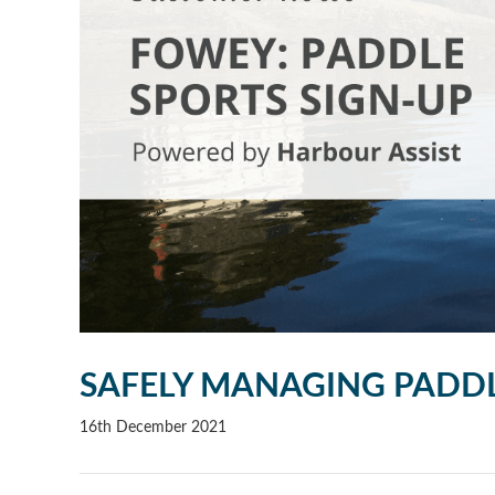
SAFELY MANAGING PADD
16th December 2021