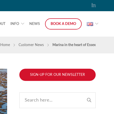
OUT
INFO
NEWS
BOOK A DEMO
Home
Customer News
Marina in the heart of Essex
SIGN-UP FOR OUR NEWSLETTER