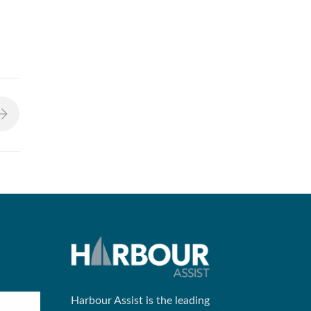
Harbour Assist is the leading