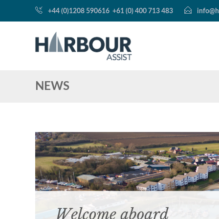
+44 (0)1208 590616
+61 (0) 400 713 483
info@h
NEWS