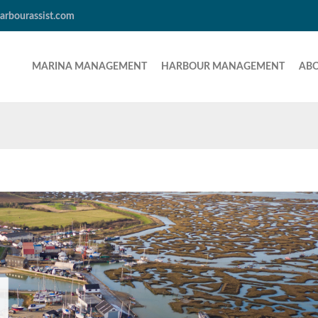
arbourassist.com
MARINA MANAGEMENT
HARBOUR MANAGEMENT
AB