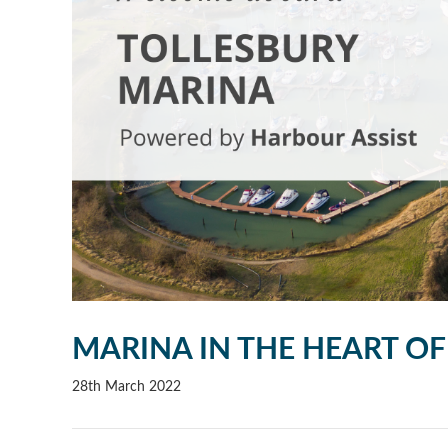
MARINA IN THE HEART OF
28th March 2022