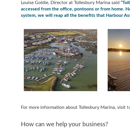
Louise Goldie, Director at Tollesbury Marina said
“Tol
accessed from the office, pontoons or from home. Ha
system, we will reap all the benefits that Harbour Ass
For more information about Tollesbury Marina, visit
t
How can we help your business?