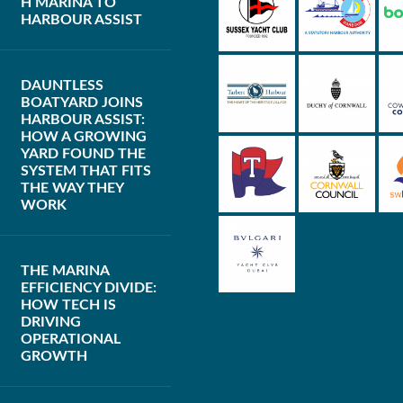
H MARINA TO
HARBOUR ASSIST
DAUNTLESS
BOATYARD JOINS
HARBOUR ASSIST:
HOW A GROWING
YARD FOUND THE
SYSTEM THAT FITS
THE WAY THEY
WORK
THE MARINA
EFFICIENCY DIVIDE:
HOW TECH IS
DRIVING
OPERATIONAL
GROWTH