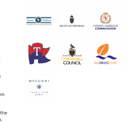
.
s
em
 the
n.