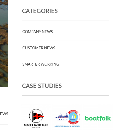
CATEGORIES
COMPANY NEWS
CUSTOMER NEWS
SMARTER WORKING
CASE STUDIES
NEWS