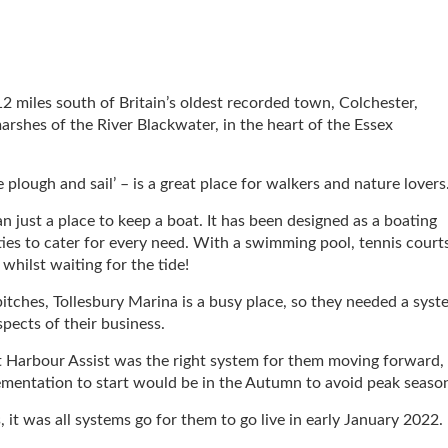
12 miles south of Britain’s oldest recorded town, Colchester,
arshes of the River Blackwater, in the heart of the Essex
e plough and sail’ – is a great place for walkers and nature lovers
n just a place to keep a boat. It has been designed as a boating
vities to cater for every need. With a swimming pool, tennis court
whilst waiting for the tide!
tches, Tollesbury Marina is a busy place, so they needed a syst
spects of their business.
 Harbour Assist was the right system for them moving forward,
lementation to start would be in the Autumn to avoid peak seaso
 it was all systems go for them to go live in early January 2022.