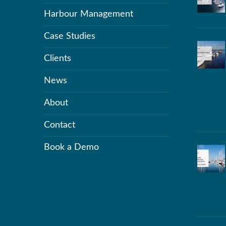
Harbour Management
Case Studies
Clients
News
About
Contact
Book a Demo