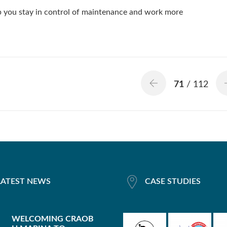
lp you stay in control of maintenance and work more
71
/ 112
LATEST NEWS
CASE STUDIES
WELCOMING CRAOB