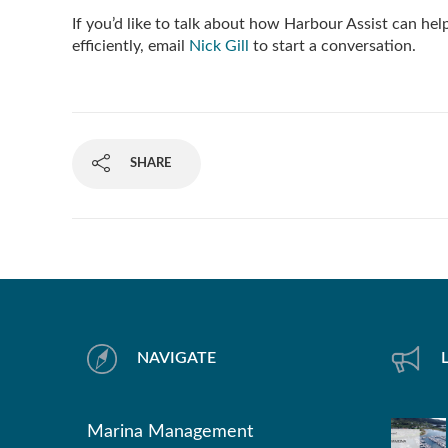
If you’d like to talk about how Harbour Assist can he
efficiently, email
Nick Gill
to start a conversation.
SHARE
NAVIGATE
Marina Management