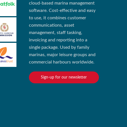
cloud-based marina management
software. Cost-effective and easy
to use, it combines customer
communications, asset
management, staff tasking,
invoicing and reporting into a
single package. Used by family
marinas, major leisure groups and
commercial harbours worldwide.
Sign-up for our newsletter