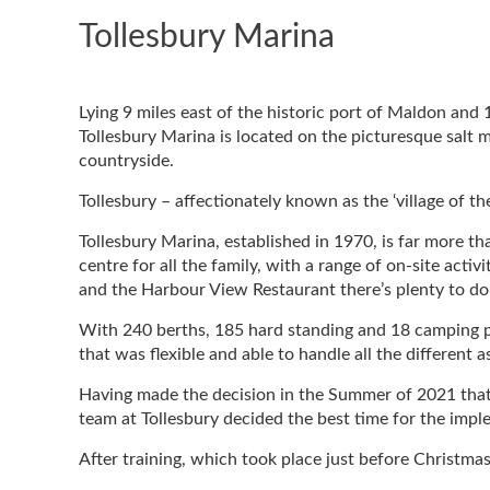
Tollesbury Marina
Lying 9 miles east of the historic port of Maldon and 
Tollesbury Marina is located on the picturesque salt m
countryside.
Tollesbury – affectionately known as the ‘village of th
Tollesbury Marina, established in 1970, is far more tha
centre for all the family, with a range of on-site acti
and the Harbour View Restaurant there’s plenty to do 
With 240 berths, 185 hard standing and 18 camping pi
that was flexible and able to handle all the different a
Having made the decision in the Summer of 2021 that
team at Tollesbury decided the best time for the imp
After training, which took place just before Christmas,