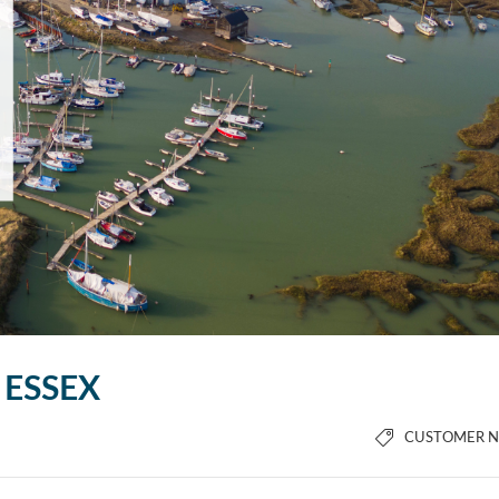
 ESSEX
CUSTOMER 