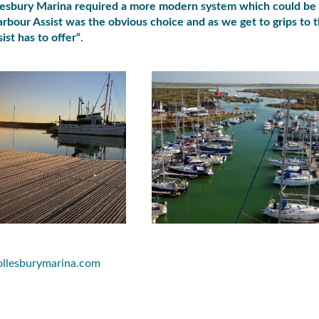
lesbury Marina required a more modern system which could be
rbour Assist was the obvious choice and as we get to grips to 
ist has to offer
“
.
ollesburymarina.com